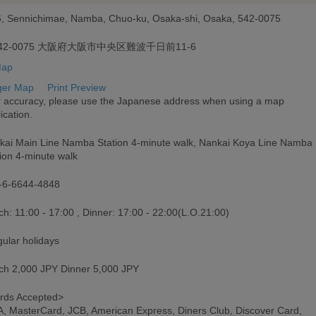
6, Sennichimae, Namba, Chuo-ku, Osaka-shi, Osaka, 542-0075
42-0075 大阪府大阪市中央区難波千日前11-6
ger Map
Print Preview
r accuracy, please use the Japanese address when using a map
ication.
kai Main Line Namba Station 4-minute walk, Nankai Koya Line Namba
ion 4-minute walk
-6-6644-4848
h: 11:00 - 17:00 , Dinner: 17:00 - 22:00(L.O.21:00)
gular holidays
ch 2,000 JPY Dinner 5,000 JPY
rds Accepted>
A, MasterCard, JCB, American Express, Diners Club, Discover Card,