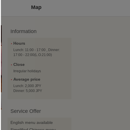
Map
Information
Hours
Lunch: 11:00 - 17:00 , Dinner:
17:00 - 22:00(L.O.21:00)
Close
Irregular holidays
Average price
Lunch: 2,000 JPY
Dinner: 5,000 JPY
Service Offer
g
English menu available
Simplified Chinese menu