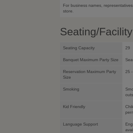
For business names, representatives 
store.
Seating/Facilit
Seating Capacity
29
Banquet Maximum Party Size
Sea
Reservation Maximum Party
25 -
Size
Smoking
Smok
outs
Kid Friendly
Chil
perm
Language Support
Eng
avai