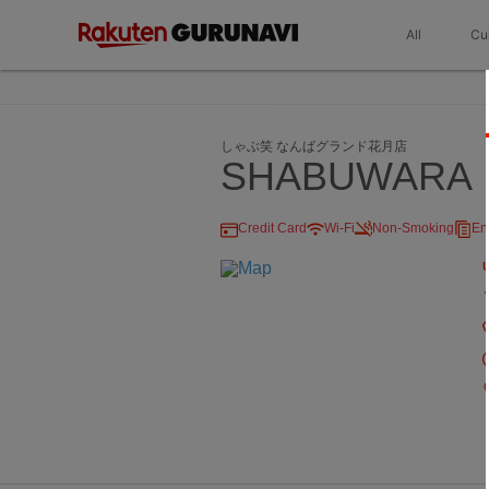
All
Cu
しゃぶ笑 なんばグランド花月店
SHABUWARA
Credit Card
Wi-Fi
Non-Smoking
En