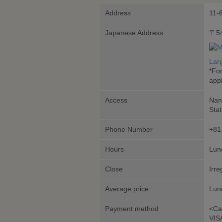
Address
11-
Japanese Address
〒5
Lar
*Fo
appl
Access
Nan
Stat
Phone Number
+81
Hours
Lunc
Close
Irre
Average price
Lun
Payment method
<Ca
VIS