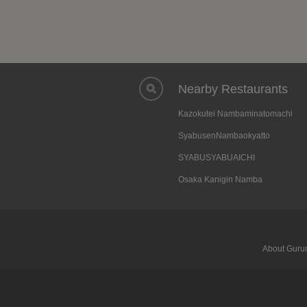
Nearby Restaurants
Kazokutei Nambaminatomachi
SyabusenNambaokyatto
SYABUSYABUAICHI
Osaka Kanigin Namba
About Gurun