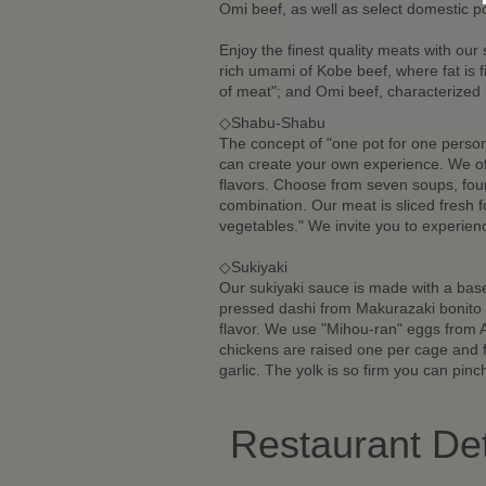
Omi beef, as well as select domestic p
Enjoy the finest quality meats with our
rich umami of Kobe beef, where fat is 
of meat"; and Omi beef, characterized b
◇Shabu-Shabu
The concept of "one pot for one person
can create your own experience. We of
flavors. Choose from seven soups, four
combination. Our meat is sliced fresh f
vegetables." We invite you to experie
◇Sukiyaki
Our sukiyaki sauce is made with a base
pressed dashi from Makurazaki bonito 
flavor. We use "Mihou-ran" eggs from A
chickens are raised one per cage and 
garlic. The yolk is so firm you can pinch
Restaurant Det