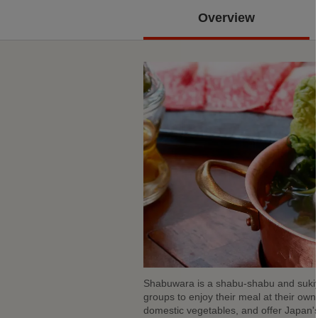
Overview
Shabuwara is a shabu-shabu and sukiya
groups to enjoy their meal at their ow
domestic vegetables, and offer Japan