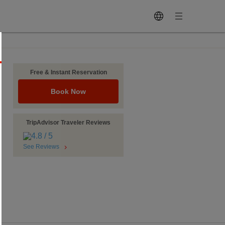
Free & Instant Reservation
Book Now
TripAdvisor Traveler Reviews
See Reviews