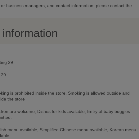
or business managers, and contact information, please contact the
y information
ting 29
 29
ing is prohibited inside the store. Smoking is allowed outside and
ide the store
dren are welcome, Dishes for kids available, Entry of baby buggies
itted.
lish menu available, Simplified Chinese menu available, Korean menu
lable