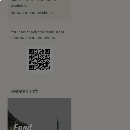
available
Korean menu available
You can check the restaurant
information in the phone.
Related Info