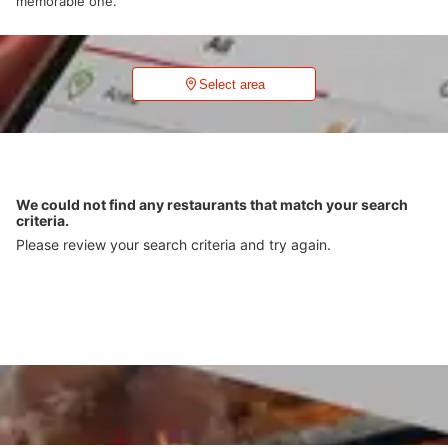
memorable one.
Select area
We could not find any restaurants that match your search
criteria.
Please review your search criteria and try again.