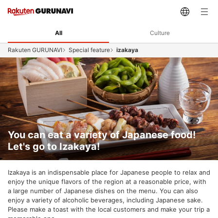
All
Culture
Rakuten GURUNAVI
Special feature
izakaya
You can eat a variety of Japanese food!
Let's go to Izakaya!
Izakaya is an indispensable place for Japanese people to relax and
enjoy the unique flavors of the region at a reasonable price, with
a large number of Japanese dishes on the menu. You can also
enjoy a variety of alcoholic beverages, including Japanese sake.
Please make a toast with the local customers and make your trip a