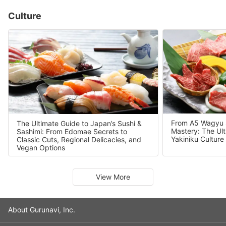
Culture
From A5 Wagyu Se
The Ultimate Guide to Japan’s Sushi &
Mastery: The Ult
Sashimi: From Edomae Secrets to
Yakiniku Culture
Classic Cuts, Regional Delicacies, and
Vegan Options
Slide 1 of 7
View More
About Gurunavi, Inc.