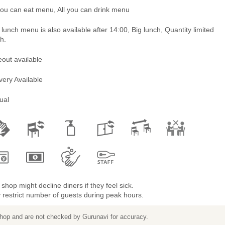
you can eat menu, All you can drink menu
lunch menu is also available after 14:00, Big lunch, Quantity limited
h.
out available
very Available
ual
shop might decline diners if they feel sick.
restrict number of guests during peak hours.
 shop and are not checked by Gurunavi for accuracy.