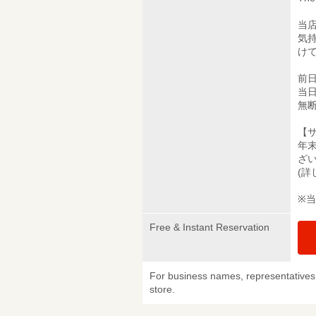
当
気
け
前
当
無
【
年
ざ
(
※
Free & Instant Reservation
For business names, representatives 
store.