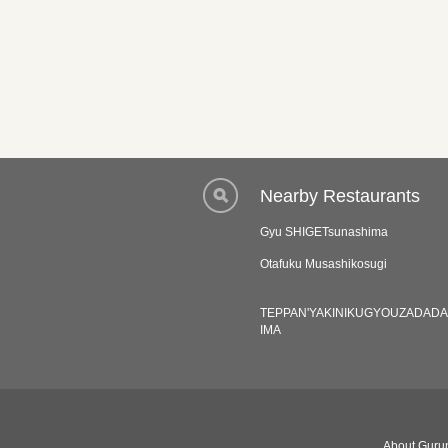
Nearby Restaurants
Gyu SHIGETsunashima
Otafuku Musashikosugi
TEPPAN'YAKINIKUGYOUZADAD
IMA
About Gurun