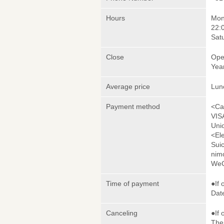
Hours
Mond
22:
Sat
Close
Ope
Yea
Average price
Lun
Payment method
<Ca
VIS
Uni
<El
Sui
nim
WeC
Time of payment
●If 
Date
Canceling
●If 
The 