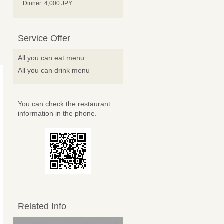
Dinner: 4,000 JPY
Service Offer
All you can eat menu
All you can drink menu
You can check the restaurant
information in the phone.
Related Info