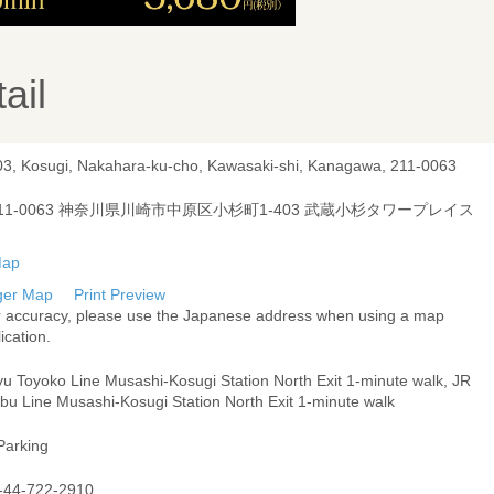
ail
03, Kosugi, Nakahara-ku-cho, Kawasaki-shi, Kanagawa, 211-0063
11-0063 神奈川県川崎市中原区小杉町1-403 武蔵小杉タワープレイス
ger Map
Print Preview
r accuracy, please use the Japanese address when using a map
ication.
yu Toyoko Line Musashi-Kosugi Station North Exit 1-minute walk, JR
bu Line Musashi-Kosugi Station North Exit 1-minute walk
Parking
-44-722-2910