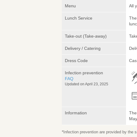
Menu
All 
Lunch Service
The 
lunc
Take-out (Take-away)
Take
Delivery / Catering
Deli
Dress Code
Cas
Infection prevention
FAQ
Updated on April 23, 2025
Information
The 
May 
*Infection prevention are provided by the