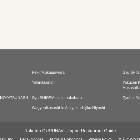
PekinMukaigawara
Gyu SHIG
Yakinikujinan
Yakuzen K
Musashik
ANOYATSUNASH
Gyu SHIGEMusashinakahara
Gyubei Mu
Wagyunikusashi-to Amiyaki Ichijiku Hiyoshi
Rakuten GURUNAVI -Japan Restaurant Guide
avi, Inc.
Legal Notices
Terms & Conditions
Privacy Policy
楽天ぐるな