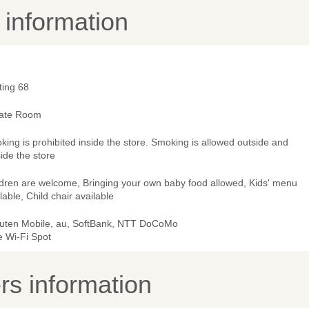
y information
ting 68
vate Room
ing is prohibited inside the store. Smoking is allowed outside and
ide the store
ldren are welcome, Bringing your own baby food allowed, Kids' menu
lable, Child chair available
uten Mobile, au, SoftBank, NTT DoCoMo
e Wi-Fi Spot
s information