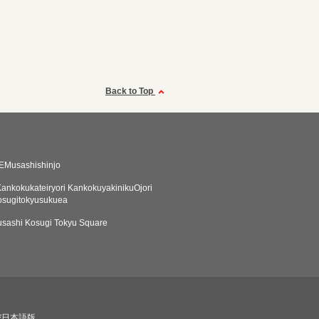
Back to Top
EMusashishinjo
ankokukateiryori KankokuyakinikuOjori
osugitokyusukuea
sashi Kosugi Tokyu Square
び日本語版