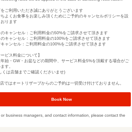
店をご利用いただき誠にありがとうございます
持ちよくお食事をお楽しみ頂くためにご予約のキャンセルポリシーを設
ております
日のキャンセル：ご利用料金の50%をご請求させて頂きます
日のキャンセル：ご利用料金の100%をご請求させて頂きます
断キャンセル：ご利用料金の100%をご請求させて頂きます
サービス料金について】
末年始・GW・お盆などの期間中、サービス料金5%を頂戴する場合がご
います。
詳しくは店舗までご確認くださいませ)
当店ではオートリザーブからのご予約は一切受け付けておりません。
Book Now
or business managers, and contact information, please contact the