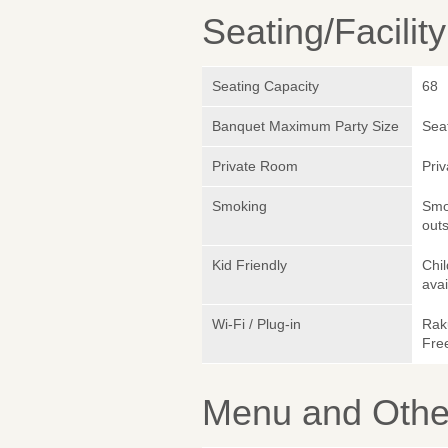
Seating/Facilit
Seating Capacity
68
Banquet Maximum Party Size
Sea
Private Room
Pri
Smoking
Smok
outs
Kid Friendly
Chi
avai
Wi-Fi / Plug-in
Rak
Fre
Menu and Other