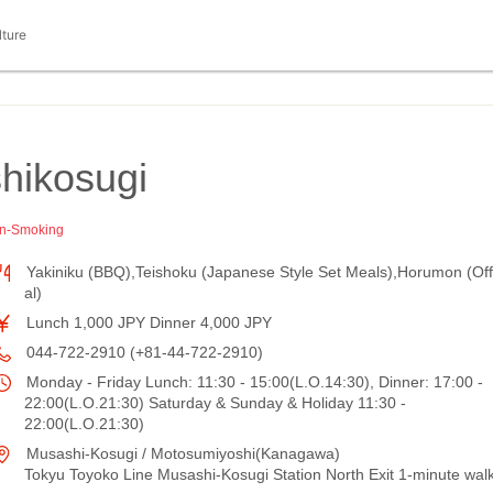
lture
ikosugi
n-Smoking
Yakiniku (BBQ),Teishoku (Japanese Style Set Meals),Horumon (Off
al)
Lunch 1,000 JPY Dinner 4,000 JPY
044-722-2910 (+81-44-722-2910)
Monday - Friday Lunch: 11:30 - 15:00(L.O.14:30), Dinner: 17:00 -
22:00(L.O.21:30) Saturday & Sunday & Holiday 11:30 -
22:00(L.O.21:30)
Musashi-Kosugi / Motosumiyoshi(Kanagawa)
Tokyu Toyoko Line Musashi-Kosugi Station North Exit 1-minute wal