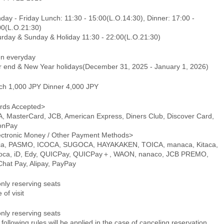
ay - Friday Lunch: 11:30 - 15:00(L.O.14:30), Dinner: 17:00 -
00(L.O.21:30)
urday & Sunday & Holiday 11:30 - 22:00(L.O.21:30)
n everyday
r end & New Year holidays(December 31, 2025 - January 1, 2026)
ch 1,000 JPY Dinner 4,000 JPY
rds Accepted>
A, MasterCard, JCB, American Express, Diners Club, Discover Card,
onPay
ectronic Money / Other Payment Methods>
ca, PASMO, ICOCA, SUGOCA, HAYAKAKEN, TOICA, manaca, Kitaca,
oca, iD, Edy, QUICPay, QUICPay＋, WAON, nanaco, JCB PREMO,
hat Pay, Alipay, PayPay
only reserving seats
 of visit
only reserving seats
following rules will be applied in the case of canceling reservation.