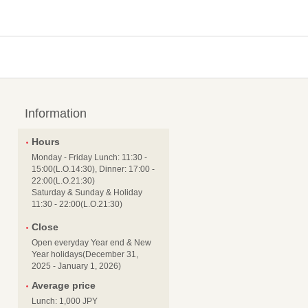
Information
Hours
Monday - Friday Lunch: 11:30 -
15:00(L.O.14:30), Dinner: 17:00 -
22:00(L.O.21:30)
Saturday & Sunday & Holiday
11:30 - 22:00(L.O.21:30)
Close
Open everyday Year end & New
Year holidays(December 31,
2025 - January 1, 2026)
Average price
Lunch: 1,000 JPY