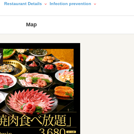
Restaurant Details
Infection prevention
Map