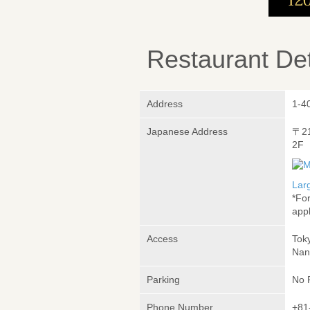
Restaurant Det
Address
1-4
Japanese Address
〒2
2F
Lar
*Fo
appl
Access
Tok
Nan
Parking
No 
Phone Number
+81