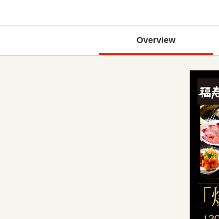
Overview