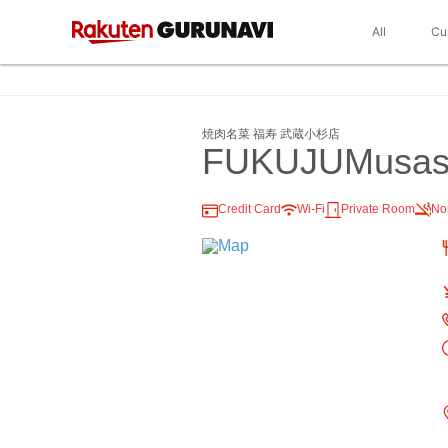
All
Cu
焼肉名菜 福寿 武蔵小杉店
FUKUJUMusash
Credit Card
Wi-Fi
Private Room
No