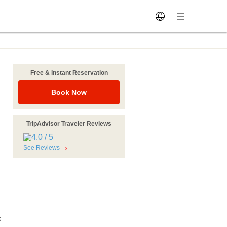
Free & Instant Reservation
Book Now
TripAdvisor Traveler Reviews
See Reviews
k