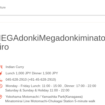
lture
MEGAdonkiMegadonkiminat
iro
Indian Curry
Lunch 1,000 JPY Dinner 1,500 JPY
045-628-2910 (+81-45-628-2910)
Monday - Friday Lunch: 11:00 - 15:00 , Dinner: 17:00 - 22:00
Saturday & Sunday & Holiday 11:00 - 22:00
Yokohama Motomachi / Yamashita Park(Kanagawa)
Minatomirai Line Motomachi-Chukagai Station 5-minute walk