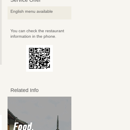
Service Offer
English menu available
You can check the restaurant
information in the phone.
Related Info