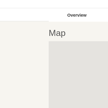
Overview
Map