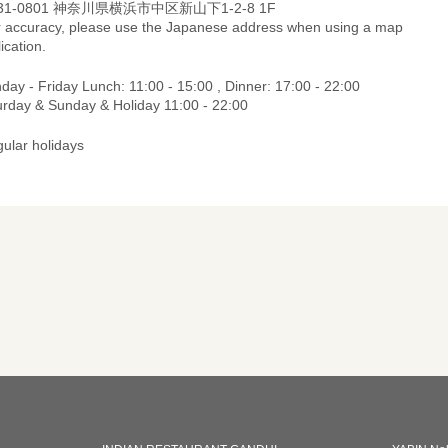
31-0801 神奈川県横浜市中区新山下1-2-8 1F
r accuracy, please use the Japanese address when using a map
ication.
ay - Friday Lunch: 11:00 - 15:00 , Dinner: 17:00 - 22:00
urday & Sunday & Holiday 11:00 - 22:00
gular holidays