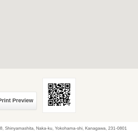
Print Preview
-8, Shinyamashita, Naka-ku, Yokohama-shi, Kanagawa, 231-0801