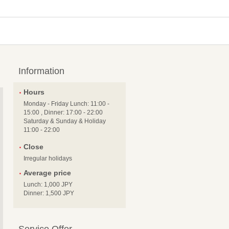
Information
Hours
Monday - Friday Lunch: 11:00 -
15:00 , Dinner: 17:00 - 22:00
Saturday & Sunday & Holiday
11:00 - 22:00
Close
Irregular holidays
Average price
Lunch: 1,000 JPY
Dinner: 1,500 JPY