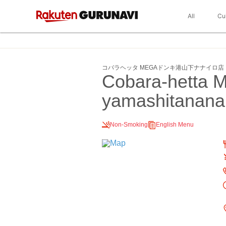
All
Cu
コバラヘッタ MEGAドンキ港山下ナナイロ店
Cobara-hetta 
yamashitanana
Non-Smoking
English Menu