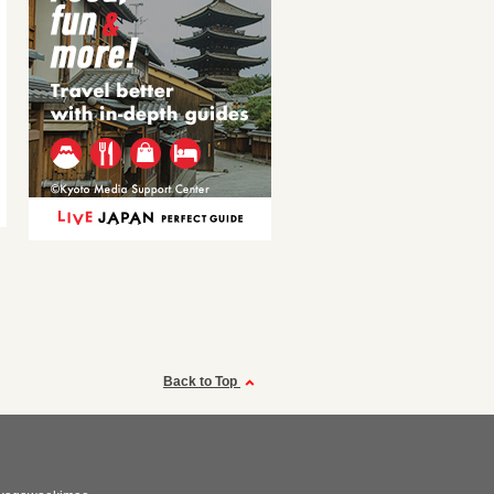
Back to Top