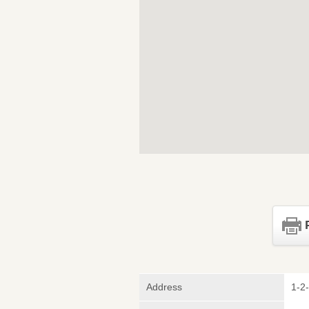
Address
1-2