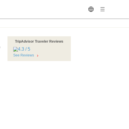
TripAdvisor Traveler Reviews
o
See Reviews