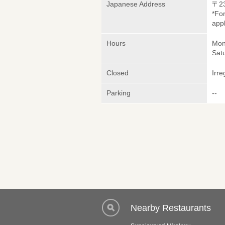
Japanese Address
〒2
*Fo
appl
Hours
Mond
Sat
Closed
Irre
Parking
--
Nearby Restaurants