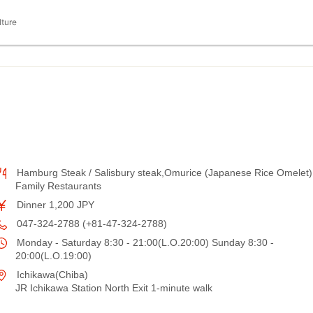
lture
Hamburg Steak / Salisbury steak,Omurice (Japanese Rice Omelet)
Family Restaurants
Dinner 1,200 JPY
047-324-2788 (+81-47-324-2788)
Monday - Saturday 8:30 - 21:00(L.O.20:00) Sunday 8:30 -
20:00(L.O.19:00)
Ichikawa(Chiba)
JR Ichikawa Station North Exit 1-minute walk