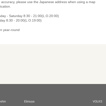
r accuracy, please use the Japanese address when using a map
ication.
day - Saturday 8:30 - 21:00(L.O.20:00)
day 8:30 - 20:00(L.O.19:00)
n year-round
oshin
Ebisuya
VOLKS