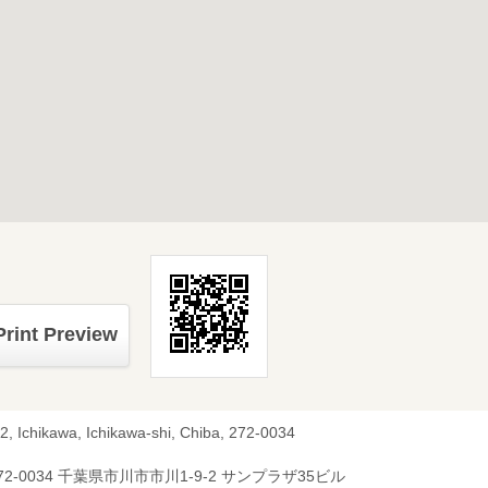
Print Preview
2, Ichikawa, Ichikawa-shi, Chiba, 272-0034
72-0034 千葉県市川市市川1-9-2 サンプラザ35ビル