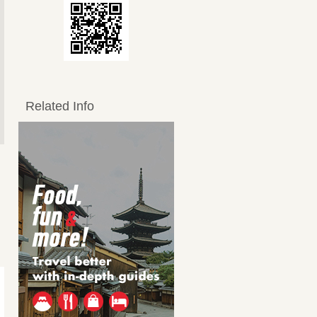
Related Info