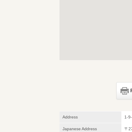
Address
1-9-
Japanese Address
〒2