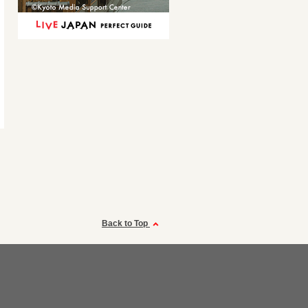
Back to Top