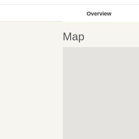
Overview
Map