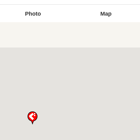
Photo
Map