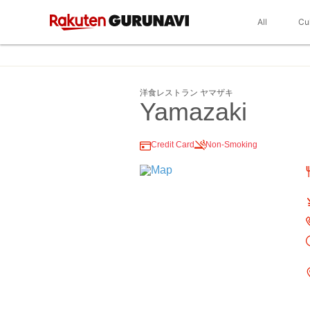
All
Cu
洋食レストラン ヤマザキ
Yamazaki
Credit Card
Non-Smoking