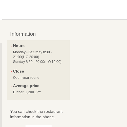
Information
Hours
Monday - Saturday 8:30 -
21:00(L.O.20:00)
Sunday 8:30 - 20:00(L.O.19:00)
Close
Open year-round
Average price
Dinner: 1,200 JPY
You can check the restaurant
information in the phone.