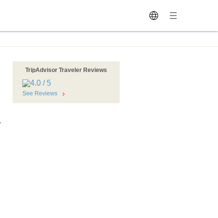
TripAdvisor Traveler Reviews
See Reviews
,