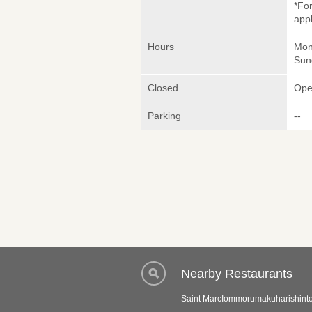
*Fo
appl
Hours
Mon
Sun
Closed
Ope
Parking
--
Nearby Restaurants
Saint MarcIommorumakuharishint