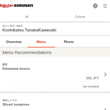
All
Culture
串カツ田中 川崎店
Kushikatsu TanakaKawasaki
Overview
Menu
Photo
Menu Recommendations
枝豆
Edamame beans
385 JPY
(tax included)
冷やしトマト
Sliced tomatoes