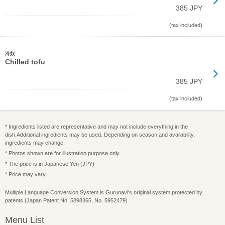
385 JPY
(tax included)
冷奴
Chilled tofu
385 JPY
(tax included)
* Ingredients listed are representative and may not include everything in the
dish.Additional ingredients may be used. Depending on season and availability,
ingredients may change.
* Photos shown are for illustration purpose only.
* The price is in Japanese Yen (JPY)
* Price may vary.
Multiple Language Conversion System is Gurunavi's original system protected by
patents (Japan Patent No. 5898365, No. 5952479)
Menu List