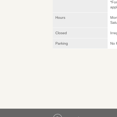
*Fo
appl
Hours
Mond
Sat
Closed
Irre
Parking
No 