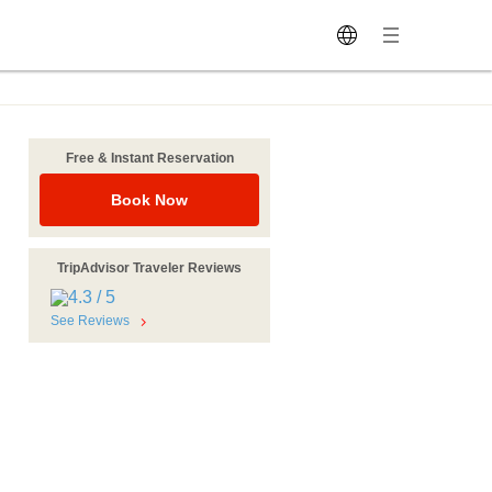
Free & Instant Reservation
Book Now
TripAdvisor Traveler Reviews
See Reviews