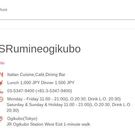
lture
SRumineogikubo
enu
Italian Cuisine,Café,Dining Bar
Lunch 1,000 JPY Dinner 1,500 JPY
03-5347-9400 (+81-3-5347-9400)
Monday - Friday 11:00 - 21:00(L.O.20:30, Drink L.O. 20:30)
Saturday & Sunday & Holiday 11:00 - 21:00(L.O.20:30, Drink L.O.
20:30)
Ogikubo(Tokyo)
JR Ogikubo Station West Exit 1-minute walk