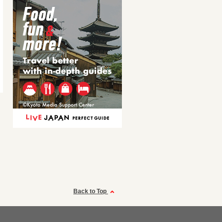
Back to Top