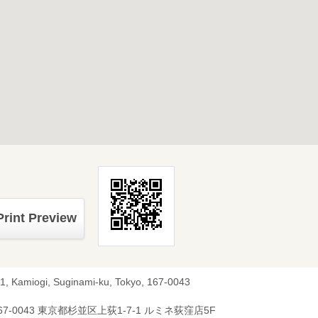
Print Preview
-1, Kamiogi, Suginami-ku, Tokyo, 167-0043
67-0043 東京都杉並区上荻1-7-1 ルミネ荻窪店5F