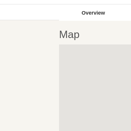
Overview
Map