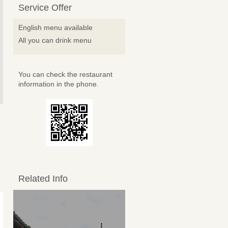
Service Offer
English menu available
All you can drink menu
You can check the restaurant
information in the phone.
Related Info