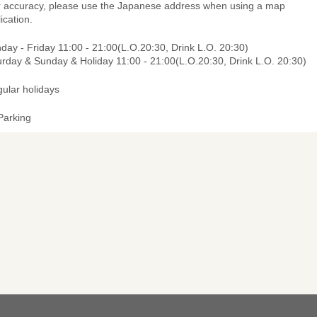
r accuracy, please use the Japanese address when using a map
ication.
ay - Friday 11:00 - 21:00(L.O.20:30, Drink L.O. 20:30)
urday & Sunday & Holiday 11:00 - 21:00(L.O.20:30, Drink L.O. 20:30)
gular holidays
Parking