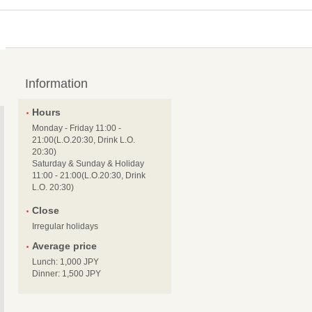
Information
Hours
Monday - Friday 11:00 -
21:00(L.O.20:30, Drink L.O.
20:30)
Saturday & Sunday & Holiday
11:00 - 21:00(L.O.20:30, Drink
L.O. 20:30)
Close
Irregular holidays
Average price
Lunch: 1,000 JPY
Dinner: 1,500 JPY