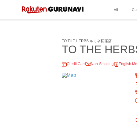
All
Cu
TO THE HERBS ルミネ荻窪店
TO THE HERB
Credit Card
Non-Smoking
English M