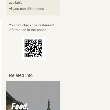
available
All you can drink menu
You can check the restaurant
information in the phone.
Related Info