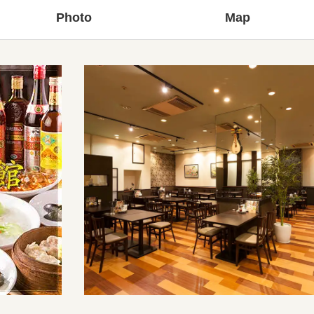
Photo
Map