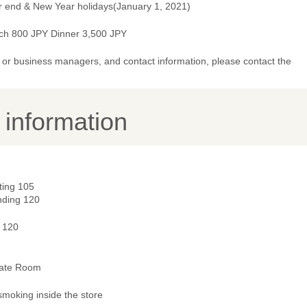
r end & New Year holidays(January 1, 2021)
ch 800 JPY Dinner 3,500 JPY
or business managers, and contact information, please contact the
y information
ting 105
nding 120
- 120
vate Room
smoking inside the store