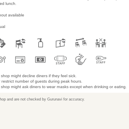
ted lunch.
out available
ual
shop might decline diners if they feel sick.
restrict number of guests during peak hours.
 shop might ask diners to wear masks except when drinking or eating.
 shop and are not checked by Gurunavi for accuracy.