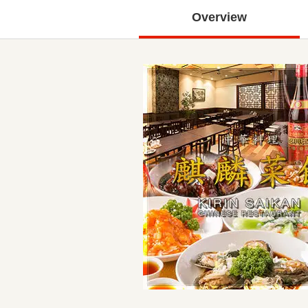
Overview