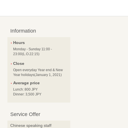
Information
Hours
Monday - Sunday 11:00 -
23:00(L.O.22:15)
Close
Open everyday Year end & New
Year holidays(January 1, 2021)
Average price
Lunch: 800 JPY
Dinner: 3,500 JPY
Service Offer
Chinese speaking staff