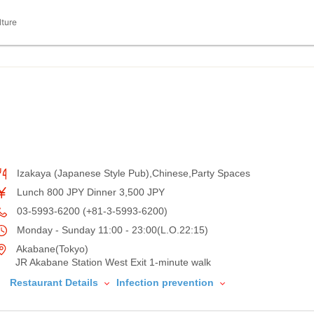
lture
Izakaya (Japanese Style Pub),Chinese,Party Spaces
Lunch 800 JPY Dinner 3,500 JPY
03-5993-6200 (+81-3-5993-6200)
Monday - Sunday 11:00 - 23:00(L.O.22:15)
Akabane(Tokyo)
JR Akabane Station West Exit 1-minute walk
Restaurant Details
Infection prevention