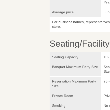
Yea
Average price
Lun
For business names, representatives 
store.
Seating/Facilit
Seating Capacity
102
Banquet Maximum Party Size
Sea
Sta
Reservation Maximum Party
75 
Size
Private Room
Pri
Smoking
No 