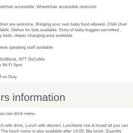
elchair accessible, Wheelchair accessible restroom
dren are welcome, Bringing your own baby food allowed, Child chair
lable, Dishes for kids available, Entry of baby buggies permitted.,
y beds, diaper changing area available
ese speaking staff available
 SoftBank, NTT DoCoMo
e Wi-Fi Spot
f on Duty
s information
 you can drink menu
h with drink, Lunch with dessert, Lunchtime rice & bread all you can
 The lunch menu is also available after 14:00, Big lunch, Quantity