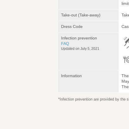
limi
Take-out (Take-away)
Take
Dress Code
Cas
Infection prevention
FAQ
Updated on July 5, 2021
Information
The 
May 
The
*Infection prevention are provided by the