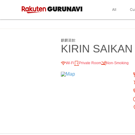
All
Cu
麒麟菜館
KIRIN SAIKAN
Wi-Fi
Private Room
Non-Smoking