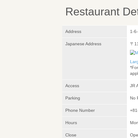
Restaurant Det
Address
1-6-
Japanese Address
〒1
Lar
*Fo
appl
Access
JR 
Parking
No 
Phone Number
+81
Hours
Mon
Close
Ope