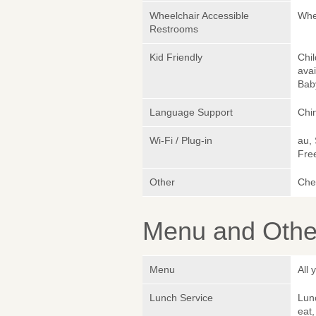
Wheelchair Accessible
Whe
Restrooms
Kid Friendly
Chil
avai
Bab
Language Support
Chin
Wi-Fi / Plug-in
au,
Fre
Other
Che
Menu and Other
Menu
All
Lunch Service
Lunc
eat,