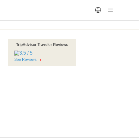
TripAdvisor Traveler Reviews
See Reviews