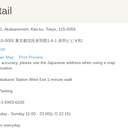
ail
1, Akabanenishi, Kita-ku, Tokyo, 115-0055
15-0055 東京都北区赤羽西1-6-1 赤羽ビビオB1
ger Map
Print Preview
r accuracy, please use the Japanese address when using a map
ication.
Akabane Station West Exit 1-minute walk
Parking
-3-5993-6200
day - Sunday 11:00 - 23:00(L.O.22:15)
n everyday