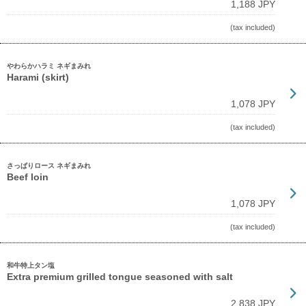
1,188 JPY
(tax included)
やわらかハラミ ネギまみれ
Harami (skirt)
1,078 JPY
(tax included)
さっぱりロース ネギまみれ
Beef loin
1,078 JPY
(tax included)
和牛特上タン塩
Extra premium grilled tongue seasoned with salt
2,838 JPY