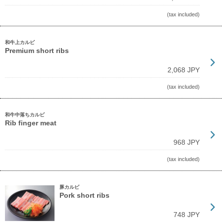
(tax included)
和牛上カルビ
Premium short ribs
2,068 JPY
(tax included)
和牛中落ちカルビ
Rib finger meat
968 JPY
(tax included)
豚カルビ
Pork short ribs
748 JPY