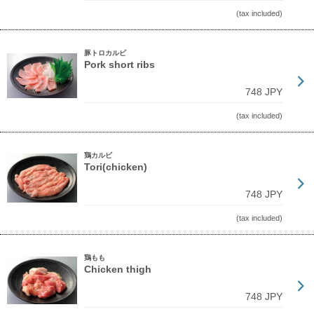
(tax included)
豚トロカルビ
Pork short ribs
748 JPY
(tax included)
鶏カルビ
Tori(chicken)
748 JPY
(tax included)
鶏もも
Chicken thigh
748 JPY