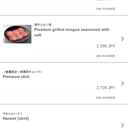
(tax included)
和牛上タン塩
Premium grilled tongue seasoned with
salt
2,398 JPY
(tax included)
＜数量限定＞特選和牛上ハラミ
Premium skirt
2,728 JPY
(tax included)
やわらかハラミ
Harami (skirt)