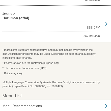
上ホルモン
Horumon (offal)
858 JPY
(tax included)
* Ingredients listed are representative and may not include everything in the
dish.Additional ingredients may be used. Depending on season and availability,
ingredients may change.
* Photos shown are for illustration purpose only.
* The price is in Japanese Yen (JPY)
* Price may vary.
Multiple Language Conversion System is Gurunavi's original system protected by
patents (Japan Patent No. 5898365, No. 5952479)
Menu List
Menu Recommendations