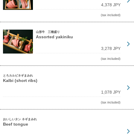
4,378 JPY
(tax included)
山形牛 三種盛り
Assorted yakiniku
3,278 JPY
(tax included)
とろカルビネギまみれ
Kalbi (short ribs)
1,078 JPY
(tax included)
おいしいタン ネギまみれ
Beef tongue