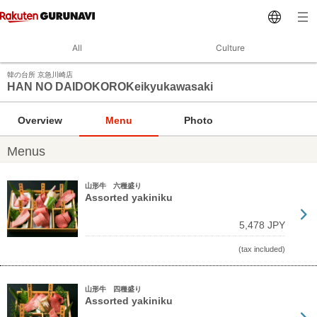
All
Culture
韓の台所 京急川崎店
HAN NO DAIDOKOROKeikyukawasaki
Overview
Menu
Photo
Menus
山形牛 六種盛り
Assorted yakiniku
5,478 JPY
(tax included)
山形牛 四種盛り
Assorted yakiniku