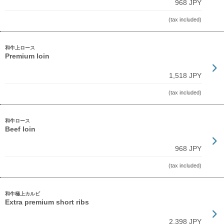
968 JPY
(tax included)
和牛上ロース
Premium loin
1,518 JPY
(tax included)
和牛ロース
Beef loin
968 JPY
(tax included)
和牛極上カルビ
Extra premium short ribs
2,398 JPY