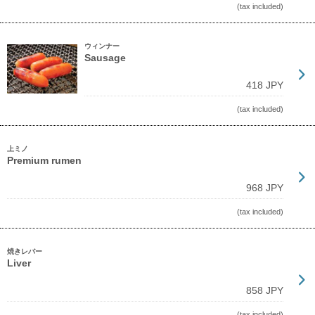
(tax included)
ウィンナー
Sausage
418 JPY
(tax included)
上ミノ
Premium rumen
968 JPY
(tax included)
焼きレバー
Liver
858 JPY
(tax included)