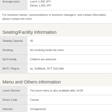
Average price
Lunch 1,500 JPY
Dinner 1,500 JPY
For business names, representatives or business managers, and contact information,
please contact the store.
Seating/Facility information
Seating Capacity
45
Smoking
No smoking inside the store
Kid Friendly
Children are welcome
Wi-Fi / Plug-in
au, SoftBank, NTT DoCoMo
Menu and Others information
Lunch Service
The lunch menu is also available after 14:00
Dress Code
Casual
Infection
Unregistered