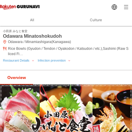
All
Culture
小田原 みなと食堂
Odawara Minatoshokudoh
Odawara / Minamiashigara(Kanagawa)
Rice Bowls (Gyudon / Tendon / Oyakodon / Katsudon / etc.),Sashimi (Raw S
liced Fi…
Restaurant Details
Infection prevention
Overview