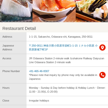
Restaurant Detail
Address
1-1-15, Sakaecho, Odawara-shi, Kanagawa, 250-0011
Japanese
〒250-0011 神奈川県小田原市栄町1-1-15 ミナカ小田原 小
Address
田原新城下町1F
Access
JR Odawara Station 2-minute walk Izuhakone Railway Daiyuzan
Line Odawara Station 2-minute walk
Phone Number
+81-465-46-8307
*Please note that inquiry by phone may only be available in
Japanese.
Hours
Monday - Sunday & Day before holiday & Holiday Lunch・Dinner:
11:00 - 21:00(L.O.20:00)
Close
Irregular holidays