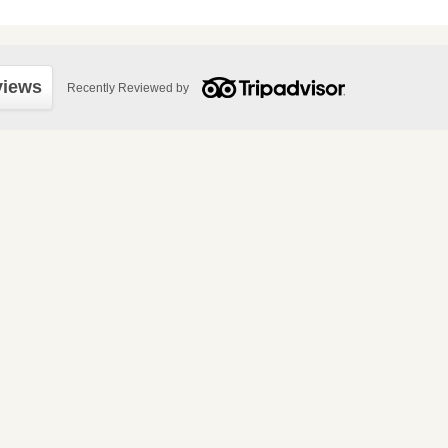
views
Recently Reviewed by