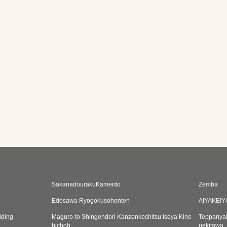
SakanadourakuKameido
Zemba
Edosawa Ryogokusohonten
AIYAKEI
lding
Maguro-to Shingendori Kanzenkoshitsu Iseya Kins
Teppanyak
hichoh
uekitawa