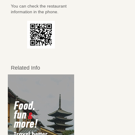
You can check the restaurant
information in the phone.
Related Info