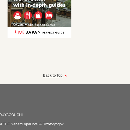
Back to Top
YOUYAGOUCHI
i THE Nanami ApaHotel & Rizotoryogok