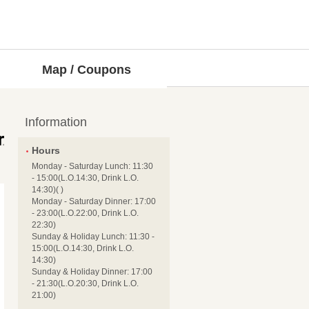
Map / Coupons
Information
Hours
Monday - Saturday Lunch: 11:30
- 15:00(L.O.14:30, Drink L.O.
14:30)( )
Monday - Saturday Dinner: 17:00
- 23:00(L.O.22:00, Drink L.O.
22:30)
Sunday & Holiday Lunch: 11:30 -
15:00(L.O.14:30, Drink L.O.
14:30)
Sunday & Holiday Dinner: 17:00
- 21:30(L.O.20:30, Drink L.O.
21:00)