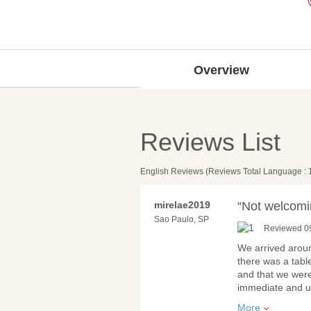
Overview
Reviews List
English Reviews (Reviews Total Language : 
mirelae2019
“Not welcomi
Sao Paulo, SP
Reviewed 0
We arrived aroun
there was a tabl
and that we were
immediate and u
More