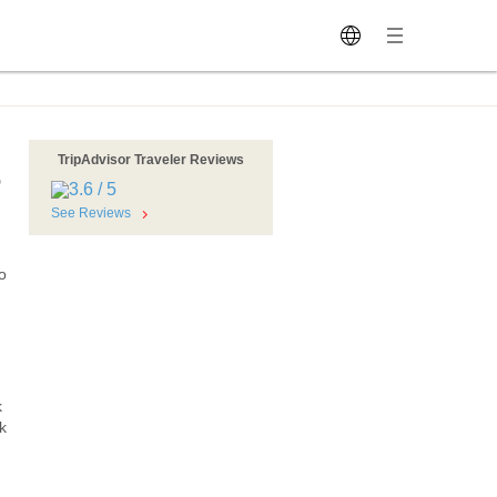
TripAdvisor Traveler Reviews
e
See Reviews
o
k
k