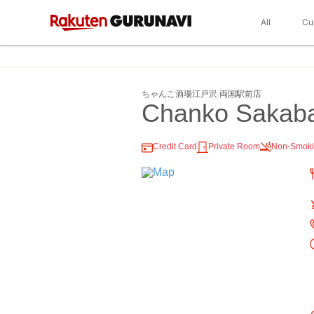
All
Cu
ちゃんこ酒場江戸沢 両国駅前店
Chanko Sakab
Credit Card
Private Room
Non-Smok