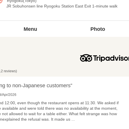
Ryogoku(Tokyo)
JR Sobuhonsen line Ryogoku Station East Exit 1-minute walk
Menu
Photo
12 reviews)
ng to non-Japanese customers”
9/Apr/2026
d 12:00, even though the restaurant opens at 11:30. We asked if
e available and were told there was no availability at the moment,
 not allowed to wait for a table either. What felt strange was how
nexplained the refusal was. It made us
...