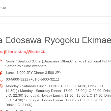
lture
a Edosawa Ryogoku Ekima
ing
English Menu
English OK
Sushi / Seafood (Other),Japanese Other,Chanko (Traditional Hot P
t eaten by Sumo wrestlers)
Lunch 1,000 JPY Dinner 3,500 JPY
03-5600-3211 (+81-3-5600-3211)
Monday - Saturday Lunch: 11:30 - 15:00(L.O.14:30, Drink L.O.
14:30)( ) Monday - Saturday Dinner: 17:00 - 23:00(L.O.22:00, Drin
L.O. 22:30) Sunday & Holiday Lunch: 11:30 - 15:00(L.O.14:30, Drin
L.O. 14:30) Sunday & Holiday Dinner: 17:00 - 21:30(L.O.20:30,
Drink L.O. 21:00)