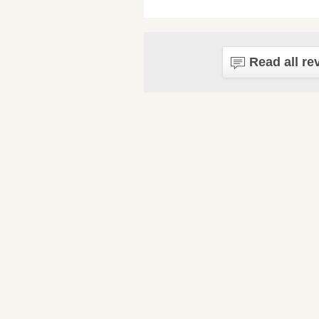
Read all re