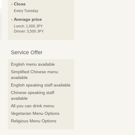
Close
Every Tuesday
Average price
Lunch: 1,000 JPY
Dinner: 3,500 JPY
Service Offer
English menu available
Simplified Chinese menu
available
English speaking staff available
Chinese speaking staff
available
All you can drink menu
Vegetarian Menu Options
Religious Menu Options