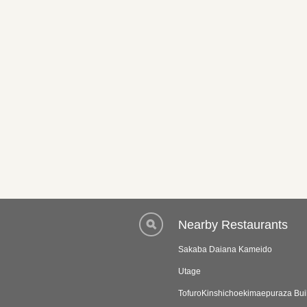
Nearby Restaurants
Sakaba Daiana Kameido
Utage
TofuroKinshichoekimaepuraza Bui