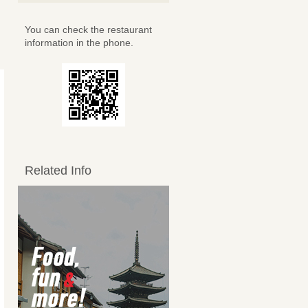
You can check the restaurant
information in the phone.
Related Info