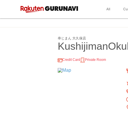
All
Cu
串じまん 大久保店
KushijimanOku
Credit Card
Private Room