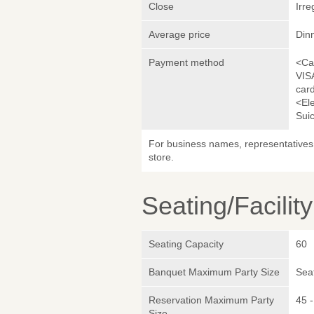
Close
Irre
Average price
Din
Payment method
<Ca
VIS
car
<El
Sui
For business names, representatives 
store.
Seating/Facilit
Seating Capacity
60
Banquet Maximum Party Size
Sea
Reservation Maximum Party
45 -
Size