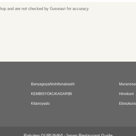
 shop and are not checked by Gurunavi for accuracy.
BanyagoyaNishifunabashi
Muranosa
KEMBISYOKUKAGARIBI
Hinokuni
Kitanoyado
Ebisukur
Rakuten GURUNAVI -Japan Restaurant Guide