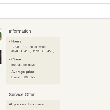
Information
Hours
17:00 - 1:00, the following
day(L.O.24:00, Drink L.O. 24:20)
Close
Irregular holidays
Average price
Dinner: 3,000 JPY
Service Offer
All you can drink menu