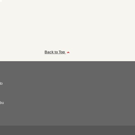
Back to Top
to
abu