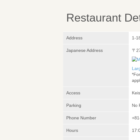
Restaurant Det
Address
1-1
Japanese Address
〒2
Lar
*Fo
appl
Access
Kei
Parking
No 
Phone Number
+81
Hours
17:0