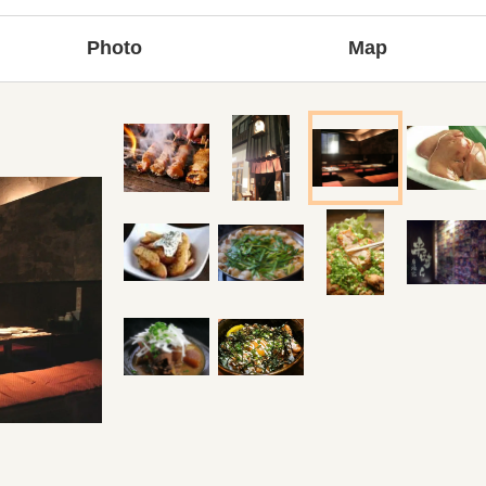
Photo
Map