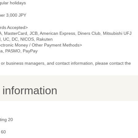
gular holidays
ner 3,000 JPY
rds Accepted>
A, MasterCard, JCB, American Express, Diners Club, Mitsubishi UFJ
d, UC, DC, NICOS, Rakuten
ectronic Money / Other Payment Methods>
ca, PASMO, PayPay
or business managers, and contact information, please contact the
y information
ting 20
 60