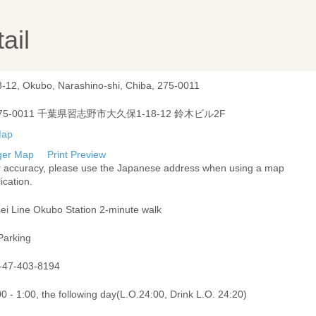
ail
8-12, Okubo, Narashino-shi, Chiba, 275-0011
75-0011 千葉県習志野市大久保1-18-12 鈴木ビル2F
ger Map
Print Preview
r accuracy, please use the Japanese address when using a map
ication.
sei Line Okubo Station 2-minute walk
Parking
-47-403-8194
0 - 1:00, the following day(L.O.24:00, Drink L.O. 24:20)