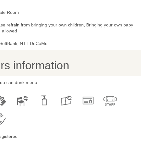
vate Room
se refrain from bringing your own children, Bringing your own baby
d allowed
 SoftBank, NTT DoCoMo
s information
 you can drink menu
egistered