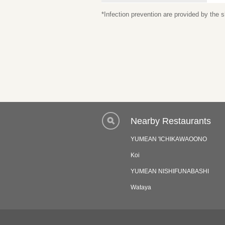
*Infection prevention are provided by the
Nearby Restaurants
YUMEAN 'ICHIKAWAOONO
Koi
YUMEAN NISHIFUNABASHI
Wataya