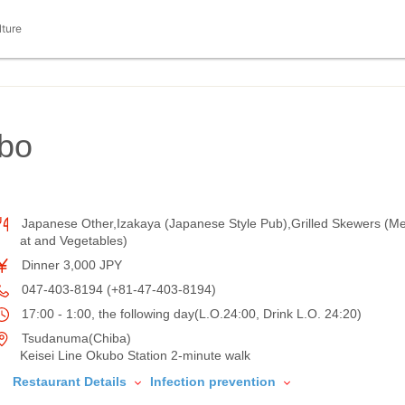
lture
bo
Japanese Other,Izakaya (Japanese Style Pub),Grilled Skewers (M
at and Vegetables)
Dinner 3,000 JPY
047-403-8194 (+81-47-403-8194)
17:00 - 1:00, the following day(L.O.24:00, Drink L.O. 24:20)
Tsudanuma(Chiba)
Keisei Line Okubo Station 2-minute walk
Restaurant Details
Infection prevention