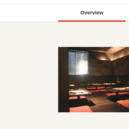
Overview