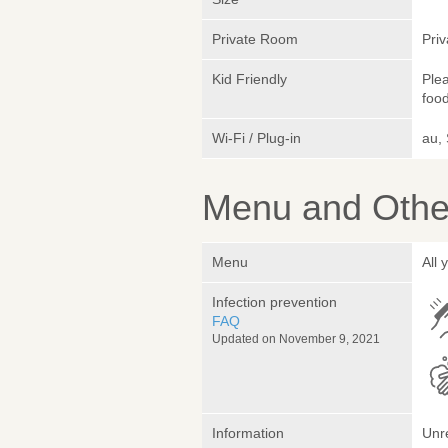
Private Room
Pri
Kid Friendly
Plea
foo
Wi-Fi / Plug-in
au,
Menu and Other
Menu
All
Infection prevention
FAQ
Updated on November 9, 2021
Information
Unr