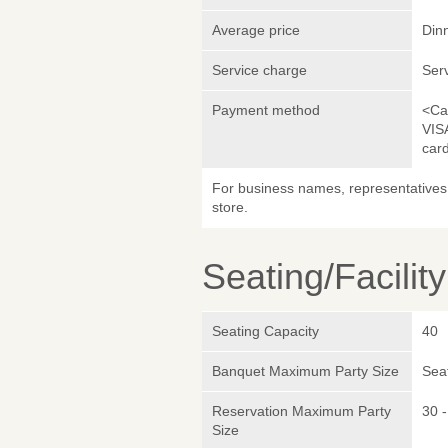
Average price
Din
Service charge
Ser
Payment method
<Ca
VIS
car
For business names, representatives 
store.
Seating/Facilit
Seating Capacity
40
Banquet Maximum Party Size
Sea
Reservation Maximum Party
30 -
Size