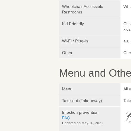
Wheelchair Accessible
Whe
Restrooms
Kid Friendly
Chi
kids
Wi-Fi / Plug-in
au,
Other
Che
Menu and Other
Menu
All
Take-out (Take-away)
Take
Infection prevention
FAQ
Updated on May 10, 2021