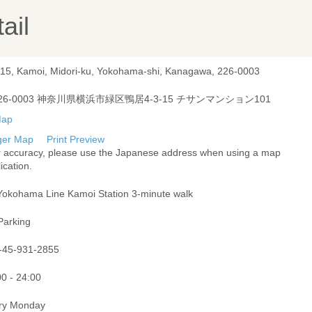
ail
-15, Kamoi, Midori-ku, Yokohama-shi, Kanagawa, 226-0003
26-0003 神奈川県横浜市緑区鴨居4-3-15 チサンマンション101
ger Map
Print Preview
r accuracy, please use the Japanese address when using a map
ication.
Yokohama Line Kamoi Station 3-minute walk
Parking
-45-931-2855
00 - 24:00
ry Monday