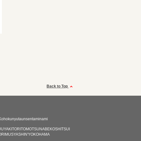
Back to Top
Kohokunyutaunsentaminami
UYAKITORITOMOTSUNABEKOSHITSUI
ORIMUSYASHIN'YOKOHAMA