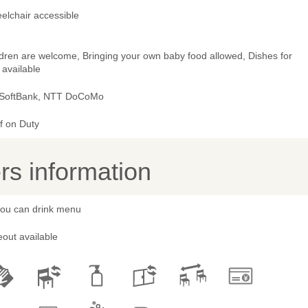
elchair accessible
ldren are welcome, Bringing your own baby food allowed, Dishes for
 available
 SoftBank, NTT DoCoMo
f on Duty
s information
 you can drink menu
out available