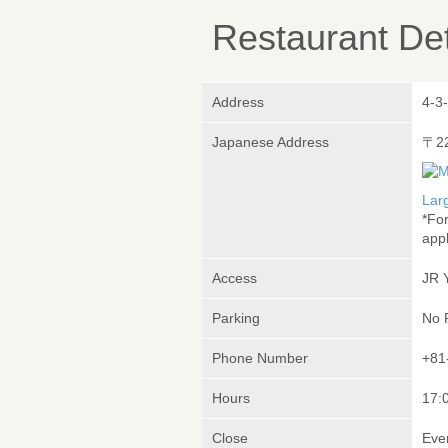
Restaurant Det
Address
4-3
Japanese Address
〒2
Lar
*Fo
appl
Access
JR 
Parking
No 
Phone Number
+81
Hours
17:
Close
Eve