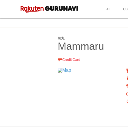
All
Cu
萬丸
Mammaru
Credit Card