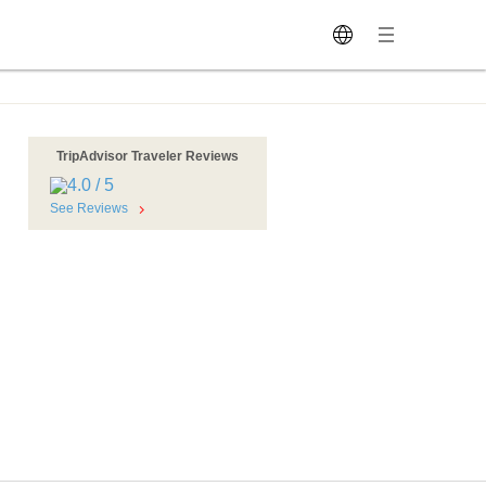
TripAdvisor Traveler Reviews
See Reviews