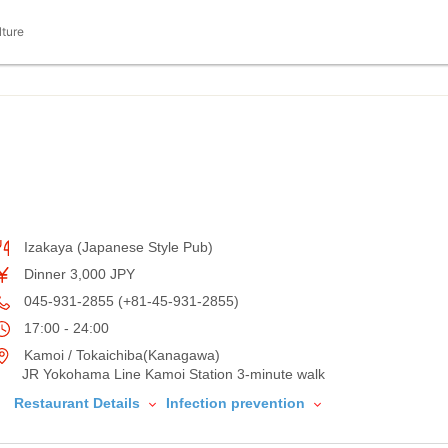
lture
Izakaya (Japanese Style Pub)
Dinner 3,000 JPY
045-931-2855 (+81-45-931-2855)
17:00 - 24:00
Kamoi / Tokaichiba(Kanagawa)
JR Yokohama Line Kamoi Station 3-minute walk
Restaurant Details
Infection prevention