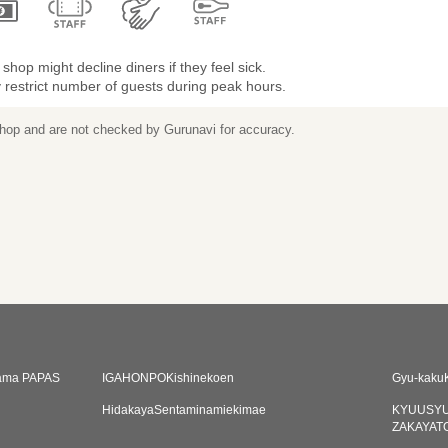
shop might decline diners if they feel sick.
restrict number of guests during peak hours.
 shop and are not checked by Gurunavi for accuracy.
hama PAPAS
IGAHONPOKishinekoen
Gyu-kaku
i
HidakayaSentaminamiekimae
KYUUSYU
ZAKAYAT