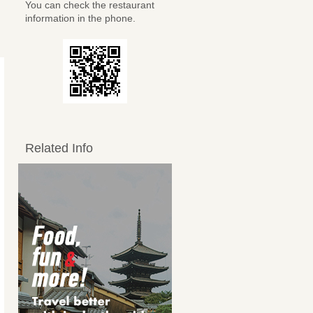
You can check the restaurant
information in the phone.
Related Info