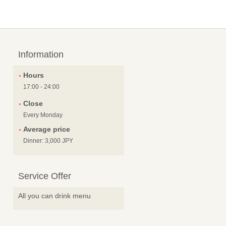
Information
Hours
17:00 - 24:00
Close
Every Monday
Average price
Dinner: 3,000 JPY
Service Offer
All you can drink menu