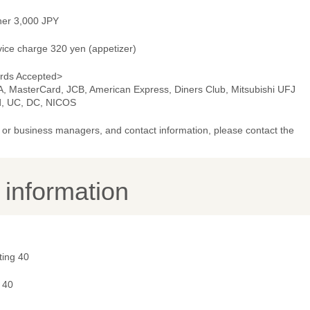
ner 3,000 JPY
vice charge 320 yen (appetizer)
rds Accepted>
A, MasterCard, JCB, American Express, Diners Club, Mitsubishi UFJ
d, UC, DC, NICOS
or business managers, and contact information, please contact the
y information
ting 40
 40