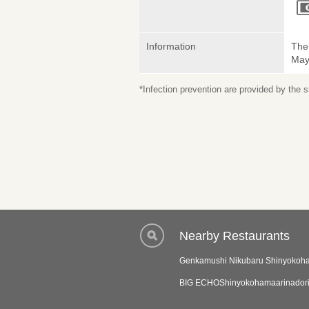
Information
The 
May 
*Infection prevention are provided by the
Nearby Restaurants
Genkamushi Nikubaru Shinyoko
BIG ECHOShinyokohamaarinador