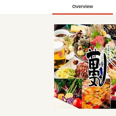
Overview