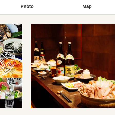
Photo
Map