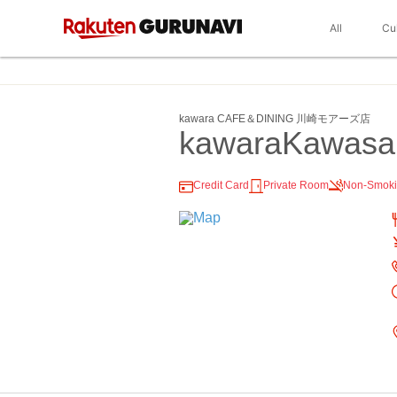
All
Cu
kawara CAFE＆DINING 川崎モアーズ店
kawaraKawasa
Credit Card
Private Room
Non-Smok