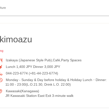
lture
kimoazu
ing
Izakaya (Japanese Style Pub),Café,Party Spaces
Lunch 1,400 JPY Dinner 3,000 JPY
044-223-6774 (+81-44-223-6774)
Monday - Sunday & Day before holiday & Holiday Lunch・Dinner:
11:00 - 23:00(L.O.21:30, Drink L.O. 22:00)
Kawasaki(Kanagawa)
JR Kawasaki Station East Exit 3-minute walk