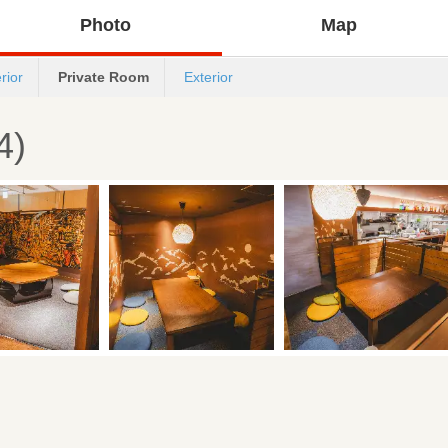
Photo
Map
erior
Private Room
Exterior
4)