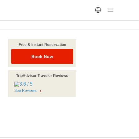
Free & Instant Reservation
Book Now
TripAdvisor Traveler Reviews
See Reviews