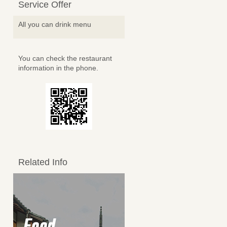
Service Offer
All you can drink menu
You can check the restaurant
information in the phone.
Related Info