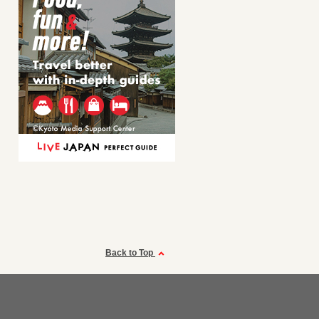
Back to Top