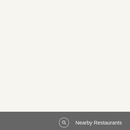
Nearby Restaurants