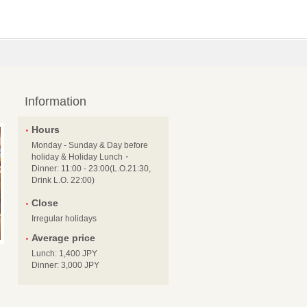
Information
Hours
Monday - Sunday & Day before
holiday & Holiday Lunch・
Dinner: 11:00 - 23:00(L.O.21:30,
Drink L.O. 22:00)
Close
Irregular holidays
Average price
Lunch: 1,400 JPY
Dinner: 3,000 JPY