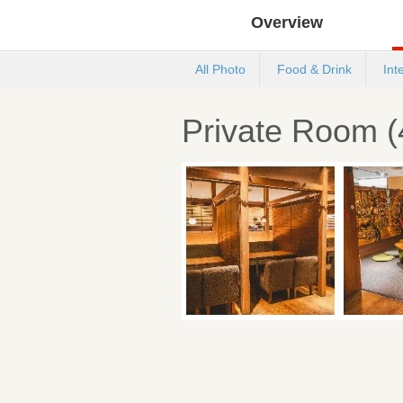
Overview
All Photo
Food & Drink
Int
Private Room (