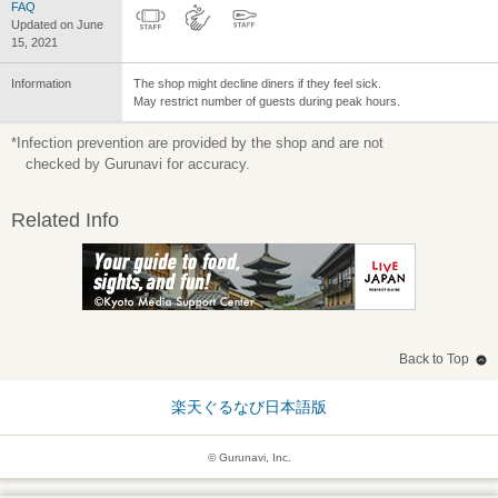
FAQ
Updated on June
15, 2021
Information
The shop might decline diners if they feel sick.
May restrict number of guests during peak hours.
*Infection prevention are provided by the shop and are not
checked by Gurunavi for accuracy.
Related Info
Back to Top
楽天ぐるなび日本語版
© Gurunavi, Inc.