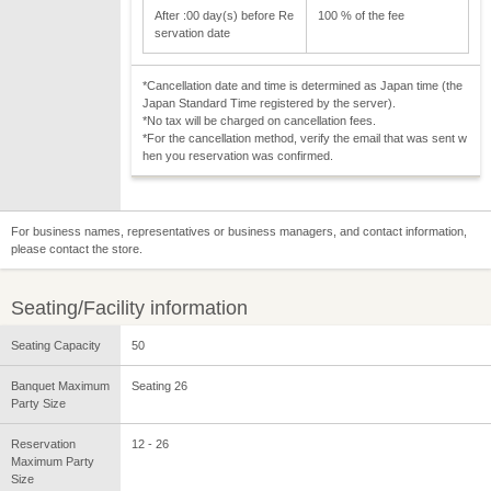
After :00 day(s) before Re
100 % of the fee
servation date
*Cancellation date and time is determined as Japan time (the
Japan Standard Time registered by the server).
*No tax will be charged on cancellation fees.
*For the cancellation method, verify the email that was sent w
hen you reservation was confirmed.
For business names, representatives or business managers, and contact information,
please contact the store.
Seating/Facility information
Seating Capacity
50
Banquet Maximum
Seating 26
Party Size
Reservation
12 - 26
Maximum Party
Size