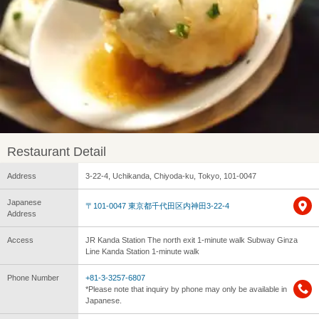
Restaurant Detail
Address
3-22-4, Uchikanda, Chiyoda-ku, Tokyo, 101-0047
Japanese
〒101-0047 東京都千代田区内神田3-22-4
Address
Access
JR Kanda Station The north exit 1-minute walk Subway Ginza
Line Kanda Station 1-minute walk
Phone Number
+81-3-3257-6807
*Please note that inquiry by phone may only be available in
Japanese.