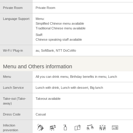
Private Room
Private Room
Language Support
Menu:
Simplified Chinese menu available
Traditional Chinese menu available
Staff:
Chinese speaking staff available
Wi-Fi / Plug-in
au, SoftBank, NTT DoCoMo
Menu and Others information
Menu
All you can drink menu, Birthday benefits in menu, Lunch
Lunch Service
Lunch with drink, Lunch with dessert, Big lunch
Take-out (Take-
Takeout available
away)
Dress Code
Casual
Infection
prevention