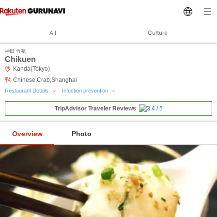
All
Culture
神田 竹苑
Chikuen
Kanda(Tokyo)
Chinese,Crab,Shanghai
Restaurant Details
Infection prevention
TripAdvisor Traveler Reviews
Overview
Photo