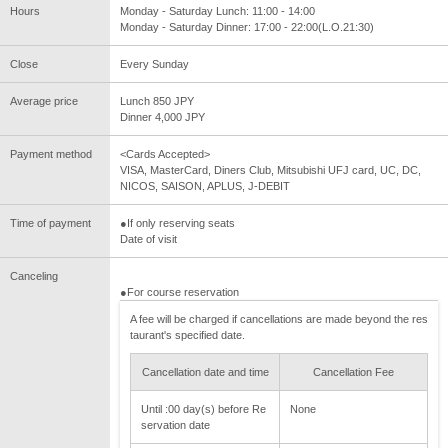
Hours
Monday - Saturday Lunch: 11:00 - 14:00
Monday - Saturday Dinner: 17:00 - 22:00(L.O.21:30)
Close
Every Sunday
Average price
Lunch 850 JPY
Dinner 4,000 JPY
Payment method
<Cards Accepted>
VISA, MasterCard, Diners Club, Mitsubishi UFJ card, UC, DC,
NICOS, SAISON, APLUS, J-DEBIT
Time of payment
●If only reserving seats
Date of visit
Canceling
●For course reservation
A fee will be charged if cancellations are made beyond the res
taurant's specified date.
Cancellation date and time
Cancellation Fee
Until :00 day(s) before Re
None
servation date