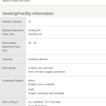
please contact the store.
Seating/Facility information
Seating Capacity
37
Banquet Maximum
Seating 40
Party Size
Standing 50
Reservation
35 - 50
Maximum Party
Size
Smoking
Smoking allowed
Kid Friendly
Children are welcome
Entry of baby buggies permitted.
Language Support
Menu:
English menu available
Staff:
English speaking staff available
Wi-Fi / Plug-in
au, SoftBank, NTT DoCoMo
Free Wi-Fi Spot