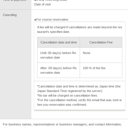
Date of visit
Canceling
●For course reservation
A fee will be charged if cancellations are made beyond the res
taurant's specified date.
Cancellation date and time
Cancellation Fee
Until :00 day(s) before Re
None
servation date
After :00 day(s) before Re
100 % of the fee
servation date
*Cancellation date and time is determined as Japan time (the
Japan Standard Time registered by the server).
*No tax will be charged on cancellation fees.
*For the cancellation method, verify the email that was sent w
hen you reservation was confirmed.
For business names, representatives or business managers, and contact information,