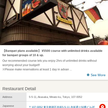
【Banquet plans available】 ¥5500 course with unlimited drinks available
for banquet groups of 10 & up.
Our recommended course lets you enjoy 2hrs of unlimited drinks without
worrying about your budget!!
※Please make reservations at least 1 day in advan
See More
Restaurant Detail
Address
5-5-11, Akasaka, Minato-ku, Tokyo, 107-0052
Japanese
〒107-0052 東京都港区赤坂5-5-11 赤坂通り50番ビル2F