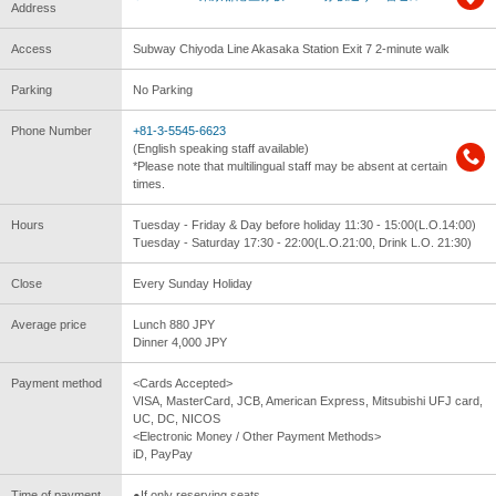
Address
Access
Subway Chiyoda Line Akasaka Station Exit 7 2-minute walk
Parking
No Parking
Phone Number
+81-3-5545-6623
(English speaking staff available)
*Please note that multilingual staff may be absent at certain
times.
Hours
Tuesday - Friday & Day before holiday 11:30 - 15:00(L.O.14:00)
Tuesday - Saturday 17:30 - 22:00(L.O.21:00, Drink L.O. 21:30)
Close
Every Sunday Holiday
Average price
Lunch 880 JPY
Dinner 4,000 JPY
Payment method
<Cards Accepted>
VISA, MasterCard, JCB, American Express, Mitsubishi UFJ card,
UC, DC, NICOS
<Electronic Money / Other Payment Methods>
iD, PayPay
Time of payment
●If only reserving seats