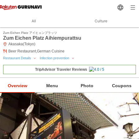
All
Culture
Zum Eichen Platz アイヒェンプラッツ
Zum Eichen Platz Aihiempurattsu
Akasaka(Tokyo)
Beer Restaurant,German Cuisine
Restaurant Details
Infection prevention
TripAdvisor Traveler Reviews
Overview
Menu
Photo
Coupons