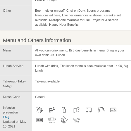
Other
Beer meister on staff, Chef on Duty, Sports programs
broadcasted here, Live performances & shows, Karaoke set
available, Microphone available for use, Projector & screen
available, Happy Hour Benefits
Menu and Others information
Menu
All you can drink menu, Birthday benefits in menu, Bring in your
own drink OK, Lunch
Lunch Service
Lunch with drink, The lunch menu is also available after 14:00, Big
lunch
Take-out (Take-
Takeout available
away)
Dress Code
Casual
Infection
prevention
FAQ
Updated on May
10, 2021