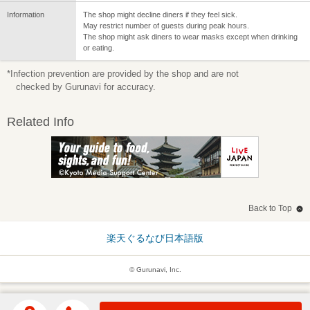
Information
The shop might decline diners if they feel sick.
May restrict number of guests during peak hours.
The shop might ask diners to wear masks except when drinking
or eating.
*Infection prevention are provided by the shop and are not
checked by Gurunavi for accuracy.
Related Info
Back to Top
楽天ぐるなび日本語版
© Gurunavi, Inc.