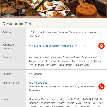
Restaurant Detail
Address
5-14-2, Utsukushigaoka, Aoba-ku, Yokohama-shi, Kanagawa,
225-0002
Japanese
〒225-0002 神奈川県横浜市青葉区美しが丘5-14-2
Address
Access
Yokohama municipal subway Azamino Station 5-minute walk
Tokyu Den-en-toshi Line Azamino Station 5-minute walk Tokyu
Den-en-toshi Line Tama-Plaza Station 7-minute walk
Parking
No Parking
Phone Number
+81-45-909-1317
*Please note that inquiry by phone may only be available in
Japanese.
Hours
Monday & Wednesday - Friday Lunch: 11:00 - 14:30(L.O.14:30)
Monday & Wednesday - Friday Dinner: 17:30 - 21:00(L.O.21:00)
Saturday & Sunday & Holiday Lunch: 11:00 - 15:00(L.O.15:00)