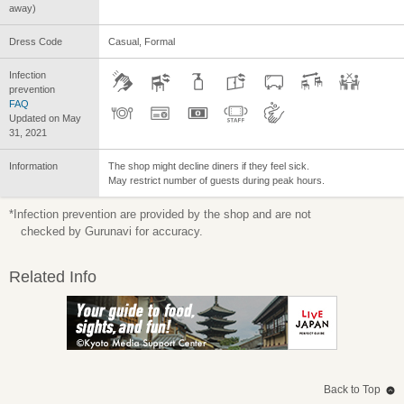
away)
Dress Code
Casual, Formal
Infection
prevention
FAQ
Updated on May
31, 2021
Information
The shop might decline diners if they feel sick.
May restrict number of guests during peak hours.
*Infection prevention are provided by the shop and are not
checked by Gurunavi for accuracy.
Related Info
Back to Top