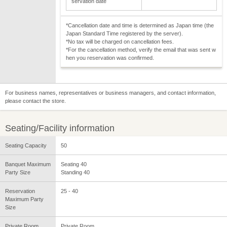
servation date
*Cancellation date and time is determined as Japan time (the
Japan Standard Time registered by the server).
*No tax will be charged on cancellation fees.
*For the cancellation method, verify the email that was sent w
hen you reservation was confirmed.
For business names, representatives or business managers, and contact information,
please contact the store.
Seating/Facility information
Seating Capacity
50
Banquet Maximum
Seating 40
Party Size
Standing 40
Reservation
25 - 40
Maximum Party
Size
Private Room
Private Room