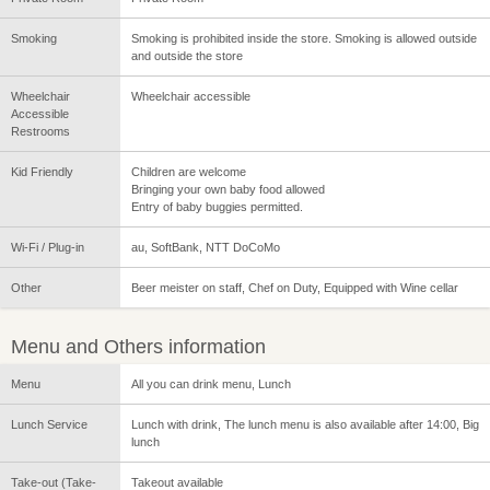
Smoking
Smoking is prohibited inside the store. Smoking is allowed outside
and outside the store
Wheelchair
Wheelchair accessible
Accessible
Restrooms
Kid Friendly
Children are welcome
Bringing your own baby food allowed
Entry of baby buggies permitted.
Wi-Fi / Plug-in
au, SoftBank, NTT DoCoMo
Other
Beer meister on staff, Chef on Duty, Equipped with Wine cellar
Menu and Others information
Menu
All you can drink menu, Lunch
Lunch Service
Lunch with drink, The lunch menu is also available after 14:00, Big
lunch
Take-out (Take-
Takeout available