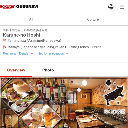
All
Culture
肉料理専門店 カルネの星 あざみ野
Karune-no Hoshi
Tama-plaza / Azamino(Kanagawa)
Izakaya (Japanese Style Pub),Italian Cuisine,French Cuisine
Restaurant Details
Infection prevention
Overview
Photo