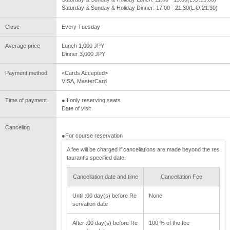
Saturday & Sunday & Holiday Dinner: 17:00 - 21:30(L.O.21:30)
Close
Every Tuesday
Average price
Lunch 1,000 JPY
Dinner 3,000 JPY
Payment method
<Cards Accepted>
VISA, MasterCard
Time of payment
●If only reserving seats
Date of visit
Canceling
●For course reservation
A fee will be charged if cancellations are made beyond the res
taurant's specified date.
Cancellation date and time
Cancellation Fee
Until :00 day(s) before Re
None
servation date
After :00 day(s) before Re
100 % of the fee