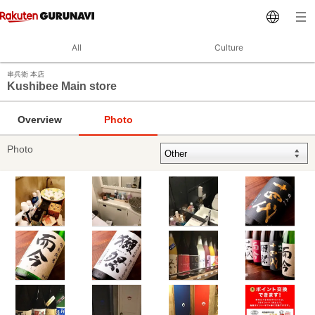
All
Culture
串兵衛 本店
Kushibee Main store
Overview
Photo
Photo