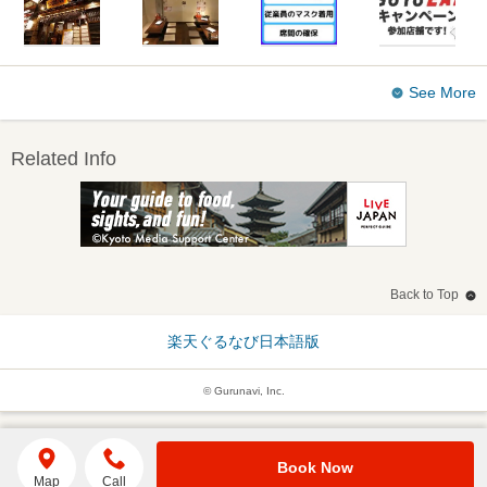
See More
Related Info
Back to Top
楽天ぐるなび日本語版
© Gurunavi, Inc.
Book Now
Map
Call