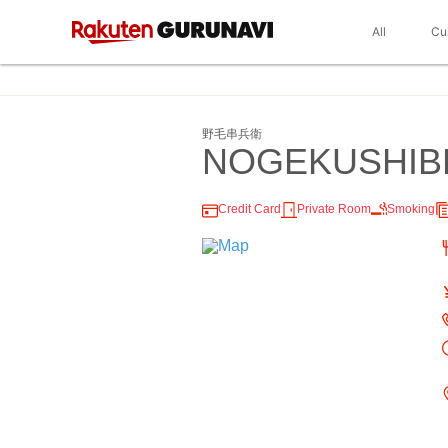
All
Cu
野毛串兵衛
NOGEKUSHIB
Credit Card
Private Room
Smoking