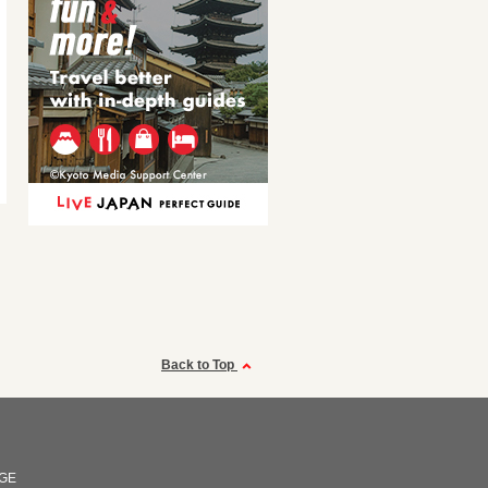
Back to Top
GE