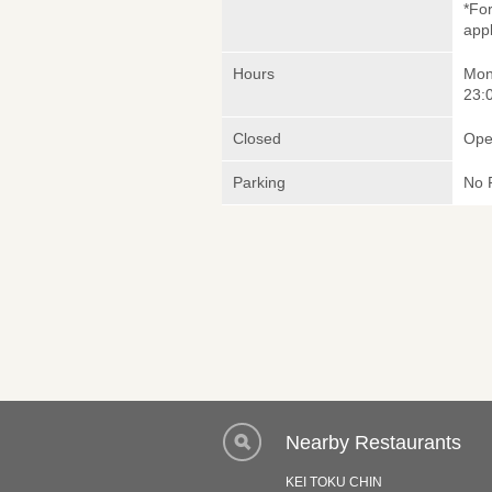
*Fo
appl
Hours
Mon
23:0
Closed
Ope
Parking
No 
Nearby Restaurants
KEI TOKU CHIN