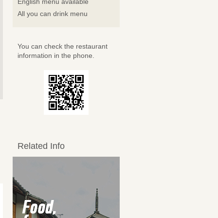
English menu available
All you can drink menu
You can check the restaurant
information in the phone.
Related Info