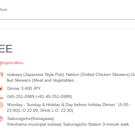
lture
EE
English Menu
Izakaya (Japanese Style Pub),Yakitori (Grilled Chicken Skewers),Gr
lled Skewers (Meat and Vegetables…
Dinner 3,400 JPY
045-251-0989 (+81-45-251-0989)
Monday - Sunday & Holiday & Day before holiday Dinner: 15:00 -
23:00(L.O.22:00, Drink L.O. 22:30)
Sakuragicho(Kanagawa)
Yokohama municipal subway Sakuragicho Station 3-minute walk