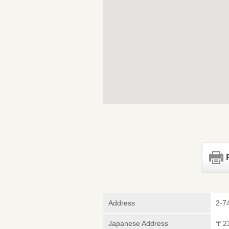
Address
2-7
Japanese Address
〒2