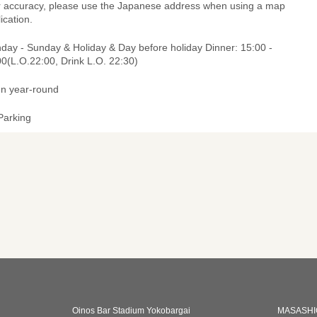
r accuracy, please use the Japanese address when using a map
ication.
day - Sunday & Holiday & Day before holiday Dinner: 15:00 -
0(L.O.22:00, Drink L.O. 22:30)
n year-round
Parking
Oinos Bar Stadium Yokobargai
MASASHI