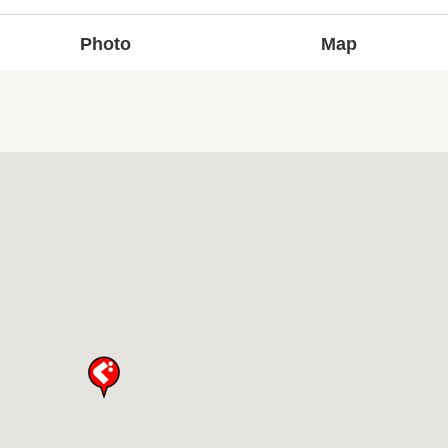
Photo
Map