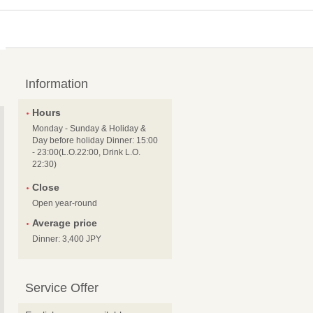
Information
Hours
Monday - Sunday & Holiday &
Day before holiday Dinner: 15:00
- 23:00(L.O.22:00, Drink L.O.
22:30)
Close
Open year-round
Average price
Dinner: 3,400 JPY
Service Offer