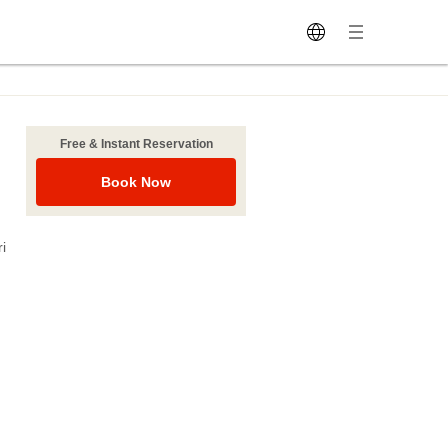
Free & Instant Reservation
Book Now
i