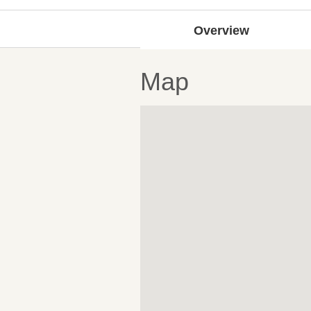
Overview
Map