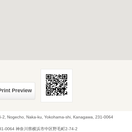
Print Preview
4-2, Nogecho, Naka-ku, Yokohama-shi, Kanagawa, 231-0064
31-0064 神奈川県横浜市中区野毛町2-74-2