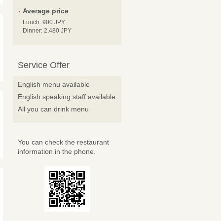
Average price
Lunch: 900 JPY
Dinner: 2,480 JPY
Service Offer
English menu available
English speaking staff available
All you can drink menu
You can check the restaurant
information in the phone.