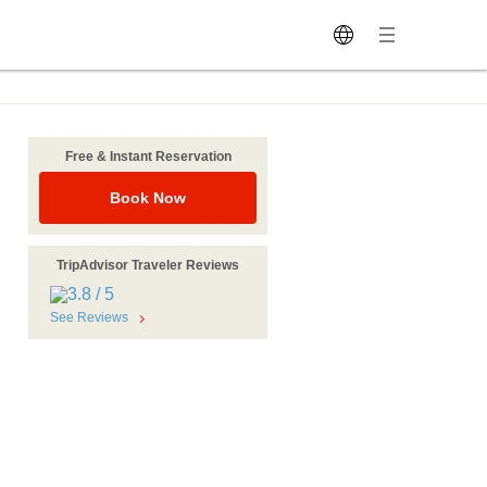
Free & Instant Reservation
Book Now
TripAdvisor Traveler Reviews
See Reviews