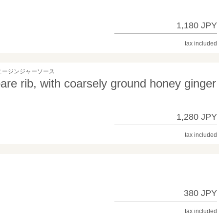
1,180 JPY
tax included
ニージンジャーソース
re rib, with coarsely ground honey ginger
1,280 JPY
tax included
380 JPY
tax included