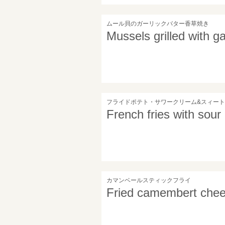
ムール貝のガーリックバター香草焼き
Mussels grilled with ga
フライドポテト・サワークリーム&スィー
French fries with sour
カマンベールスティックフライ
Fried camembert chee