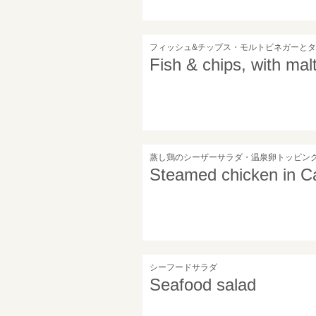
フィッシュ&チップス・モルトビネガーと
Fish & chips, with mal
蒸し鶏のシーザーサラダ・温泉卵トッピン
Steamed chicken in Ca
シーフードサラダ
Seafood salad