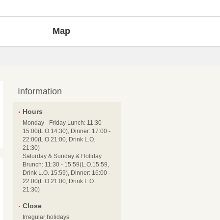
Map
Information
Hours
Monday - Friday Lunch: 11:30 -
15:00(L.O.14:30), Dinner: 17:00 -
22:00(L.O.21:00, Drink L.O.
21:30)
Saturday & Sunday & Holiday
Brunch: 11:30 - 15:59(L.O.15:59,
Drink L.O. 15:59), Dinner: 16:00 -
22:00(L.O.21:00, Drink L.O.
21:30)
Close
Irregular holidays