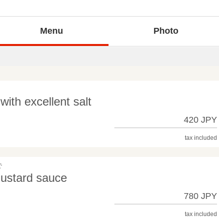
Menu
Photo
th excellent salt
420 JPY
tax included
で
mustard sauce
780 JPY
tax included