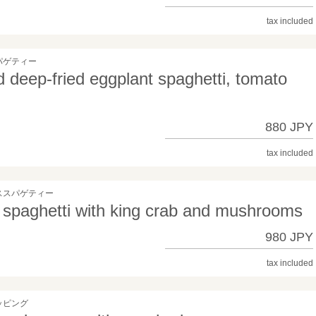
tax included
パゲティー
 deep-fried eggplant spaghetti, tomato
880 JPY
tax included
ススパゲティー
spaghetti with king crab and mushrooms
980 JPY
tax included
ッピング