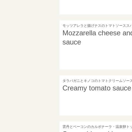
モッツアレラと揚げナスのトマトソースス
Mozzarella cheese and
sauce
タラバガニとキノコのトマトクリームソー
Creamy tomato sauce 
雲丹とベーコンのカルボナーラ・温泉卵ト