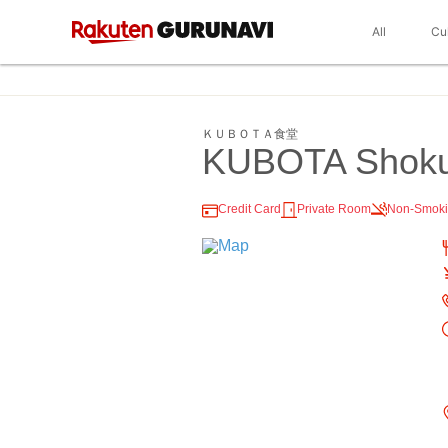
All
Cu
ＫＵＢＯＴＡ食堂
KUBOTA Shok
Credit Card
Private Room
Non-Smok