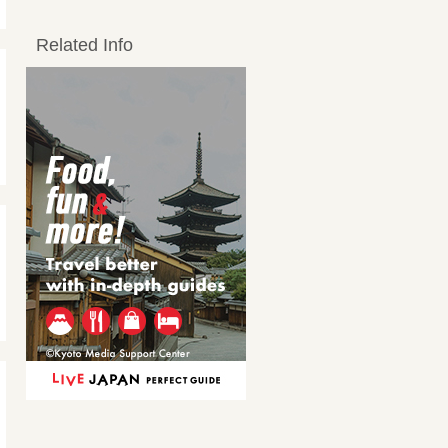
Related Info