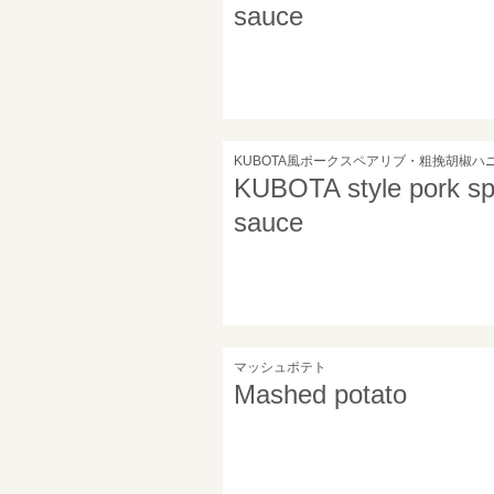
sauce
KUBOTA風ポークスペアリブ・粗挽胡椒ハ
KUBOTA style pork spa
sauce
マッシュポテト
Mashed potato