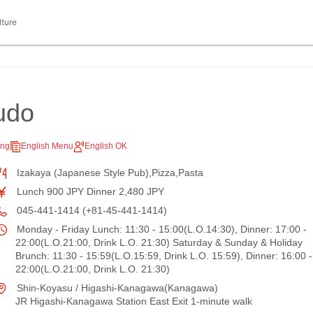
lture
udo
ing
English Menu
English OK
Izakaya (Japanese Style Pub),Pizza,Pasta
Lunch 900 JPY Dinner 2,480 JPY
045-441-1414 (+81-45-441-1414)
Monday - Friday Lunch: 11:30 - 15:00(L.O.14:30), Dinner: 17:00 -
22:00(L.O.21:00, Drink L.O. 21:30) Saturday & Sunday & Holiday
Brunch: 11:30 - 15:59(L.O.15:59, Drink L.O. 15:59), Dinner: 16:00 -
22:00(L.O.21:00, Drink L.O. 21:30)
Shin-Koyasu / Higashi-Kanagawa(Kanagawa)
JR Higashi-Kanagawa Station East Exit 1-minute walk