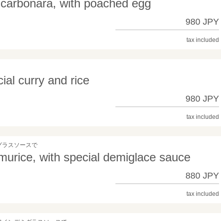
 carbonara, with poached egg
980 JPY
tax included
al curry and rice
980 JPY
tax included
グラスソースで
urice, with special demiglace sauce
880 JPY
tax included