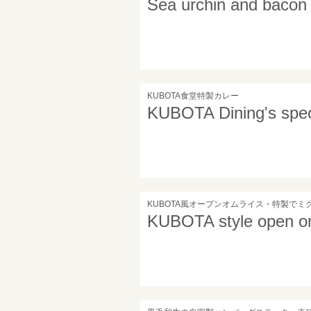
Sea urchin and bacon
KUBOTA食堂特製カレー
KUBOTA Dining's speci
KUBOTA風オープンオムライス・特製でミ
KUBOTA style open om