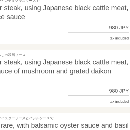
ワインデミグラスソースで
teak, using Japanese black cattle meat,
ce sauce
980 JPY
tax included
ろしの和風ソース
teak, using Japanese black cattle meat,
sauce of mushroom and grated daikon
980 JPY
tax included
オイスターソースとバジルソースで
 rare, with balsamic oyster sauce and basil