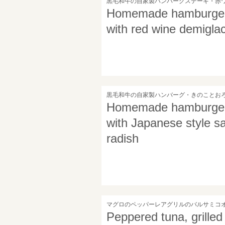
黒毛和牛の自家製ハンバーグステーキ・赤
Homemade hamburger s
with red wine demigla
黒毛和牛の自家製ハンバーグ・きのことお
Homemade hamburger s
with Japanese style 
radish
マグロのペッパーレアグリルのバルサミコ
Peppered tuna, grilled