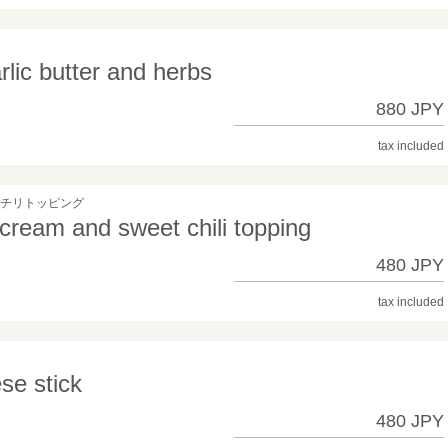
rlic butter and herbs
880 JPY
tax included
トチリトッピング
 cream and sweet chili topping
480 JPY
tax included
se stick
480 JPY