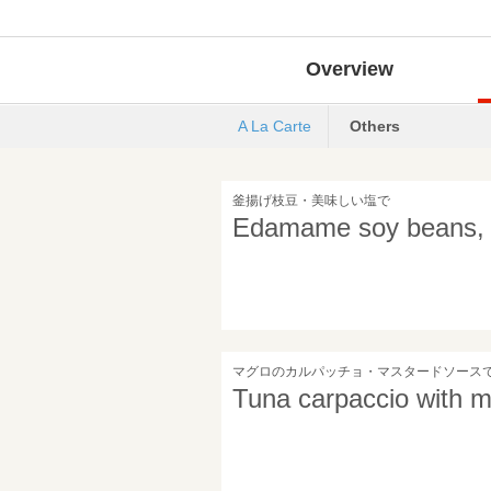
Overview
A La Carte
Others
釜揚げ枝豆・美味しい塩で
Edamame soy beans, wi
マグロのカルパッチョ・マスタードソース
Tuna carpaccio with 