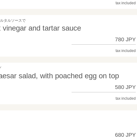
tax included
タルタルソースで
t vinegar and tartar sauce
780 JPY
tax included
グ
esar salad, with poached egg on top
580 JPY
tax included
680 JPY