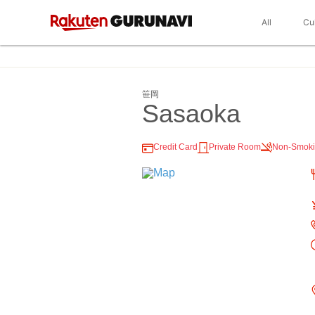
All
Cu
笹岡
Sasaoka
Credit Card
Private Room
Non-Smok