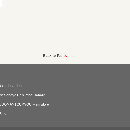
Back to Top
Bakushuambun
-to Sengyo Honjimbo Hanare
UOMANTOUKYOU Main store
Basara