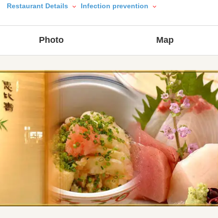
Restaurant Details
Infection prevention
Photo
Map