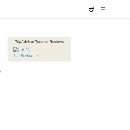
TripAdvisor Traveler Reviews
See Reviews
e