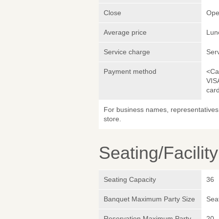
Close
Ope
Average price
Lun
Service charge
Ser
Payment method
<Ca
VIS
car
For business names, representatives 
store.
Seating/Facilit
Seating Capacity
36
Banquet Maximum Party Size
Sea
Reservation Maximum Party
20 -