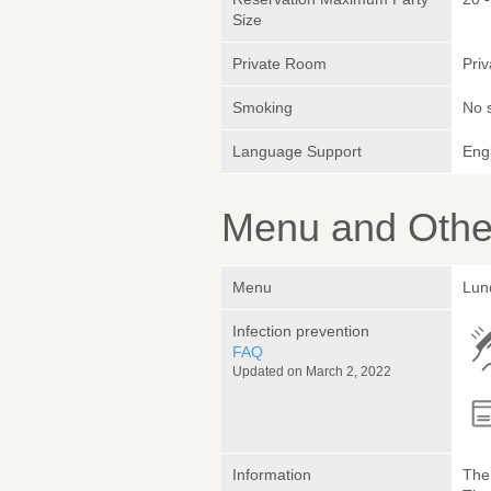
Size
Private Room
Pri
Smoking
No 
Language Support
Engl
Menu and Other
Menu
Lun
Infection prevention
FAQ
Updated on March 2, 2022
Information
The 