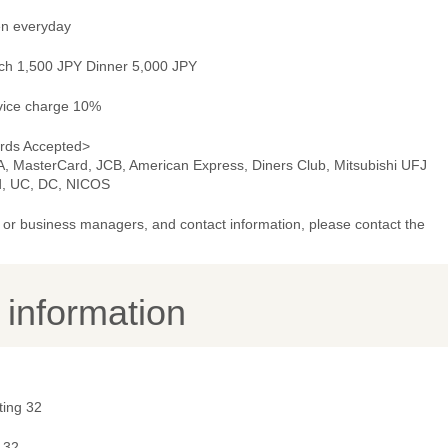
n everyday
ch 1,500 JPY Dinner 5,000 JPY
vice charge 10%
rds Accepted>
A, MasterCard, JCB, American Express, Diners Club, Mitsubishi UFJ
d, UC, DC, NICOS
or business managers, and contact information, please contact the
y information
ting 32
 32