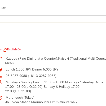
lture
ing
English OK
Kappou (Fine Dining at a Counter),Kaiseki (Traditional Multi-Cours
Meal)
Lunch 1,500 JPY Dinner 5,000 JPY
03-3287-9088 (+81-3-3287-9088)
Monday - Sunday Lunch: 11:00 - 15:00 Monday - Saturday Dinner:
17:00 - 23:00(L.O.22:00) Sunday & Holiday 17:00 -
22:00(L.O.21:00)
Marunouchi(Tokyo)
JR Tokyo Station Marunouchi Exit 2-minute walk