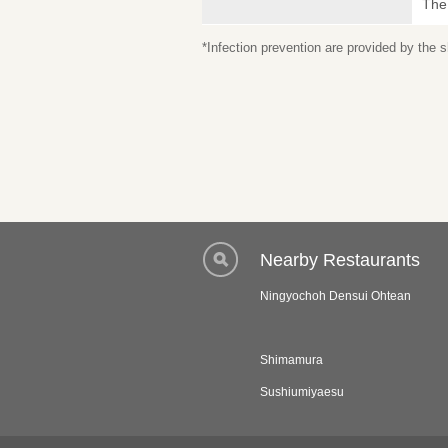
The
*Infection prevention are provided by the
Nearby Restaurants
Ningyochoh Densui Ohtean
Shimamura
Sushiumiyaesu