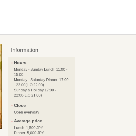
Information
Hours
Monday - Sunday Lunch: 11:00 -
15:00
Monday - Saturday Dinner: 17:00
- 23:00(L.O.22:00)
Sunday & Holiday 17:00 -
22:00(L.O.21:00)
Close
Open everyday
Average price
Lunch: 1,500 JPY
Dinner: 5,000 JPY