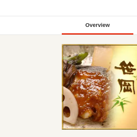
Overview