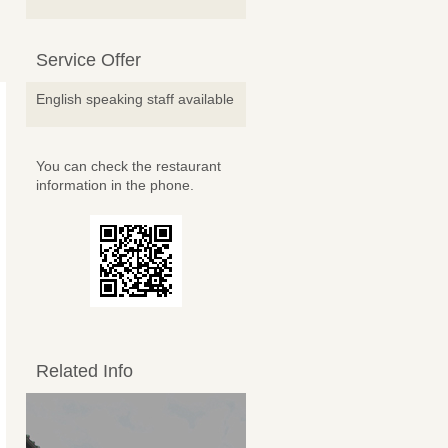
Service Offer
English speaking staff available
You can check the restaurant
information in the phone.
Related Info