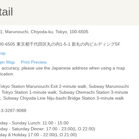
ail
-1, Marunouchi, Chiyoda-ku, Tokyo, 100-6505
00-6505 東京都千代田区丸の内1-5-1 新丸の内ビルディング5F
ger Map
Print Preview
r accuracy, please use the Japanese address when using a map
ication.
Tokyo Station Marunouchi Exit 2-minute walk, Subway Marunouchi
e Tokyo Station 1-minute walk, Subway Otemachi Station 3-minute
k, Subway Chiyoda Line Niju-bashi Bridge Station 3-minute walk
-3-3287-9088
day - Sunday Lunch: 11:00 - 15:00
day - Saturday Dinner: 17:00 - 23:00(L.O.22:00)
day & Holiday 17:00 - 22:00(L.O.21:00)