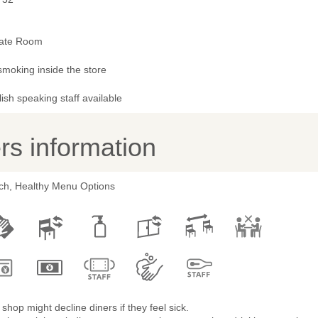
vate Room
smoking inside the store
ish speaking staff available
s information
ch, Healthy Menu Options
shop might decline diners if they feel sick.