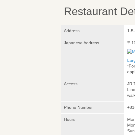
Restaurant Det
Address
1-5
Japanese Address
〒1
Lar
*Fo
appl
Access
JR 
Lin
wal
Phone Number
+81
Hours
Mon
Mon
Sun