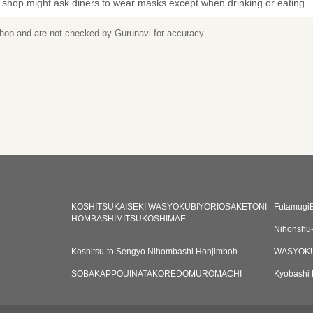
 shop might ask diners to wear masks except when drinking or eating.
 shop and are not checked by Gurunavi for accuracy.
KOSHITSUKAISEKI WASYOKUBIYORIOSAKETONI
Futamugi
HOMBASHIMITSUKOSHIMAE
Nihonshu
Koshitsu-to Sengyo Nihombashi Honjimboh
WASYOKU
SOBAKAPPOUINATAKOREDOMUROMACHI
Kyobashi 