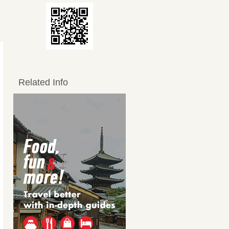
Related Info