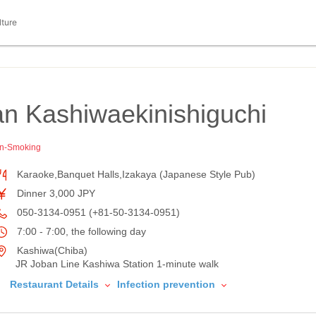
lture
n Kashiwaekinishiguchi
n-Smoking
Karaoke,Banquet Halls,Izakaya (Japanese Style Pub)
Dinner 3,000 JPY
050-3134-0951 (+81-50-3134-0951)
7:00 - 7:00, the following day
Kashiwa(Chiba)
JR Joban Line Kashiwa Station 1-minute walk
Restaurant Details
Infection prevention