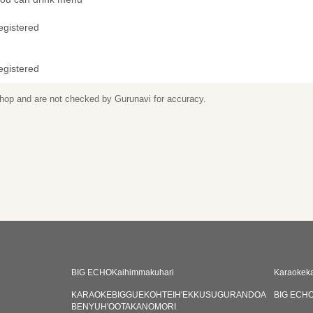
egistered
egistered
 shop and are not checked by Gurunavi for accuracy.
BIG ECHOKaihimmakuhari
Karaokek
KARAOKEBIGGUEKOHTEIH'EKKUSUGURANDOA
BIG ECHO
BENYUH'OOTAKANOMORI