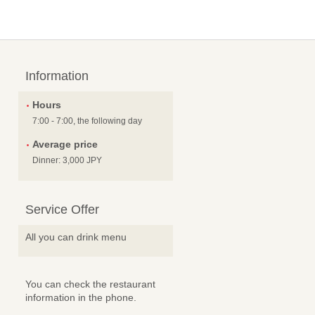
Information
Hours
7:00 - 7:00, the following day
Average price
Dinner: 3,000 JPY
Service Offer
All you can drink menu
You can check the restaurant
information in the phone.