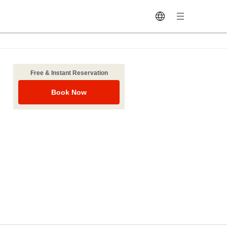
Free & Instant Reservation
Book Now