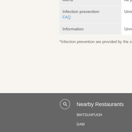
Infection prevention
Unr
FAQ
Information
Unr
*Infection prevention are provided by the
Nearby Restaurants
BIHTSUHFUOH
DAM