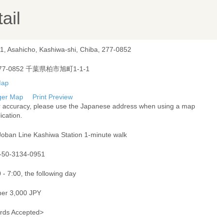
ail
-1, Asahicho, Kashiwa-shi, Chiba, 277-0852
77-0852 千葉県柏市旭町1-1-1
ger Map
Print Preview
r accuracy, please use the Japanese address when using a map
ication.
Joban Line Kashiwa Station 1-minute walk
-50-3134-0951
 - 7:00, the following day
ner 3,000 JPY
rds Accepted>