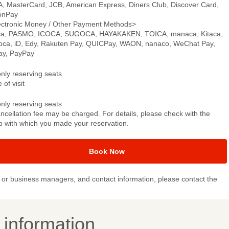
A, MasterCard, JCB, American Express, Diners Club, Discover Card,
onPay
ectronic Money / Other Payment Methods>
ca, PASMO, ICOCA, SUGOCA, HAYAKAKEN, TOICA, manaca, Kitaca,
oca, iD, Edy, Rakuten Pay, QUICPay, WAON, nanaco, WeChat Pay,
pay, PayPay
only reserving seats
 of visit
only reserving seats
ncellation fee may be charged. For details, please check with the
p with which you made your reservation.
Book Now
or business managers, and contact information, please contact the
y information