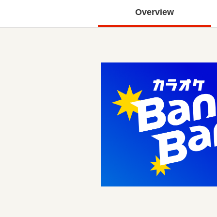
Overview