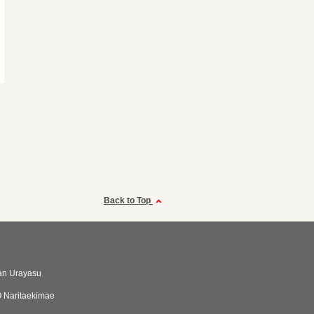
Back to Top
an Urayasu
 Naritaekimae