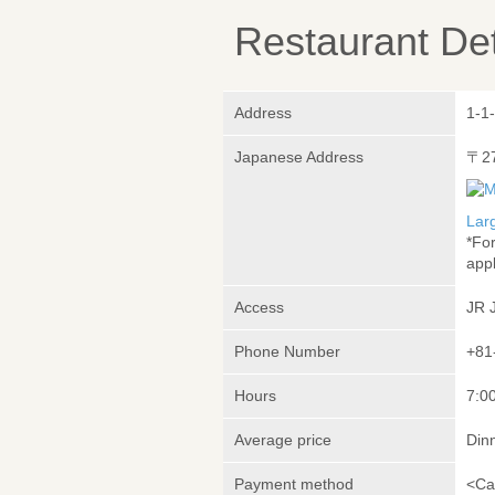
Restaurant Det
Address
1-1
Japanese Address
〒2
Lar
*Fo
appl
Access
JR 
Phone Number
+81
Hours
7:00
Average price
Din
Payment method
<Ca