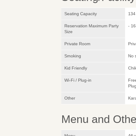
Seating Capacity
134
Reservation Maximum Party
- 16
Size
Private Room
Pri
Smoking
No 
Kid Friendly
Chi
Wi-Fi / Plug-in
Fre
Plug
Other
Kara
Menu and Other
Menu
All