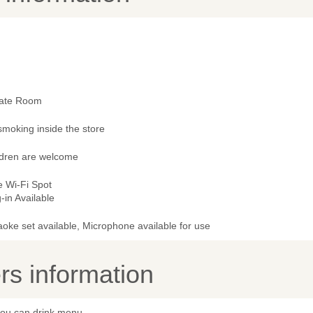
vate Room
smoking inside the store
ldren are welcome
e Wi-Fi Spot
-in Available
oke set available, Microphone available for use
s information
 you can drink menu