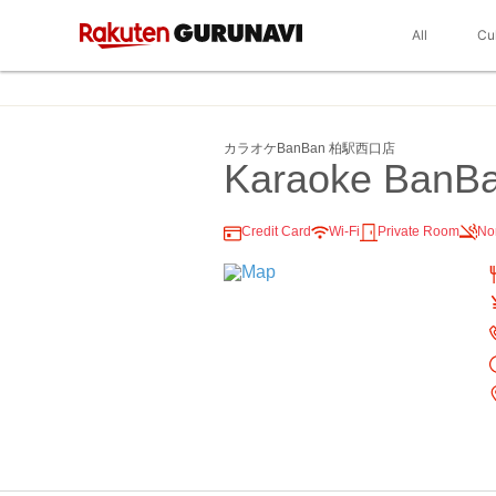
All
Cu
カラオケBanBan 柏駅西口店
Karaoke BanBa
Credit Card
Wi-Fi
Private Room
No