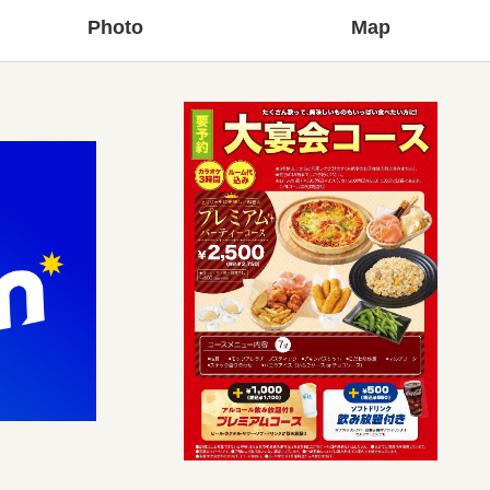
Photo
Map