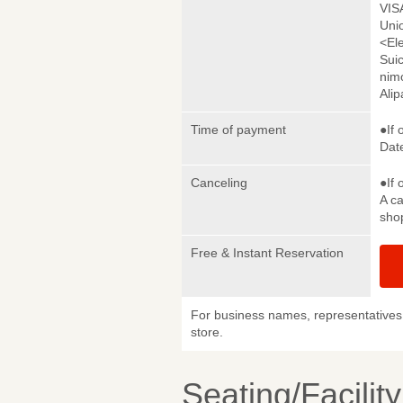
VIS
Uni
<El
Sui
nim
Ali
Time of payment
●If 
Date
Canceling
●If 
A ca
sho
Free & Instant Reservation
For business names, representatives 
store.
Seating/Facilit