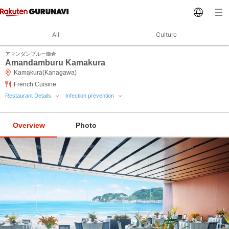
All
Culture
アマンダンブルー鎌倉
Amandamburu Kamakura
Kamakura(Kanagawa)
French Cuisine
Restaurant Details
Infection prevention
Overview
Photo