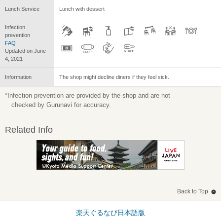
Lunch Service
Lunch with dessert
Infection
prevention
FAQ
Updated on June
4, 2021
Information
The shop might decline diners if they feel sick.
*Infection prevention are provided by the shop and are not
checked by Gurunavi for accuracy.
Related Info
Back to Top
楽天ぐるなび日本語版