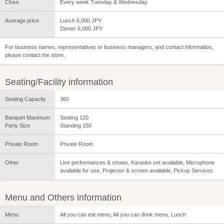
Close
Every week Tuesday & Wednesday
Average price
Lunch 6,000 JPY
Dinner 6,000 JPY
For business names, representatives or business managers, and contact information,
please contact the store.
Seating/Facility information
Seating Capacity
360
Banquet Maximum
Seating 120
Party Size
Standing 150
Private Room
Private Room
Other
Live performances & shows, Karaoke set available, Microphone
available for use, Projector & screen available, Pickup Services
Menu and Others information
Menu
All you can eat menu, All you can drink menu, Lunch