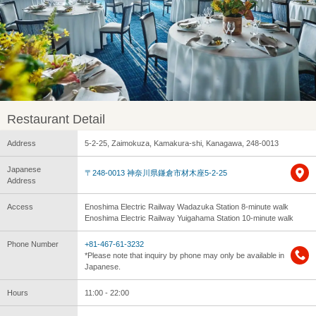
Restaurant Detail
Address
5-2-25, Zaimokuza, Kamakura-shi, Kanagawa, 248-0013
Japanese
〒248-0013 神奈川県鎌倉市材木座5-2-25
Address
Access
Enoshima Electric Railway Wadazuka Station 8-minute walk
Enoshima Electric Railway Yuigahama Station 10-minute walk
Phone Number
+81-467-61-3232
*Please note that inquiry by phone may only be available in
Japanese.
Hours
11:00 - 22:00