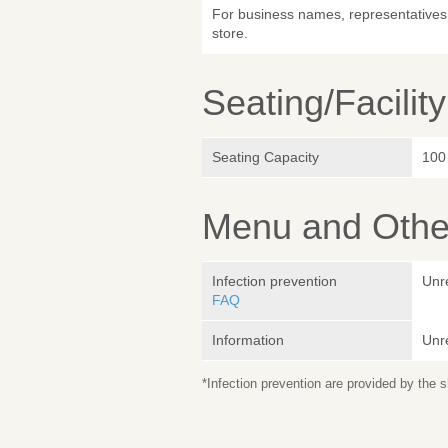
For business names, representatives 
store.
Seating/Facilit
Seating Capacity
100
Menu and Other
Infection prevention
Unr
FAQ
Information
Unr
*Infection prevention are provided by the