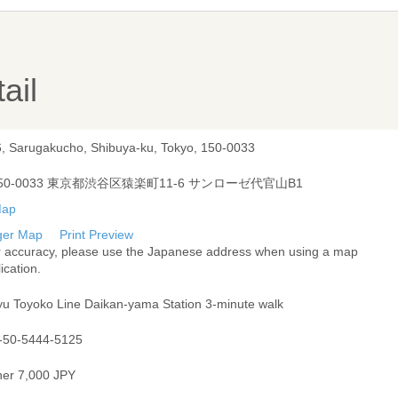
ail
6, Sarugakucho, Shibuya-ku, Tokyo, 150-0033
50-0033 東京都渋谷区猿楽町11-6 サンローゼ代官山B1
ger Map
Print Preview
r accuracy, please use the Japanese address when using a map
ication.
yu Toyoko Line Daikan-yama Station 3-minute walk
-50-5444-5125
ner 7,000 JPY