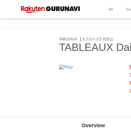
All
Cu
TABLEAUX 【タブローズ】代官山
TABLEAUX Da
Overview