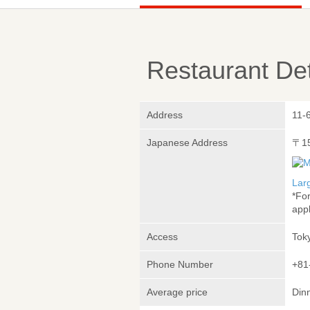
Restaurant Det
Address
11-
Japanese Address
〒1
Lar
*Fo
appl
Access
Tok
Phone Number
+81
Average price
Din