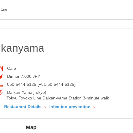
lture
ikanyama
Café
Dinner 7,000 JPY
050-5444-5125 (+81-50-5444-5125)
Daikan-Yama(Tokyo)
Tokyu Toyoko Line Daikan-yama Station 3-minute walk
Restaurant Details
Infection prevention
Map