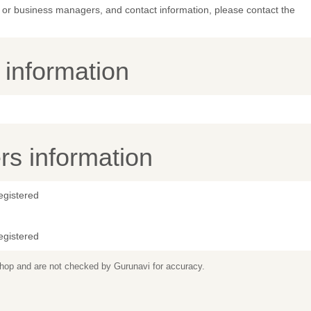
or business managers, and contact information, please contact the
y information
s information
egistered
egistered
 shop and are not checked by Gurunavi for accuracy.