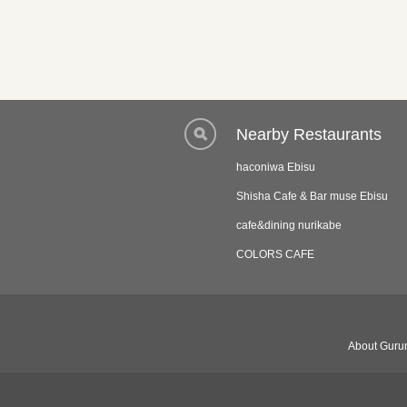
Nearby Restaurants
haconiwa Ebisu
Shisha Cafe & Bar muse Ebisu
cafe&dining nurikabe
COLORS CAFE
About Gurun