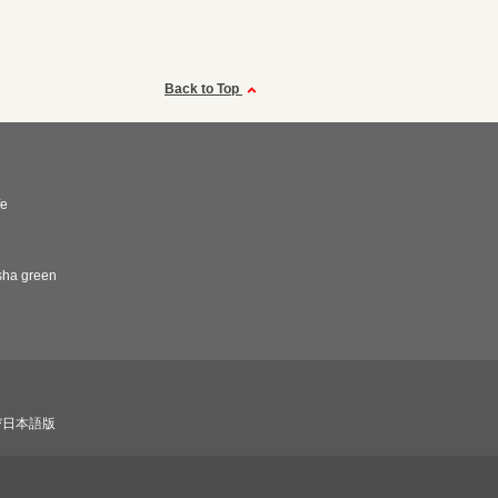
Back to Top
fe
sha green
び日本語版