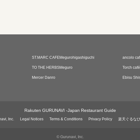
ST.MARC CAFEMegurohigashiguchi
ancolo ca
TO THE HERBSMeguro
Torch café
Mercer Danro
Ebisu Shi
Rakuten GURUNAVI -Japan Restaurant Guide
avi, Inc.
Legal Notices
Terms & Conditions
Privacy Policy
楽天ぐるな
© Gurunavi, Inc.