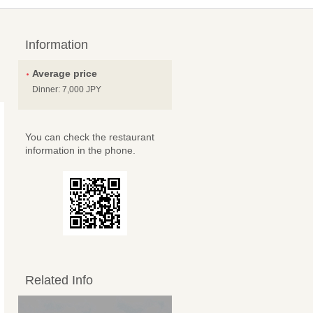
Information
Average price
Dinner: 7,000 JPY
You can check the restaurant
information in the phone.
Related Info