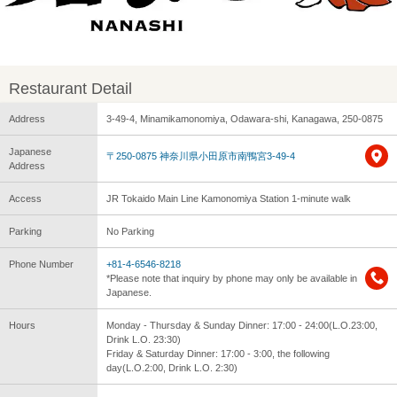
Restaurant Detail
Address
3-49-4, Minamikamonomiya, Odawara-shi, Kanagawa, 250-0875
Japanese
〒250-0875 神奈川県小田原市南鴨宮3-49-4
Address
Access
JR Tokaido Main Line Kamonomiya Station 1-minute walk
Parking
No Parking
Phone Number
+81-4-6546-8218
*Please note that inquiry by phone may only be available in
Japanese.
Hours
Monday - Thursday & Sunday Dinner: 17:00 - 24:00(L.O.23:00,
Drink L.O. 23:30)
Friday & Saturday Dinner: 17:00 - 3:00, the following
day(L.O.2:00, Drink L.O. 2:30)