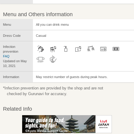
Menu and Others information
Menu
All you can drink menu
Dress Code
Casual
Infection
prevention
FAQ
Updated on May
10, 2021
Information
May restrict number of guests during peak hours.
*Infection prevention are provided by the shop and are not
checked by Gurunavi for accuracy.
Related Info