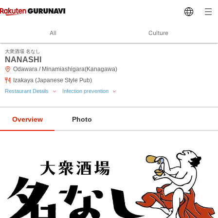
All
Culture
大衆酒場 名なし
NANASHI
Odawara / Minamiashigara(Kanagawa)
Izakaya (Japanese Style Pub)
Restaurant Details
Infection prevention
Overview
Photo