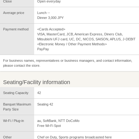
Close
Open everyday
Average price
Lunch --
Dinner 3,000 JPY
Payment method
<Cards Accepted>
VISA, MasterCard, JCB, American Express, Diners Club,
Mitsubishi UFJ card, UC, DC, NICOS, SAISON, APLUS, J-DEBIT
<Electronic Money / Other Payment Methods>
PayPay
For business names, representatives or business managers, and contact information,
please contact the store.
Seating/Facility information
Seating Capacity
42
Banquet Maximum
Seating 42
Party Size
Wi-Fi / Plug-in
au, SoftBank, NTT DoCoMo
Free Wi-Fi Spot
Other
Chef on Duty, Sports programs broadcasted here