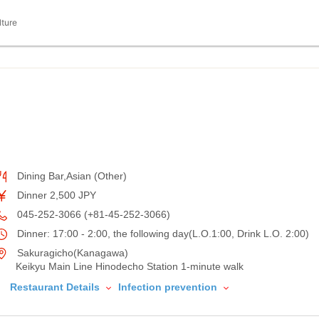
lture
Dining Bar,Asian (Other)
Dinner 2,500 JPY
045-252-3066 (+81-45-252-3066)
Dinner: 17:00 - 2:00, the following day(L.O.1:00, Drink L.O. 2:00)
Sakuragicho(Kanagawa)
Keikyu Main Line Hinodecho Station 1-minute walk
Restaurant Details
Infection prevention