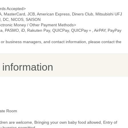
rds Accepted>
A, MasterCard, JCB, American Express, Diners Club, Mitsubishi UFJ
d, DC, NICOS, SAISON
ectronic Money / Other Payment Methods>
ca, PASMO, iD, Rakuten Pay, QUICPay, QUICPay＋, AirPAY, PayPay
or business managers, and contact information, please contact the
y information
vate Room
ldren are welcome, Bringing your own baby food allowed, Entry of
y buggies permitted.