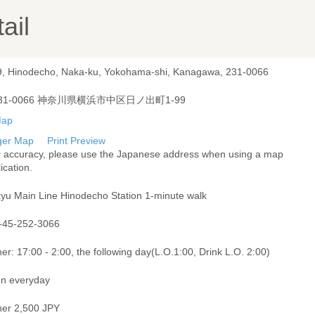
ail
9, Hinodecho, Naka-ku, Yokohama-shi, Kanagawa, 231-0066
31-0066 神奈川県横浜市中区日ノ出町1-99
ger Map
Print Preview
r accuracy, please use the Japanese address when using a map
ication.
kyu Main Line Hinodecho Station 1-minute walk
-45-252-3066
er: 17:00 - 2:00, the following day(L.O.1:00, Drink L.O. 2:00)
n everyday
ner 2,500 JPY