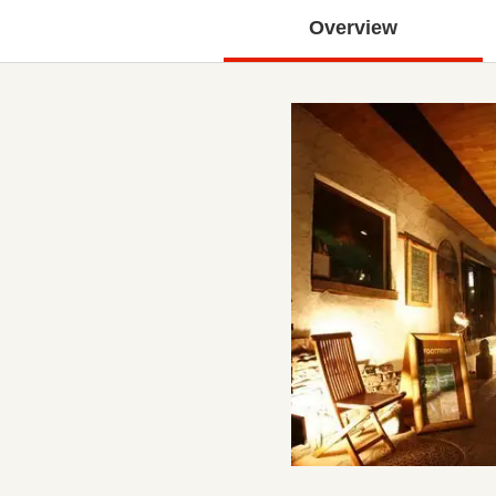
Overview