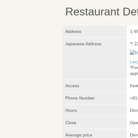
Restaurant Det
Address
1-9
Japanese Address
〒2
Lar
*Fo
appl
Access
Kei
Phone Number
+81
Hours
Dinn
Close
Ope
Average price
Din