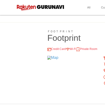
All
Cu
ＦＯＯＴ ＰＲＩＮＴ
Footprint
Credit Card
Wi-Fi
Private Room