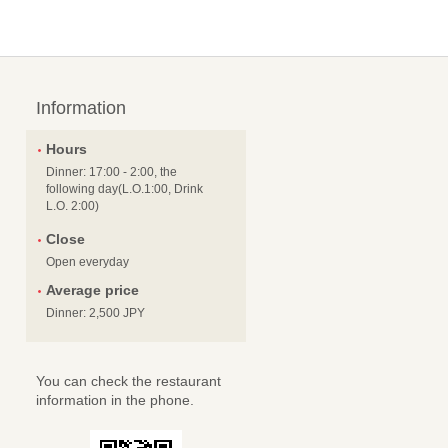
Information
Hours
Dinner: 17:00 - 2:00, the
following day(L.O.1:00, Drink
L.O. 2:00)
Close
Open everyday
Average price
Dinner: 2,500 JPY
You can check the restaurant
information in the phone.