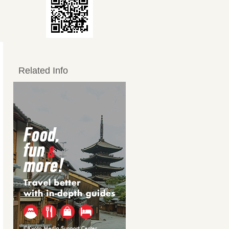
Related Info