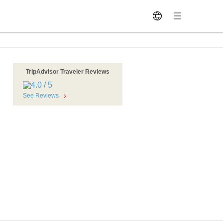
TripAdvisor Traveler Reviews
See Reviews