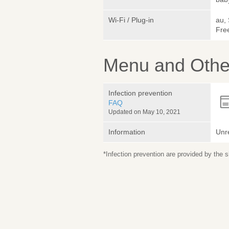
Wi-Fi / Plug-in
au,
Free
Menu and Other
Infection prevention
FAQ
Updated on May 10, 2021
Information
Unr
*Infection prevention are provided by the