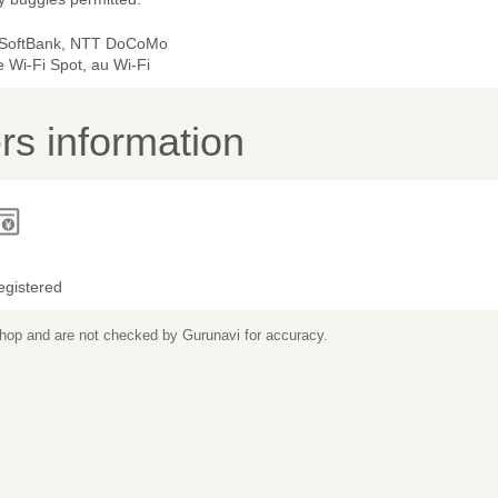
 SoftBank, NTT DoCoMo
 Wi-Fi Spot, au Wi-Fi
s information
egistered
 shop and are not checked by Gurunavi for accuracy.