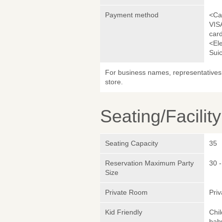
Payment method
<Ca
VIS
car
<El
Sui
For business names, representatives 
store.
Seating/Facilit
Seating Capacity
35
Reservation Maximum Party
30 -
Size
Private Room
Pri
Kid Friendly
Chi
bab