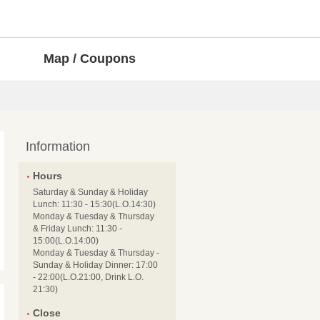
Map / Coupons
Information
Hours
Saturday & Sunday & Holiday
Lunch: 11:30 - 15:30(L.O.14:30)
Monday & Tuesday & Thursday
& Friday Lunch: 11:30 -
15:00(L.O.14:00)
Monday & Tuesday & Thursday -
Sunday & Holiday Dinner: 17:00
- 22:00(L.O.21:00, Drink L.O.
21:30)
Close