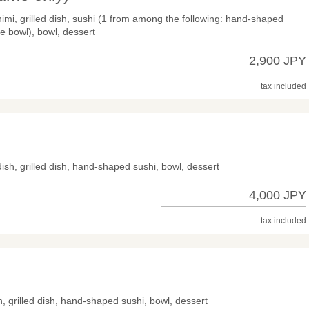
himi, grilled dish, sushi (1 from among the following: hand-shaped
ce bowl), bowl, dessert
2,900 JPY
tax included
dish, grilled dish, hand-shaped sushi, bowl, dessert
4,000 JPY
tax included
sh, grilled dish, hand-shaped sushi, bowl, dessert