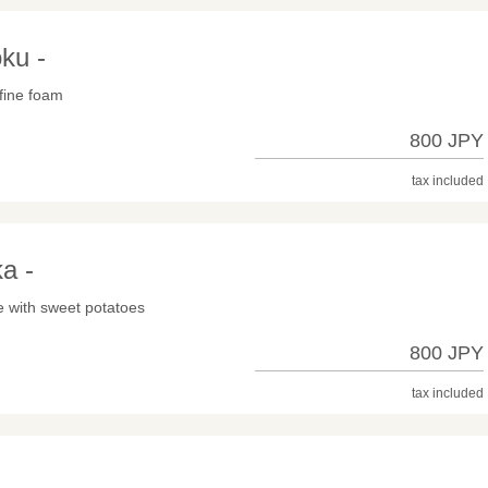
ku -
 fine foam
800 JPY
tax included
a -
e with sweet potatoes
800 JPY
tax included