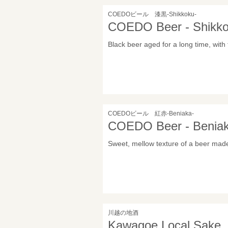
COEDOビール 漆黒-Shikkoku-
COEDO Beer - Shikko
Black beer aged for a long time, with
COEDOビール 紅赤-Beniaka-
COEDO Beer - Beniak
Sweet, mellow texture of a beer mad
川越の地酒
Kawagoe Local Sake