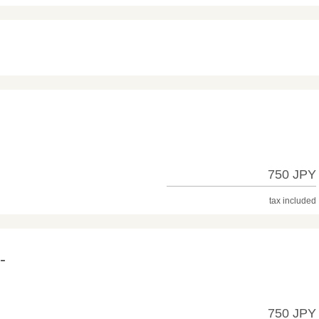
750 JPY
tax included
-
750 JPY