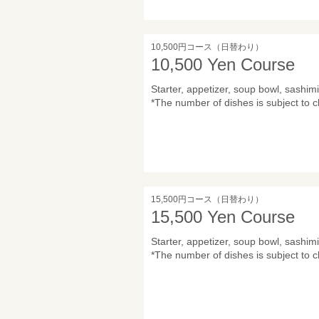
10,500円コース（日替わり）
10,500 Yen Course
Starter, appetizer, soup bowl, sashimi,
*The number of dishes is subject to c
15,500円コース（日替わり）
15,500 Yen Course
Starter, appetizer, soup bowl, sashimi,
*The number of dishes is subject to c