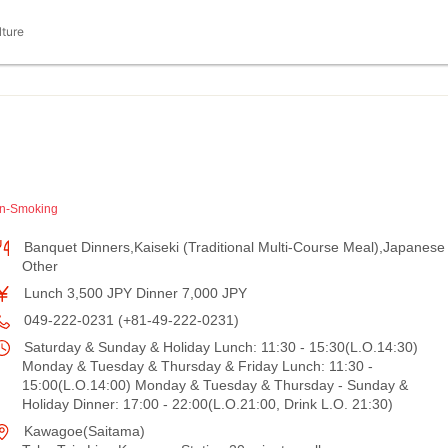
lture
n-Smoking
Banquet Dinners,Kaiseki (Traditional Multi-Course Meal),Japanese
Other
Lunch 3,500 JPY Dinner 7,000 JPY
049-222-0231 (+81-49-222-0231)
Saturday & Sunday & Holiday Lunch: 11:30 - 15:30(L.O.14:30)
Monday & Tuesday & Thursday & Friday Lunch: 11:30 -
15:00(L.O.14:00) Monday & Tuesday & Thursday - Sunday &
Holiday Dinner: 17:00 - 22:00(L.O.21:00, Drink L.O. 21:30)
Kawagoe(Saitama)