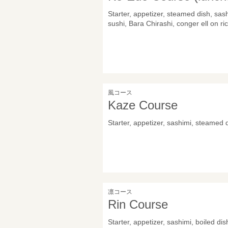
Starter, appetizer, steamed dish, sas
sushi, Bara Chirashi, conger ell on ri
風コース
Kaze Course
Starter, appetizer, sashimi, steamed 
凛コース
Rin Course
Starter, appetizer, sashimi, boiled di