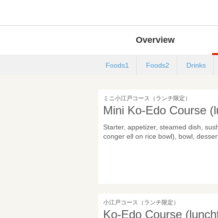
Overview
Foods1
Foods2
Drinks
ミニ小江戸コース（ランチ限定）
Mini Ko-Edo Course (l
Starter, appetizer, steamed dish, sus
conger ell on rice bowl), bowl, desser
小江戸コース（ランチ限定）
Ko-Edo Course (luncht