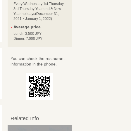
Every Wednesday 1st Thursday
3rd Thursday Year end & New
Year holidays(December 31,
2021・January 1, 2022)
Average price
Lunch: 3,500 JPY
Dinner: 7,000 JPY
You can check the restaurant
information in the phone.
Related Info