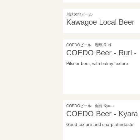
川越の地ビール
Kawagoe Local Beer
COEDOビール 瑠璃-Ruri-
COEDO Beer - Ruri -
Pilsner beer, with balmy texture
COEDOビール 伽羅-Kyara-
COEDO Beer - Kyara 
Good texture and sharp aftertaste