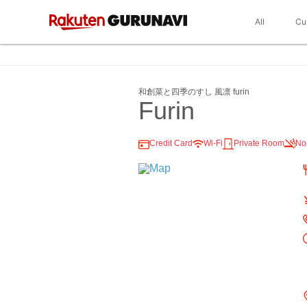
All
Cu
和創菜と四季のすし 風凛 furin
Furin
Credit Card
Wi-Fi
Private Room
No