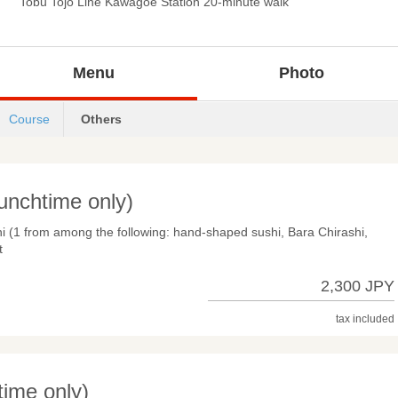
Tobu Tojo Line Kawagoe Station 20-minute walk
Menu
Photo
Course
Others
unchtime only)
hi (1 from among the following: hand-shaped sushi, Bara Chirashi,
t
2,300 JPY
tax included
ime only)