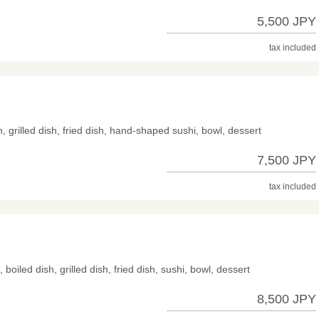
5,500 JPY
tax included
h, grilled dish, fried dish, hand-shaped sushi, bowl, dessert
7,500 JPY
tax included
 boiled dish, grilled dish, fried dish, sushi, bowl, dessert
8,500 JPY