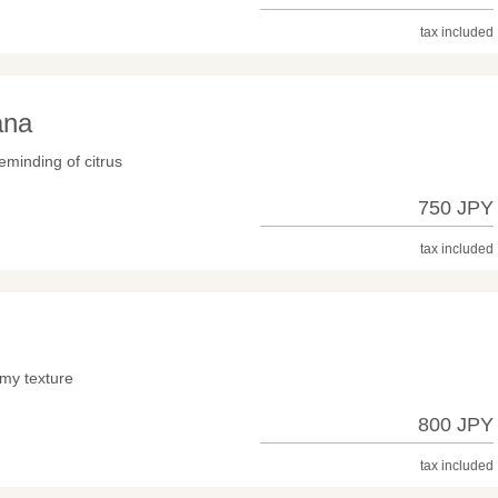
tax included
ana
eminding of citrus
750 JPY
tax included
-
lmy texture
800 JPY
tax included