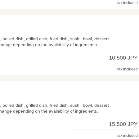
tax included
 boiled dish, grilled dish, fried dish, sushi, bowl, dessert
hange depending on the availability of ingredients.
10,500 JPY
tax included
 boiled dish, grilled dish, fried dish, sushi, bowl, dessert
hange depending on the availability of ingredients.
15,500 JPY
tax included