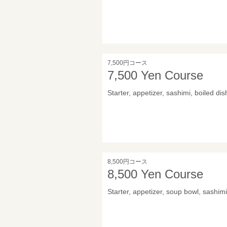
7,500円コース
7,500 Yen Course
Starter, appetizer, sashimi, boiled dis
8,500円コース
8,500 Yen Course
Starter, appetizer, soup bowl, sashimi,