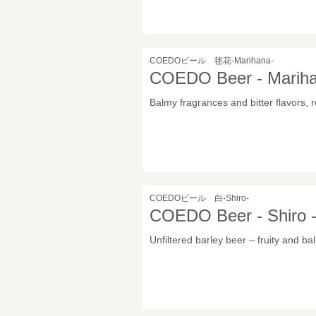
COEDOビール 毬花-Marihana-
COEDO Beer - Marih
Balmy fragrances and bitter flavors, r
COEDOビール 白-Shiro-
COEDO Beer - Shiro 
Unfiltered barley beer – fruity and ba