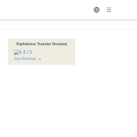
TripAdvisor Traveler Reviews
See Reviews