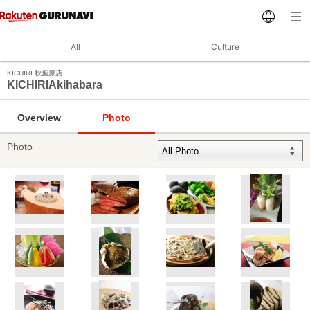
All
Culture
KICHIRI 秋葉原店
KICHIRIAkihabara
Overview
Photo
Photo