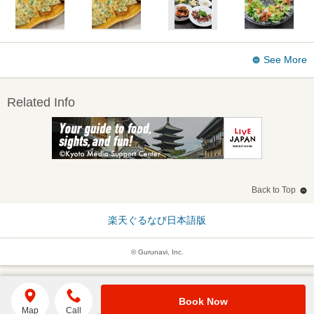
See More
Related Info
Back to Top
楽天ぐるなび日本語版
© Gurunavi, Inc.
Book Now
Map
Call