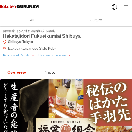
All
Culture
個室和席 はかた地どり福栄組合 渋谷店
Hakatajidori Fukueikumiai Shibuya
Shibuya(Tokyo)
Izakaya (Japanese Style Pub)
Restaurant Details
Infection prevention
Overview
Photo