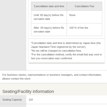
Cancellation date and time
Cancellation Fee
Until :00 day(s) before Re
None
servation date
After :00 day(s) before Re
100 % of the fee
servation date
*Cancellation date and time is determined as Japan time (the
Japan Standard Time registered by the server).
*No tax will be charged on cancellation fees.
*For the cancellation method, verify the email that was sent w
hen you reservation was confirmed.
For business names, representatives or business managers, and contact information,
please contact the store.
Seating/Facility information
Seating Capacity
118