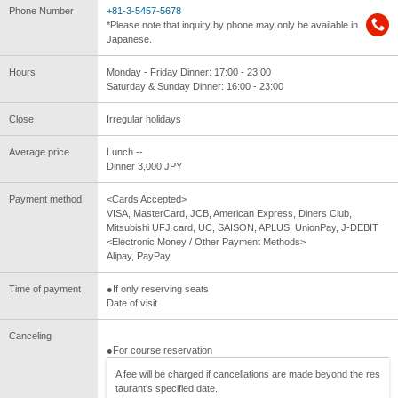
Phone Number
+81-3-5457-5678
*Please note that inquiry by phone may only be available in
Japanese.
Hours
Monday - Friday Dinner: 17:00 - 23:00
Saturday & Sunday Dinner: 16:00 - 23:00
Close
Irregular holidays
Average price
Lunch --
Dinner 3,000 JPY
Payment method
<Cards Accepted>
VISA, MasterCard, JCB, American Express, Diners Club,
Mitsubishi UFJ card, UC, SAISON, APLUS, UnionPay, J-DEBIT
<Electronic Money / Other Payment Methods>
Alipay, PayPay
Time of payment
●If only reserving seats
Date of visit
Canceling
●For course reservation
A fee will be charged if cancellations are made beyond the res
taurant's specified date.