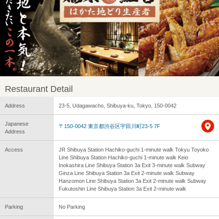
Restaurant Detail
Address
23-5, Udagawacho, Shibuya-ku, Tokyo, 150-0042
Japanese
〒150-0042 東京都渋谷区宇田川町23-5 7F
Address
Access
JR Shibuya Station Hachiko-guchi 1-minute walk Tokyu Toyoko
Line Shibuya Station Hachiko-guchi 1-minute walk Keio
Inokashira Line Shibuya Station 3a Exit 3-minute walk Subway
Ginza Line Shibuya Station 3a Exit 2-minute walk Subway
Hanzomon Line Shibuya Station 3a Exit 2-minute walk Subway
Fukutoshin Line Shibuya Station 3a Exit 2-minute walk
Parking
No Parking