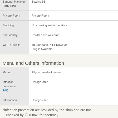
Banquet Maximum
Seating 36
Party Size
Private Room
Private Room
Smoking
No smoking inside the store
Kid Friendly
Children are welcome
Wi-Fi / Plug-in
au, SoftBank, NTT DoCoMo
Plug-in Available
Menu and Others information
Menu
All you can drink menu
Infection
Unregistered
prevention
FAQ
Information
Unregistered
*Infection prevention are provided by the shop and are not
checked by Gurunavi for accuracy.