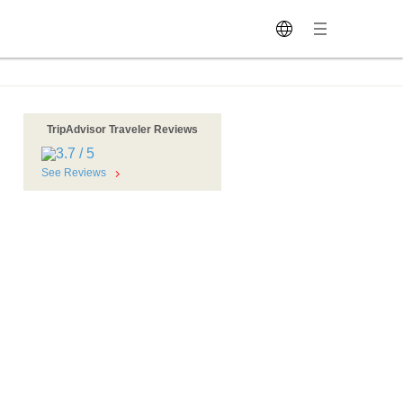
TripAdvisor Traveler Reviews
i
See Reviews