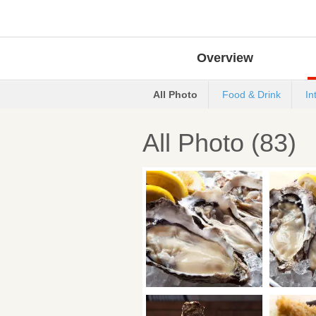
Overview
All Photo
Food & Drink
In
All Photo (83)