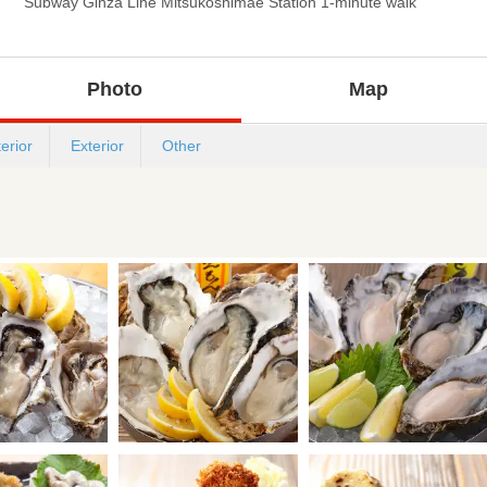
Subway Ginza Line Mitsukoshimae Station 1-minute walk
Photo
Map
terior
Exterior
Other