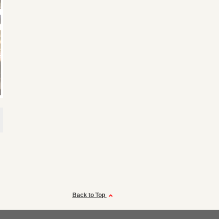
Back to Top