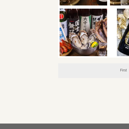
First