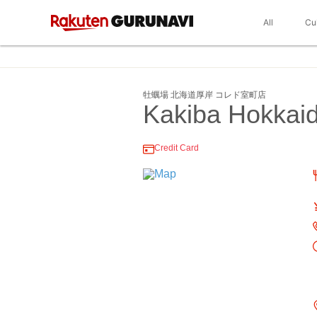
All
Cu
牡蠣場 北海道厚岸 コレド室町店
Kakiba Hokkai
Credit Card