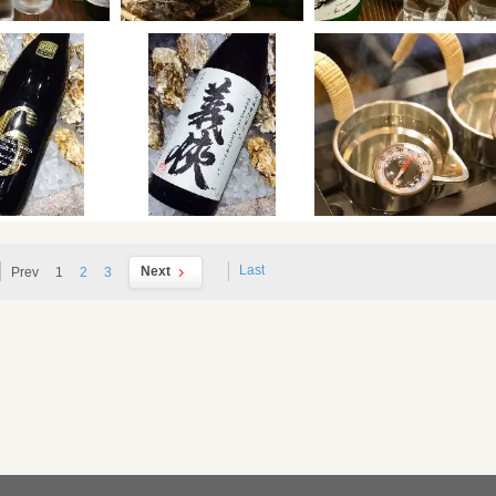
Last
Next
Prev
1
2
3