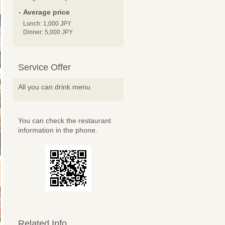
Average price
Lunch: 1,000 JPY
Dinner: 5,000 JPY
Service Offer
All you can drink menu
You can check the restaurant
information in the phone.
Related Info