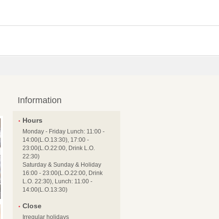
Information
Hours
Monday - Friday Lunch: 11:00 -
14:00(L.O.13:30), 17:00 -
23:00(L.O.22:00, Drink L.O.
22:30)
Saturday & Sunday & Holiday
16:00 - 23:00(L.O.22:00, Drink
L.O. 22:30), Lunch: 11:00 -
14:00(L.O.13:30)
Close
Irregular holidays