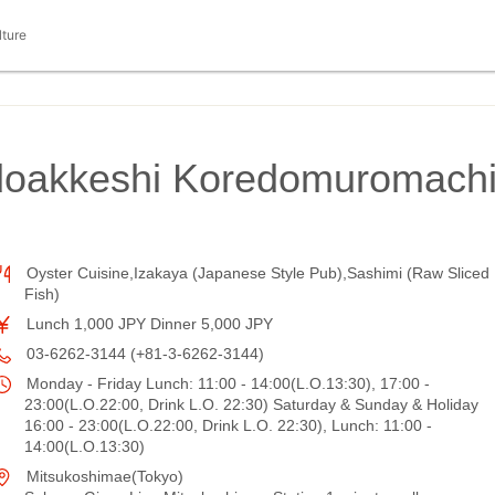
lture
doakkeshi Koredomuromach
Oyster Cuisine,Izakaya (Japanese Style Pub),Sashimi (Raw Sliced
Fish)
Lunch 1,000 JPY Dinner 5,000 JPY
03-6262-3144 (+81-3-6262-3144)
Monday - Friday Lunch: 11:00 - 14:00(L.O.13:30), 17:00 -
23:00(L.O.22:00, Drink L.O. 22:30) Saturday & Sunday & Holiday
16:00 - 23:00(L.O.22:00, Drink L.O. 22:30), Lunch: 11:00 -
14:00(L.O.13:30)
Mitsukoshimae(Tokyo)