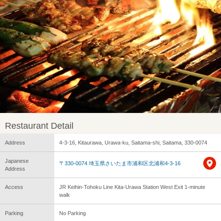
Restaurant Detail
Address
4-3-16, Kitaurawa, Urawa-ku, Saitama-shi, Saitama, 330-0074
Japanese
〒330-0074 埼玉県さいたま市浦和区北浦和4-3-16
Address
Access
JR Keihin-Tohoku Line Kita-Urawa Station West Exit 1-minute
walk
Parking
No Parking