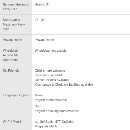
Banquet Maximum
Seating 34
Party Size
Reservation
23 - 34
Maximum Party
Size
Private Room
Private Room
Wheelchair
Wheelchair accessible
Accessible
Restrooms
Kid Friendly
Children are welcome
Kids' menu available
Dishes for kids available
Kids' space & Childcare facilities available
Language Support
Menu:
English menu available
Staff:
English speaking staff available
Wi-Fi / Plug-in
au, SoftBank, NTT DoCoMo
Plug-in Available