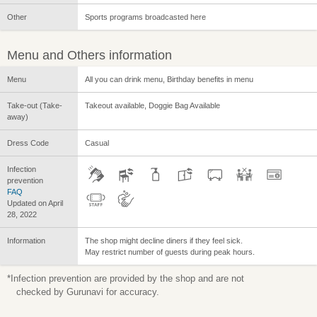
Other
Sports programs broadcasted here
Menu and Others information
Menu
All you can drink menu, Birthday benefits in menu
Take-out (Take-
Takeout available, Doggie Bag Available
away)
Dress Code
Casual
Infection
prevention
FAQ
Updated on April
28, 2022
Information
The shop might decline diners if they feel sick.
May restrict number of guests during peak hours.
*Infection prevention are provided by the shop and are not
checked by Gurunavi for accuracy.