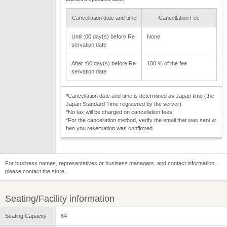
Cancellation date and time
Cancellation Fee
Until :00 day(s) before Re
None
servation date
After :00 day(s) before Re
100 % of the fee
servation date
*Cancellation date and time is determined as Japan time (the
Japan Standard Time registered by the server).
*No tax will be charged on cancellation fees.
*For the cancellation method, verify the email that was sent w
hen you reservation was confirmed.
For business names, representatives or business managers, and contact information,
please contact the store.
Seating/Facility information
Seating Capacity
64