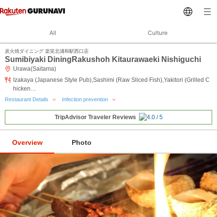
All
Culture
炭火焼ダイニング 楽笑北浦和駅西口店
Sumibiyaki DiningRakushoh Kitaurawaeki Nishiguchi
Urawa(Saitama)
Izakaya (Japanese Style Pub),Sashimi (Raw Sliced Fish),Yakitori (Grilled C
hicken…
Restaurant Details
Infection prevention
TripAdvisor Traveler Reviews
Overview
Photo