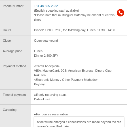
Phone Number
+81-48-825-2622
(English speaking staff available)
*Please note that multilingual staff may be absent at certain
times.
Hours
Dinner: 17:00 - 2:00, the following day, Lunch: 11:30 - 14:00
Close
Open year-round
Average price
Lunch --
Dinner 2,800 JPY
Payment method
<Cards Accepted>
VISA, MasterCard, JCB, American Express, Diners Club,
Rakuten
<Electronic Money / Other Payment Methods>
PayPay
Time of payment
●If only reserving seats
Date of visit
Canceling
●For course reservation
A fee will be charged if cancellations are made beyond the res
taurant's specified date.