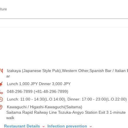
lture
Izakaya (Japanese Style Pub),Western Other,Spanish Bar / Italian 
ar
Lunch 1,000 JPY Dinner 3,000 JPY
048-296-7899 (+81-48-296-7899)
Lunch: 11:00 - 14:30(L.O.14:00), Dinner: 17:00 - 23:00(L.O.22:00)
Kawaguchi / Higashi-Kawaguchi(Saitama)
Saitama Rapid Railway Line Tozuka-Angyo Station Exit 3 1-minute
walk
Restaurant Details
Infection prevention