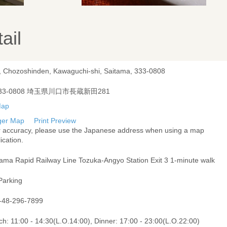
ail
, Chozoshinden, Kawaguchi-shi, Saitama, 333-0808
33-0808 埼玉県川口市長蔵新田281
ger Map
Print Preview
r accuracy, please use the Japanese address when using a map
ication.
tama Rapid Railway Line Tozuka-Angyo Station Exit 3 1-minute walk
Parking
-48-296-7899
h: 11:00 - 14:30(L.O.14:00), Dinner: 17:00 - 23:00(L.O.22:00)