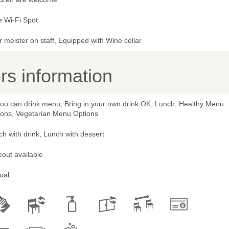
e Wi-Fi Spot
 meister on staff, Equipped with Wine cellar
s information
 you can drink menu, Bring in your own drink OK, Lunch, Healthy Menu
ions, Vegetarian Menu Options
h with drink, Lunch with dessert
out available
ual