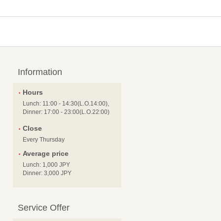
Information
Hours
Lunch: 11:00 - 14:30(L.O.14:00),
Dinner: 17:00 - 23:00(L.O.22:00)
Close
Every Thursday
Average price
Lunch: 1,000 JPY
Dinner: 3,000 JPY
Service Offer