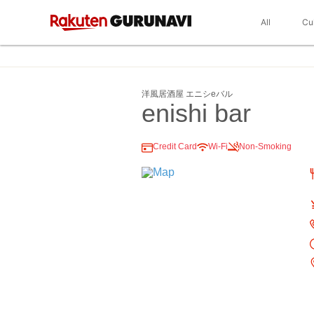
All
Cu
洋風居酒屋 エニシeバル
enishi bar
Credit Card
Wi-Fi
Non-Smoking