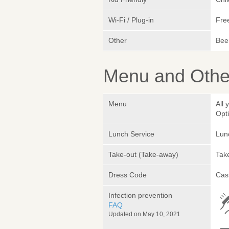
Wi-Fi / Plug-in
Fre
Other
Beer
Menu and Other
Menu
All
Opt
Lunch Service
Lunc
Take-out (Take-away)
Take
Dress Code
Cas
Infection prevention
FAQ
Updated on May 10, 2021