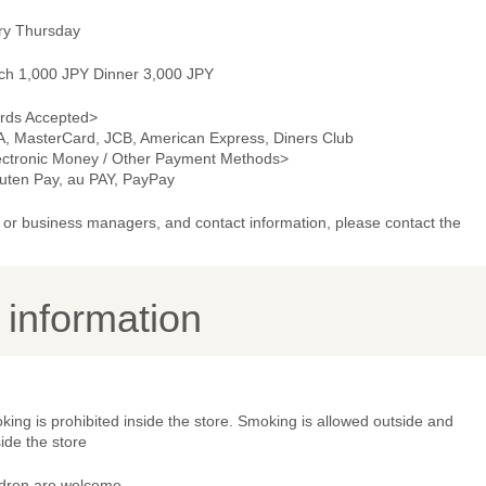
ry Thursday
ch 1,000 JPY Dinner 3,000 JPY
rds Accepted>
A, MasterCard, JCB, American Express, Diners Club
ectronic Money / Other Payment Methods>
uten Pay, au PAY, PayPay
or business managers, and contact information, please contact the
y information
ing is prohibited inside the store. Smoking is allowed outside and
ide the store
ldren are welcome