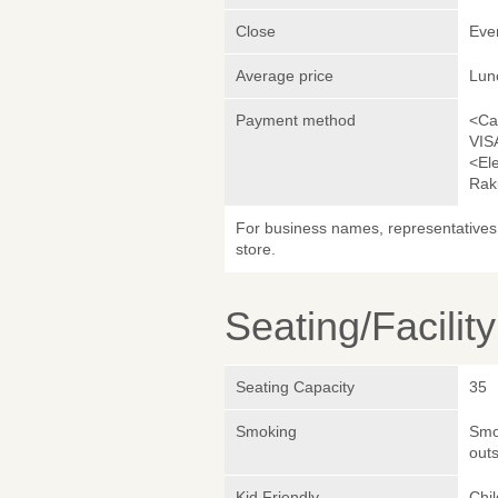
Close
Eve
Average price
Lun
Payment method
<Ca
VIS
<El
Rak
For business names, representatives 
store.
Seating/Facilit
Seating Capacity
35
Smoking
Smok
outs
Kid Friendly
Chi