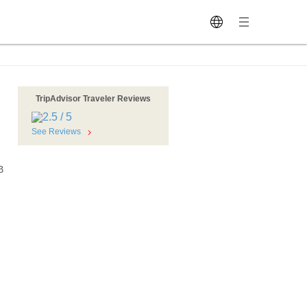
TripAdvisor Traveler Reviews
See Reviews
B