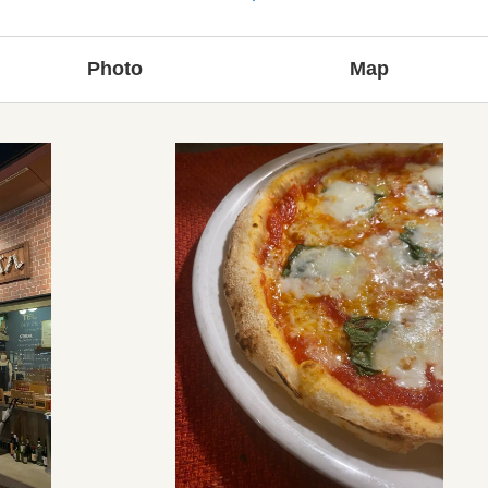
Photo
Map