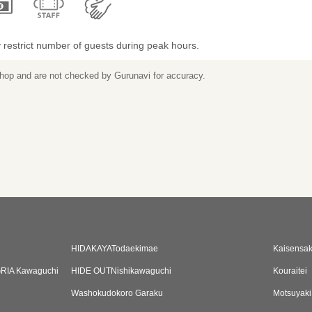
restrict number of guests during peak hours.
 shop and are not checked by Gurunavi for accuracy.
HIDAKAYATodaekimae
Kaisensa
GRIA Kawaguchi
HIDE OUTNishikawaguchi
Kouraitei
Washokudokoro Garaku
Motsuyak