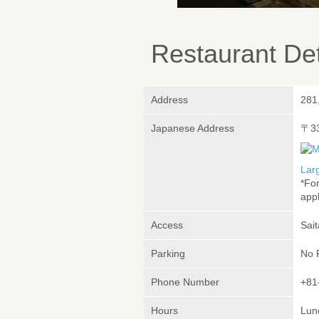
Restaurant Det
Address
281
Japanese Address
〒3
Lar
*Fo
appl
Access
Sai
Parking
No 
Phone Number
+81
Hours
Lunc