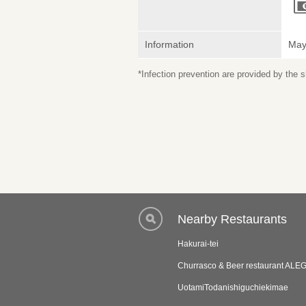
Information
May 
*Infection prevention are provided by the
Nearby Restaurants
Hakurai-tei
Churrasco & Beer restaurant ALE
UotamiTodanishiguchiekimae