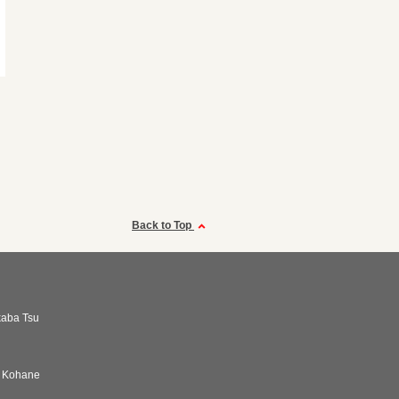
Back to Top
kaba Tsu
i Kohane