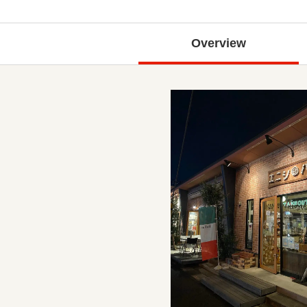
Overview