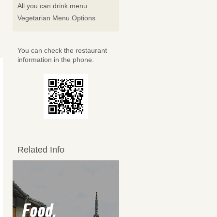
All you can drink menu
Vegetarian Menu Options
You can check the restaurant
information in the phone.
Related Info