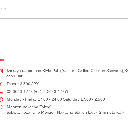
lture
ing
Izakaya (Japanese Style Pub),Yakitori (Grilled Chicken Skewers),S
ochu Bar
Dinner 3,800 JPY
03-3643-1777 (+81-3-3643-1777)
Monday - Friday 17:00 - 24:00 Saturday 17:00 - 23:00
Monzen-nakacho(Tokyo)
Subway Tozai Line Monzen-Nakacho Station Exit 4 2-minute walk