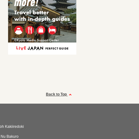
Back to Top
h Kakiiredoki
i Nu Bakuro