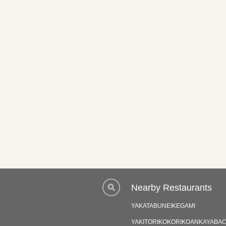
Nearby Restaurants
YAKATABUNEIKEGAMI
YAKITORIKOKORIKOANKAYABA