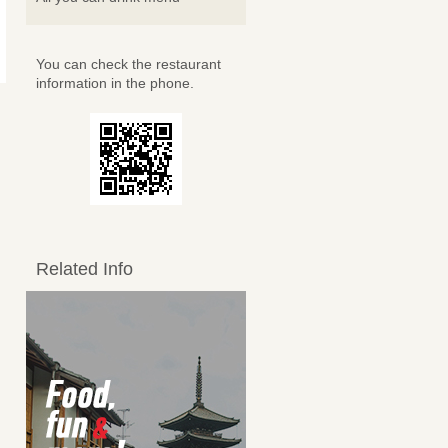
You can check the restaurant
information in the phone.
Related Info