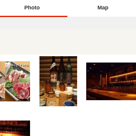
Photo
Map