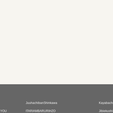
JuuhachibanShinkawa
Kayabacho
CYOU
ITARIAMBARURIHZO
Jibiekush