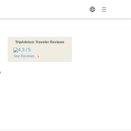
TripAdvisor Traveler Reviews
See Reviews
h