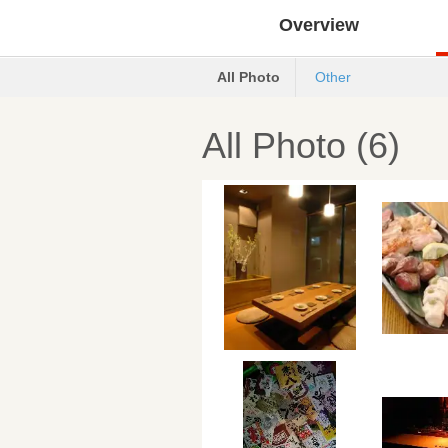
Overview
All Photo
Other
All Photo (6)