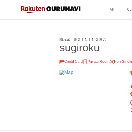
All
Cu
隠れ家・鶏ＤＩＮＩＮＧ 杉六
sugiroku
Credit Card
Private Room
Non-Smok