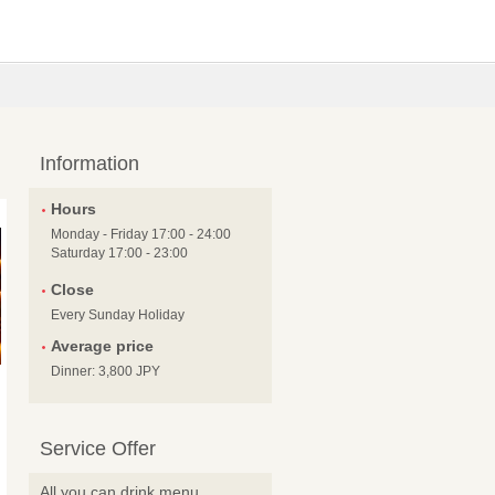
Information
Hours
Monday - Friday 17:00 - 24:00
Saturday 17:00 - 23:00
Close
Every Sunday Holiday
Average price
Dinner: 3,800 JPY
Service Offer
All you can drink menu