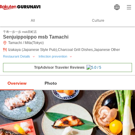
All
Culture
千寿一歩一歩 msb田町店
Senjuippoippo msb Tamachi
Tamachi / Mita(Tokyo)
Izakaya (Japanese Style Pub),Charcoal Grill Dishes,Japanese Other
Restaurant Details
Infection prevention
TripAdvisor Traveler Reviews
Overview
Photo