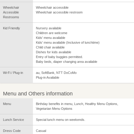
Wheelchair
Wheelchair accessible
Accessible
Wheelchair accessible restroom
Restrooms
Kid Friendly
Nursery available
Children are welcome
Kids' menu available
Kids' menu available (Inclusive of lunchtime)
Child chair available
Dishes for kids available
Entry of baby buggies permitted.
Baby beds, diaper changing area available
Wi-Fi / Plug-in
au, SoftBank, NTT DoCoMo
Plug-in Available
Menu and Others information
Menu
Birthday benefits in menu, Lunch, Healthy Menu Options,
Vegetarian Menu Options
Lunch Service
Special lunch menu on weekends.
Dress Code
Casual