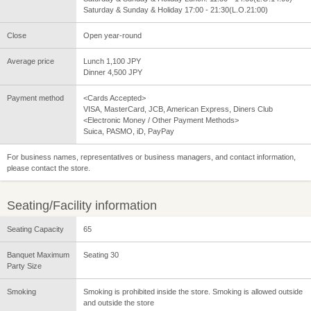
Saturday & Sunday & Holiday 17:00 - 21:30(L.O.21:00)
Close
Open year-round
Average price
Lunch 1,100 JPY
Dinner 4,500 JPY
Payment method
<Cards Accepted>
VISA, MasterCard, JCB, American Express, Diners Club
<Electronic Money / Other Payment Methods>
Suica, PASMO, iD, PayPay
For business names, representatives or business managers, and contact information,
please contact the store.
Seating/Facility information
Seating Capacity
65
Banquet Maximum
Seating 30
Party Size
Smoking
Smoking is prohibited inside the store. Smoking is allowed outside
and outside the store