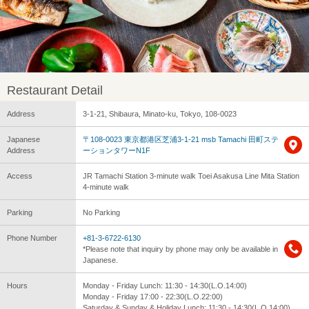
Restaurant Detail
Address
3-1-21, Shibaura, Minato-ku, Tokyo, 108-0023
Japanese
〒108-0023 東京都港区芝浦3-1-21 msb Tamachi 田町ステ
Address
ーションタワーN1F
Access
JR Tamachi Station 3-minute walk Toei Asakusa Line Mita Station
4-minute walk
Parking
No Parking
Phone Number
+81-3-6722-6130
*Please note that inquiry by phone may only be available in
Japanese.
Hours
Monday - Friday Lunch: 11:30 - 14:30(L.O.14:00)
Monday - Friday 17:00 - 22:30(L.O.22:00)
Saturday & Sunday & Holiday Lunch: 11:30 - 14:30(L.O.14:00)