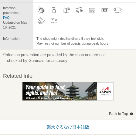
Infection
prevention
FAQ
Updated on May
10, 2021
Information
The shop might decline diners if they feel sick.
May restrict number of guests during peak hours.
*Infection prevention are provided by the shop and are not
checked by Gurunavi for accuracy.
Related Info
Back to Top
楽天ぐるなび日本語版