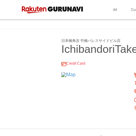
All
Cu
日本橋角吉 竹橋パレスサイドビル店
IchibandoriTak
Credit Card