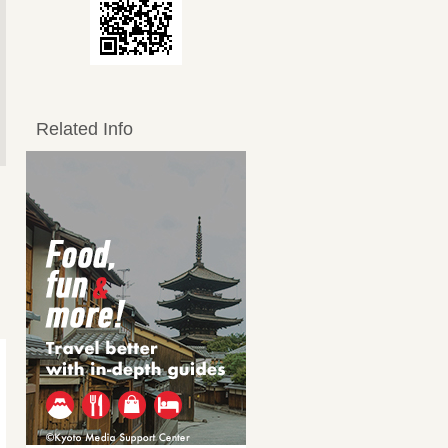
Related Info