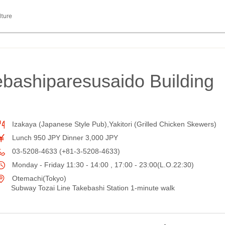
lture
ebashiparesusaido Building
Izakaya (Japanese Style Pub),Yakitori (Grilled Chicken Skewers)
Lunch 950 JPY Dinner 3,000 JPY
03-5208-4633 (+81-3-5208-4633)
Monday - Friday 11:30 - 14:00 , 17:00 - 23:00(L.O.22:30)
Otemachi(Tokyo)
Subway Tozai Line Takebashi Station 1-minute walk