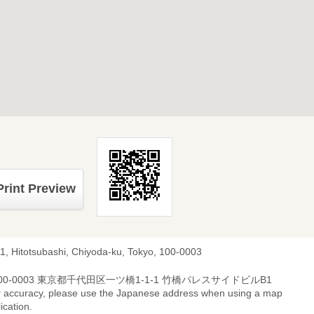
Print Preview
-1, Hitotsubashi, Chiyoda-ku, Tokyo, 100-0003
00-0003 東京都千代田区一ツ橋1-1-1 竹橋パレスサイドビルB1
r accuracy, please use the Japanese address when using a map
ication.