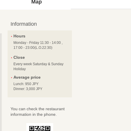
Map
Information
Hours
Monday - Friday 11:30 - 14:00 ,
17:00 - 23:00(L.O.22:30)
Close
Every week Saturday & Sunday
Holiday
Average price
Lunch: 950 JPY
Dinner: 3,000 JPY
You can check the restaurant
information in the phone.