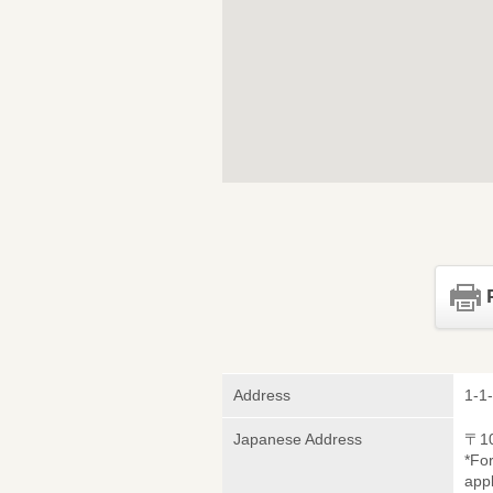
Address
1-1
Japanese Address
〒1
*Fo
appl