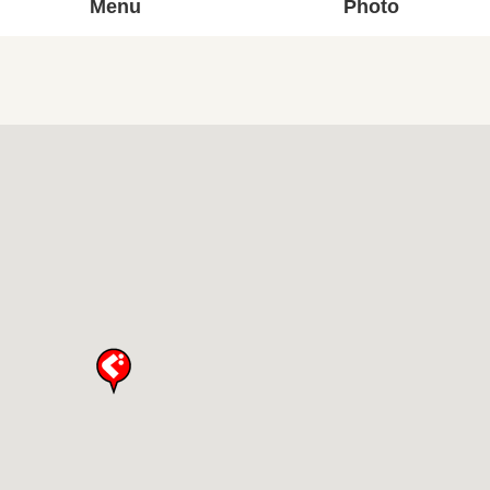
Menu
Photo