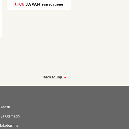
Back to Top
 Yaesu
8ya Otemachi
Takebashiten