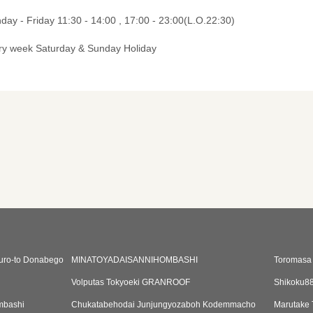
ay - Friday 11:30 - 14:00 , 17:00 - 23:00(L.O.22:30)
ry week Saturday & Sunday Holiday
guro-to Donabego
MINATOYADAISANNIHOMBASHI
Toromasa
Volputas Tokyoeki GRANROOF
Shikoku8
mbashi
Chukatabehodai Junjungyozaboh Kodemmacho
Marutake 