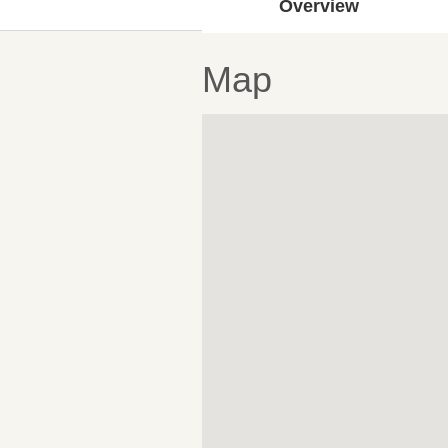
Overview
Map