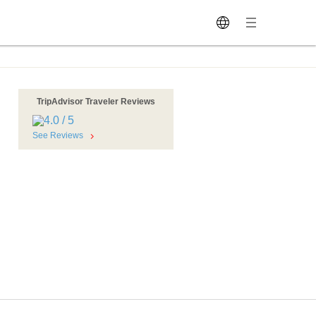
TripAdvisor Traveler Reviews
See Reviews