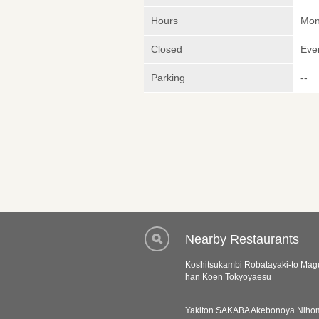
Hours
Mond
Closed
Eve
Parking
--
Nearby Restaurants
Koshitsukambi Robatayaki-to Ma
han Koen Tokyoyaesu
Yakiton SAKABA Akebonoya Niho