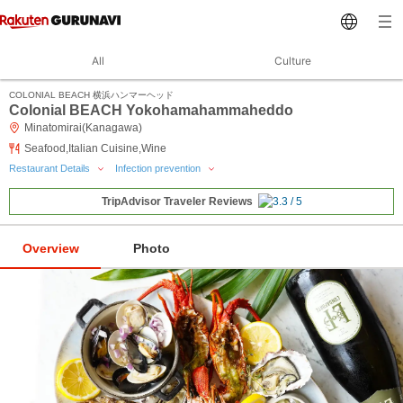
All
Culture
COLONIAL BEACH 横浜ハンマーヘッド
Colonial BEACH Yokohamahammaheddo
Minatomirai(Kanagawa)
Seafood,Italian Cuisine,Wine
Restaurant Details
Infection prevention
TripAdvisor Traveler Reviews
Overview
Photo