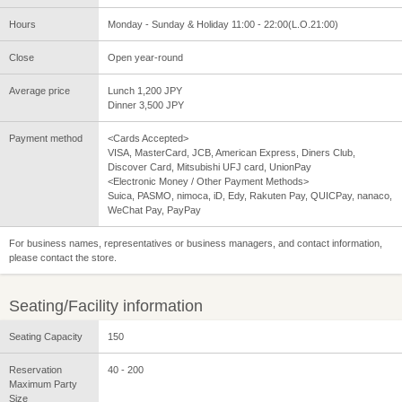
Hours
Monday - Sunday & Holiday 11:00 - 22:00(L.O.21:00)
Close
Open year-round
Average price
Lunch 1,200 JPY
Dinner 3,500 JPY
Payment method
<Cards Accepted>
VISA, MasterCard, JCB, American Express, Diners Club,
Discover Card, Mitsubishi UFJ card, UnionPay
<Electronic Money / Other Payment Methods>
Suica, PASMO, nimoca, iD, Edy, Rakuten Pay, QUICPay, nanaco,
WeChat Pay, PayPay
For business names, representatives or business managers, and contact information,
please contact the store.
Seating/Facility information
Seating Capacity
150
Reservation
40 - 200
Maximum Party
Size