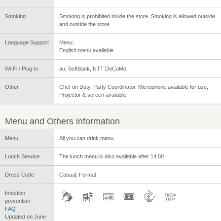
Smoking
Smoking is prohibited inside the store. Smoking is allowed outside
and outside the store
Language Support
Menu:
English menu available
Wi-Fi / Plug-in
au, SoftBank, NTT DoCoMo
Other
Chef on Duty, Party Coordinator, Microphone available for use,
Projector & screen available
Menu and Others information
Menu
All you can drink menu
Lunch Service
The lunch menu is also available after 14:00
Dress Code
Casual, Formal
Infection
prevention
FAQ
Updated on June