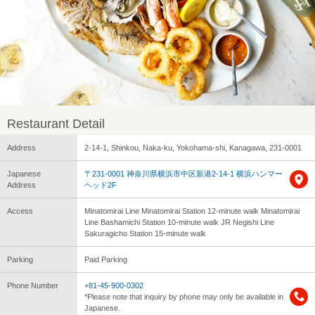
Restaurant Detail
Address
2-14-1, Shinkou, Naka-ku, Yokohama-shi, Kanagawa, 231-0001
Japanese
〒231-0001 神奈川県横浜市中区新港2-14-1 横浜ハンマー
Address
ヘッド2F
Access
Minatomirai Line Minatomirai Station 12-minute walk Minatomirai
Line Bashamichi Station 10-minute walk JR Negishi Line
Sakuragicho Station 15-minute walk
Parking
Paid Parking
Phone Number
+81-45-900-0302
*Please note that inquiry by phone may only be available in
Japanese.