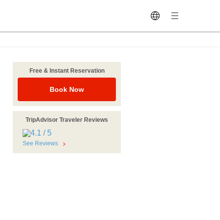
Free & Instant Reservation
Book Now
TripAdvisor Traveler Reviews
See Reviews