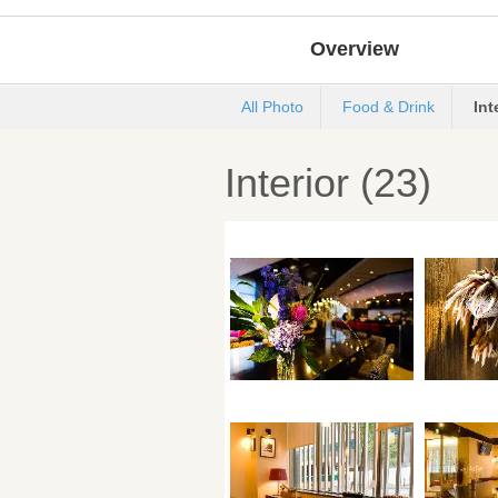
Overview
All Photo
Food & Drink
Int
Interior (23)