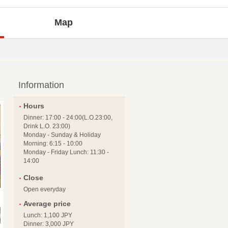
Map
Information
Hours
Dinner: 17:00 - 24:00(L.O.23:00,
Drink L.O. 23:00)
Monday - Sunday & Holiday
Morning: 6:15 - 10:00
Monday - Friday Lunch: 11:30 -
14:00
Close
Open everyday
Average price
Lunch: 1,100 JPY
Dinner: 3,000 JPY