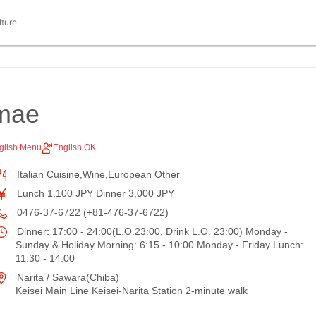
lture
imae
glish Menu
English OK
Italian Cuisine,Wine,European Other
Lunch 1,100 JPY Dinner 3,000 JPY
0476-37-6722 (+81-476-37-6722)
Dinner: 17:00 - 24:00(L.O.23:00, Drink L.O. 23:00) Monday -
Sunday & Holiday Morning: 6:15 - 10:00 Monday - Friday Lunch:
11:30 - 14:00
Narita / Sawara(Chiba)
Keisei Main Line Keisei-Narita Station 2-minute walk