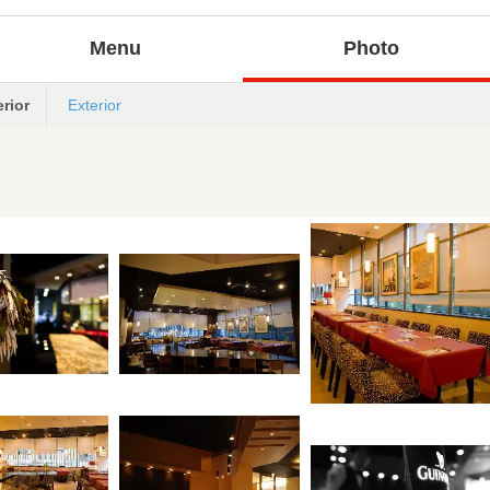
Menu
Photo
erior
Exterior