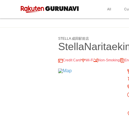
All
Cu
STELLA 成田駅前店
StellaNaritaek
Credit Card
Wi-Fi
Non-Smoking
En