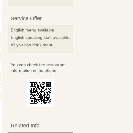
Service Offer
English menu available
English speaking staff available
All you can drink menu
You can check the restaurant
information in the phone.
Related Info