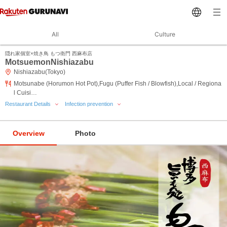
All
Culture
隠れ家個室×焼き鳥 もつ衛門 西麻布店
MotsuemonNishiazabu
Nishiazabu(Tokyo)
Motsunabe (Horumon Hot Pot),Fugu (Puffer Fish / Blowfish),Local / Regiona
l Cuisi…
Restaurant Details
Infection prevention
Overview
Photo