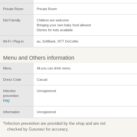
Private Room
Private Room
Kid Friendly
Children are welcome
Bringing your own baby food allowed
Dishes for kids available
Wi-Fi / Plug-in
au, SoftBank, NTT DoCoMo
Menu and Others information
Menu
All you can drink menu
Dress Code
Casual
Infection
Unregistered
prevention
FAQ
Information
Unregistered
*Infection prevention are provided by the shop and are not
checked by Gurunavi for accuracy.