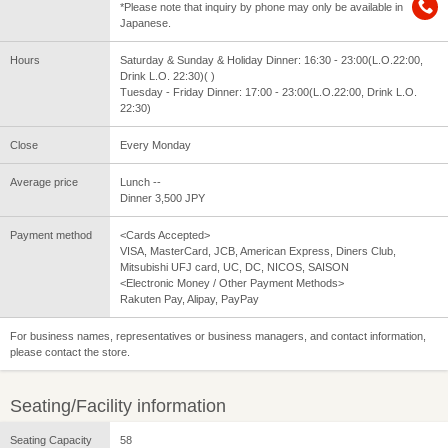
*Please note that inquiry by phone may only be available in
Japanese.
Hours
Saturday & Sunday & Holiday Dinner: 16:30 - 23:00(L.O.22:00,
Drink L.O. 22:30)( )
Tuesday - Friday Dinner: 17:00 - 23:00(L.O.22:00, Drink L.O.
22:30)
Close
Every Monday
Average price
Lunch --
Dinner 3,500 JPY
Payment method
<Cards Accepted>
VISA, MasterCard, JCB, American Express, Diners Club,
Mitsubishi UFJ card, UC, DC, NICOS, SAISON
<Electronic Money / Other Payment Methods>
Rakuten Pay, Alipay, PayPay
For business names, representatives or business managers, and contact information,
please contact the store.
Seating/Facility information
Seating Capacity
58