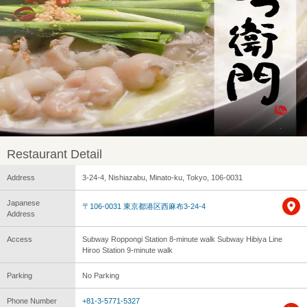
Restaurant Detail
Address
3-24-4, Nishiazabu, Minato-ku, Tokyo, 106-0031
Japanese
〒106-0031 東京都港区西麻布3-24-4
Address
Access
Subway Roppongi Station 8-minute walk Subway Hibiya Line
Hiroo Station 9-minute walk
Parking
No Parking
Phone Number
+81-3-5771-5327