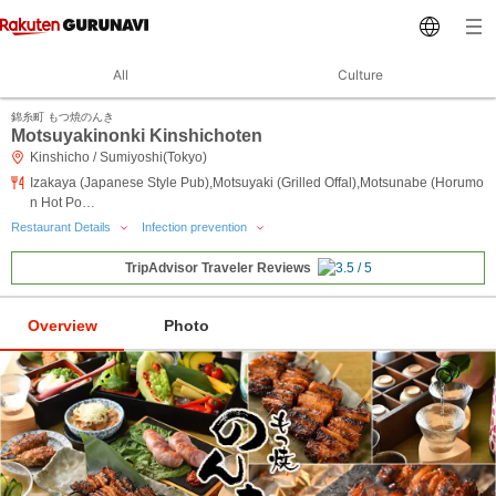
All
Culture
錦糸町 もつ焼のんき
Motsuyakinonki Kinshichoten
Kinshicho / Sumiyoshi(Tokyo)
Izakaya (Japanese Style Pub),Motsuyaki (Grilled Offal),Motsunabe (Horumo
n Hot Po…
Restaurant Details
Infection prevention
TripAdvisor Traveler Reviews
Overview
Photo