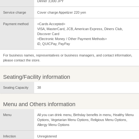
Dinner 3,000 JPY
Service charge
Cover charge Appetizer 220 yen
Payment method
<Cards Accepted>
VISA, MasterCard, JCB, American Express, Diners Club,
Discover Card
<Electronic Money / Other Payment Methods>
iD, QUICPay, PayPay
For business names, representatives or business managers, and contact information,
please contact the store.
Seating/Facility information
Seating Capacity
38
Menu and Others information
Menu
All you can drink menu, Birthday benefits in menu, Healthy Menu
Options, Vegetarian Menu Options, Religious Menu Options,
Allergy Menu Options
Infection
Unregistered