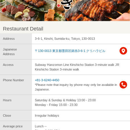
Restaurant Detail
Address
3-6-1, Kinshi, Sumida-ku, Tokyo, 130-0013
Japanese
〒130-0013 東京都墨田区錦糸3-6-1 クリハラビル
Address
Access
Subway Hanzomon Line Kinshicho Station 3-minute walk JR
Kinshicho Station 3-minute walk
Phone Number
+81-3-6240-4450
*Please note that inquiry by phone may only be available in
Japanese.
Hours
Saturday & Sunday & Holiday 13:00 - 23:00
Monday - Friday 15:00 - 23:30
Close
Irregular holidays
Average price
Lunch --