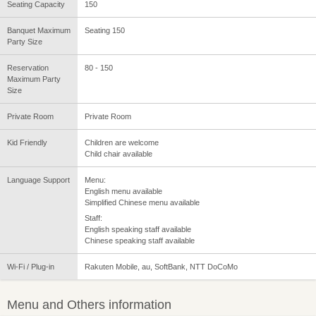
Seating Capacity
150
Banquet Maximum
Seating 150
Party Size
Reservation
80 - 150
Maximum Party
Size
Private Room
Private Room
Kid Friendly
Children are welcome
Child chair available
Language Support
Menu:
English menu available
Simplified Chinese menu available
Staff:
English speaking staff available
Chinese speaking staff available
Wi-Fi / Plug-in
Rakuten Mobile, au, SoftBank, NTT DoCoMo
Menu and Others information