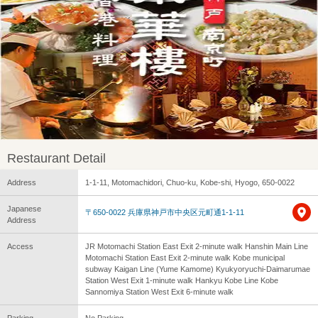
Restaurant Detail
Address
1-1-11, Motomachidori, Chuo-ku, Kobe-shi, Hyogo, 650-0022
Japanese
〒650-0022 兵庫県神戸市中央区元町通1-1-11
Address
Access
JR Motomachi Station East Exit 2-minute walk Hanshin Main Line
Motomachi Station East Exit 2-minute walk Kobe municipal
subway Kaigan Line (Yume Kamome) Kyukyoryuchi-Daimarumae
Station West Exit 1-minute walk Hankyu Kobe Line Kobe
Sannomiya Station West Exit 6-minute walk