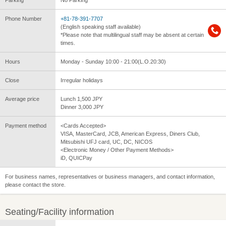
Parking
No Parking
Phone Number
+81-78-391-7707
(English speaking staff available)
*Please note that multilingual staff may be absent at certain
times.
Hours
Monday - Sunday 10:00 - 21:00(L.O.20:30)
Close
Irregular holidays
Average price
Lunch 1,500 JPY
Dinner 3,000 JPY
Payment method
<Cards Accepted>
VISA, MasterCard, JCB, American Express, Diners Club,
Mitsubishi UFJ card, UC, DC, NICOS
<Electronic Money / Other Payment Methods>
iD, QUICPay
For business names, representatives or business managers, and contact information,
please contact the store.
Seating/Facility information