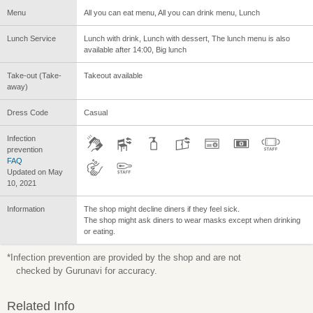
Menu
All you can eat menu, All you can drink menu, Lunch
Lunch Service
Lunch with drink, Lunch with dessert, The lunch menu is also
available after 14:00, Big lunch
Take-out (Take-
Takeout available
away)
Dress Code
Casual
Infection
prevention
FAQ
Updated on May
10, 2021
Information
The shop might decline diners if they feel sick.
The shop might ask diners to wear masks except when drinking
or eating.
*Infection prevention are provided by the shop and are not
checked by Gurunavi for accuracy.
Related Info