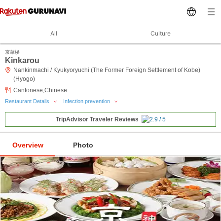
All
Culture
京華楼
Kinkarou
Nankinmachi / Kyukyoryuchi (The Former Foreign Settlement of Kobe)
(Hyogo)
Cantonese,Chinese
Restaurant Details
Infection prevention
TripAdvisor Traveler Reviews
Overview
Photo