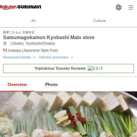
All
Culture
薩摩ごかもん 京橋本店
Satsumagokamon Kyobashi Main store
（Osaka）Kyobashi(Osaka)
Izakaya (Japanese Style Pub)
Restaurant Details
Infection prevention
TripAdvisor Traveler Reviews
Overview
Photo