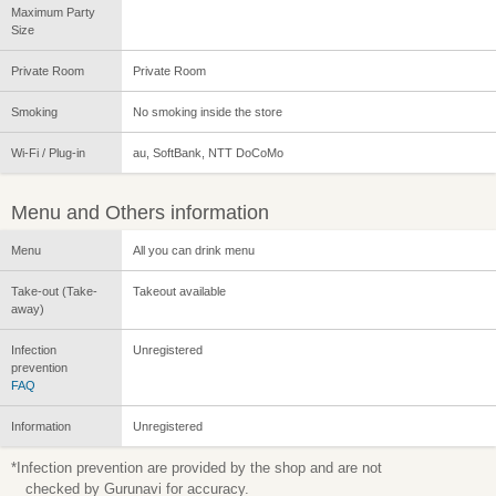
Maximum Party
Size
Private Room
Private Room
Smoking
No smoking inside the store
Wi-Fi / Plug-in
au, SoftBank, NTT DoCoMo
Menu and Others information
Menu
All you can drink menu
Take-out (Take-
Takeout available
away)
Infection
Unregistered
prevention
FAQ
Information
Unregistered
*Infection prevention are provided by the shop and are not
checked by Gurunavi for accuracy.