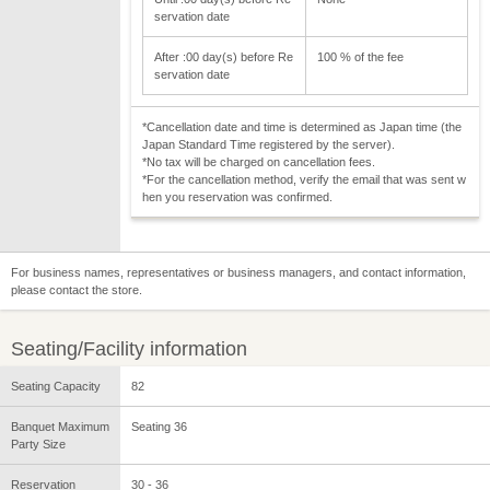
servation date
After :00 day(s) before Re
100 % of the fee
servation date
*Cancellation date and time is determined as Japan time (the
Japan Standard Time registered by the server).
*No tax will be charged on cancellation fees.
*For the cancellation method, verify the email that was sent w
hen you reservation was confirmed.
For business names, representatives or business managers, and contact information,
please contact the store.
Seating/Facility information
Seating Capacity
82
Banquet Maximum
Seating 36
Party Size
Reservation
30 - 36