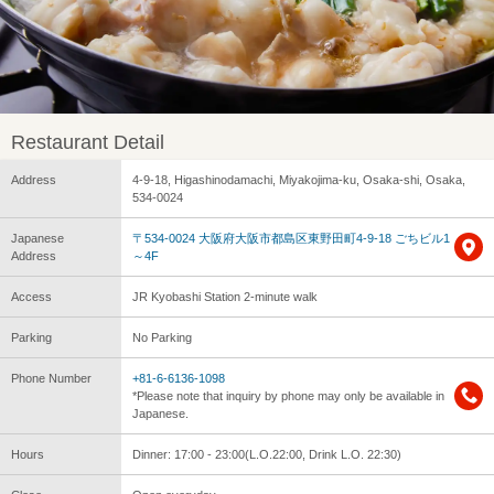
Restaurant Detail
Address
4-9-18, Higashinodamachi, Miyakojima-ku, Osaka-shi, Osaka,
534-0024
Japanese
〒534-0024 大阪府大阪市都島区東野田町4-9-18 ごちビル1
Address
～4F
Access
JR Kyobashi Station 2-minute walk
Parking
No Parking
Phone Number
+81-6-6136-1098
*Please note that inquiry by phone may only be available in
Japanese.
Hours
Dinner: 17:00 - 23:00(L.O.22:00, Drink L.O. 22:30)