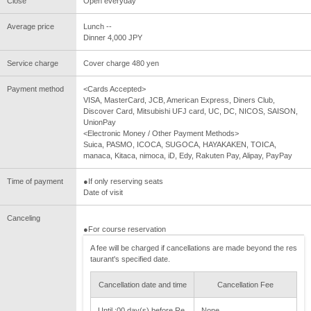
Close
Open everyday
Average price
Lunch --
Dinner 4,000 JPY
Service charge
Cover charge 480 yen
Payment method
<Cards Accepted>
VISA, MasterCard, JCB, American Express, Diners Club,
Discover Card, Mitsubishi UFJ card, UC, DC, NICOS, SAISON,
UnionPay
<Electronic Money / Other Payment Methods>
Suica, PASMO, ICOCA, SUGOCA, HAYAKAKEN, TOICA,
manaca, Kitaca, nimoca, iD, Edy, Rakuten Pay, Alipay, PayPay
Time of payment
●If only reserving seats
Date of visit
Canceling
●For course reservation
A fee will be charged if cancellations are made beyond the res
taurant's specified date.
Cancellation date and time
Cancellation Fee
Until :00 day(s) before Re
None