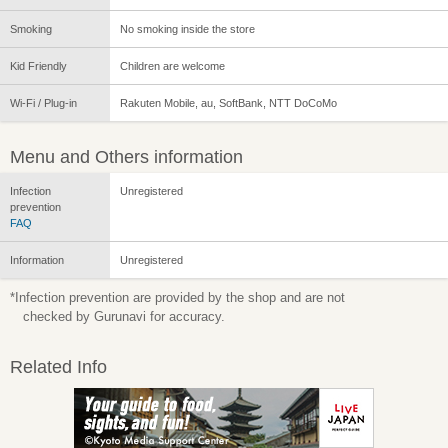
Smoking
No smoking inside the store
Kid Friendly
Children are welcome
Wi-Fi / Plug-in
Rakuten Mobile, au, SoftBank, NTT DoCoMo
Menu and Others information
Infection
Unregistered
prevention
FAQ
Information
Unregistered
*Infection prevention are provided by the shop and are not
checked by Gurunavi for accuracy.
Related Info