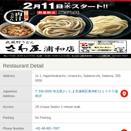
Restaurant Detail
Address
11-1, Higashinakacho, Urawa-ku, Saitama-shi, Saitama, 330-
0056
Japanese
〒330-0056 埼玉県さいたま市浦和区東仲町11-1 ステラ浦
Address
和1F
Access
JR Urawa Station 1-minute walk
Parking
No Parking
Phone Number
+81-48-881-7007