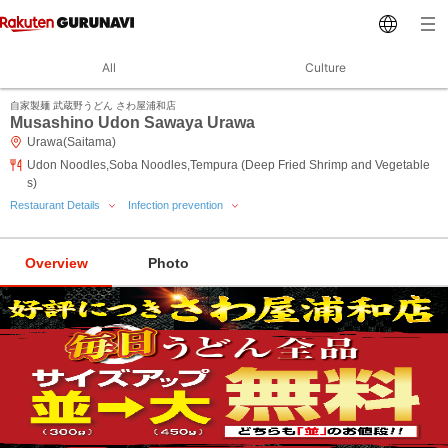
All
Culture
自家製麺 武蔵野うどん さわ屋浦和店
Musashino Udon Sawaya Urawa
Urawa(Saitama)
Udon Noodles,Soba Noodles,Tempura (Deep Fried Shrimp and Vegetable
s)
Restaurant Details
Infection prevention
Overview
Photo