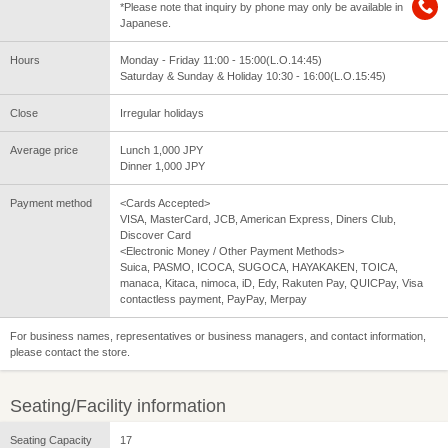
*Please note that inquiry by phone may only be available in
Japanese.
Hours
Monday - Friday 11:00 - 15:00(L.O.14:45)
Saturday & Sunday & Holiday 10:30 - 16:00(L.O.15:45)
Close
Irregular holidays
Average price
Lunch 1,000 JPY
Dinner 1,000 JPY
Payment method
<Cards Accepted>
VISA, MasterCard, JCB, American Express, Diners Club,
Discover Card
<Electronic Money / Other Payment Methods>
Suica, PASMO, ICOCA, SUGOCA, HAYAKAKEN, TOICA,
manaca, Kitaca, nimoca, iD, Edy, Rakuten Pay, QUICPay, Visa
contactless payment, PayPay, Merpay
For business names, representatives or business managers, and contact information,
please contact the store.
Seating/Facility information
Seating Capacity
17