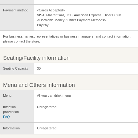
Payment method
<Cards Accepted>
VISA, MasterCard, JCB, American Express, Diners Club
<Electronic Money / Other Payment Methods>
PayPay
For business names, representatives or business managers, and contact information,
please contact the store.
Seating/Facility information
Seating Capacity
30
Menu and Others information
Menu
All you can drink menu
Infection
Unregistered
prevention
FAQ
Information
Unregistered