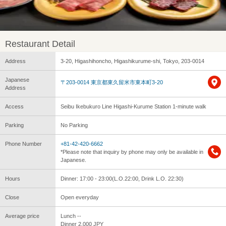
Restaurant Detail
Address
3-20, Higashihoncho, Higashikurume-shi, Tokyo, 203-0014
Japanese
〒203-0014 東京都東久留米市東本町3-20
Address
Access
Seibu Ikebukuro Line Higashi-Kurume Station 1-minute walk
Parking
No Parking
Phone Number
+81-42-420-6662
*Please note that inquiry by phone may only be available in
Japanese.
Hours
Dinner: 17:00 - 23:00(L.O.22:00, Drink L.O. 22:30)
Close
Open everyday
Average price
Lunch --
Dinner 2,000 JPY