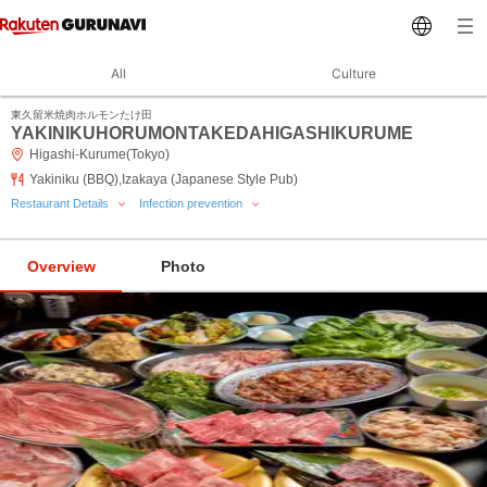
All
Culture
東久留米焼肉ホルモンたけ田
YAKINIKUHORUMONTAKEDAHIGASHIKURUME
Higashi-Kurume(Tokyo)
Yakiniku (BBQ),Izakaya (Japanese Style Pub)
Restaurant Details
Infection prevention
Overview
Photo