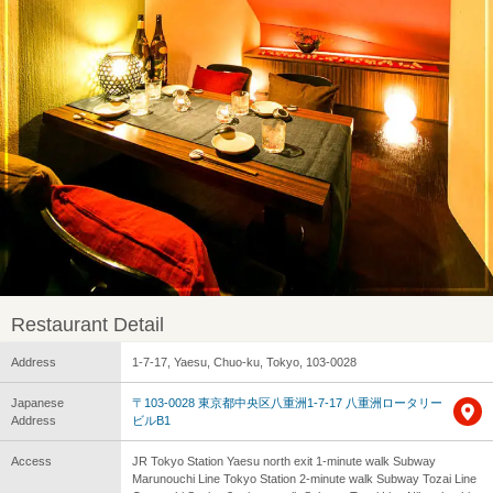
Restaurant Detail
Address
1-7-17, Yaesu, Chuo-ku, Tokyo, 103-0028
Japanese
〒103-0028 東京都中央区八重洲1-7-17 八重洲ロータリー
Address
ビルB1
Access
JR Tokyo Station Yaesu north exit 1-minute walk Subway
Marunouchi Line Tokyo Station 2-minute walk Subway Tozai Line