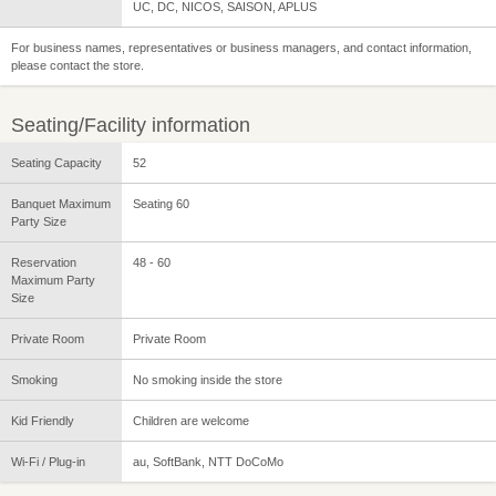
UC, DC, NICOS, SAISON, APLUS
For business names, representatives or business managers, and contact information,
please contact the store.
Seating/Facility information
Seating Capacity
52
Banquet Maximum
Seating 60
Party Size
Reservation
48 - 60
Maximum Party
Size
Private Room
Private Room
Smoking
No smoking inside the store
Kid Friendly
Children are welcome
Wi-Fi / Plug-in
au, SoftBank, NTT DoCoMo