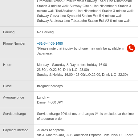
Otemachi Station 3-minute walk Subway Tozai Line Nihombashi
Station 3-minute walk Subway Ginza Line Nihombashi Station 3-
minute walk Toei Asakusa Line Nihombashi Station 3-minute walk
Subway Ginza Line Kyobashi Station Exit 5 4-minute walk
Subway Asakusa Line Takaracho Station Exit A2 6-minute walk
Parking
No Parking
Phone Number
+81-3-4405-1480
*Please note that inquiry by phone may only be available in
Japanese.
Hours
Monday - Saturday & Day before holiday 16:00 -
23:30(L.O.22:30, Drink L.O. 23:00)
Sunday & Holiday 16:00 - 23:00(L.O.22:00, Drink L.O. 22:30)
Close
Irregular holidays
Average price
Lunch --
Dinner 4,000 JPY
Service charge
Service charge 10% of cover charges ※It is excluded at the time
of a course order
Payment method
<Cards Accepted>
VISA, MasterCard, JCB, American Express, Mitsubishi UFJ card,