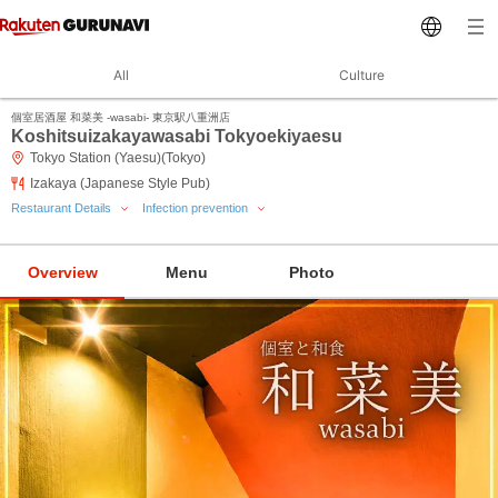
All
Culture
個室居酒屋 和菜美 ‐wasabi‐ 東京駅八重洲店
Koshitsuizakayawasabi Tokyoekiyaesu
Tokyo Station (Yaesu)(Tokyo)
Izakaya (Japanese Style Pub)
Restaurant Details
Infection prevention
Overview
Menu
Photo