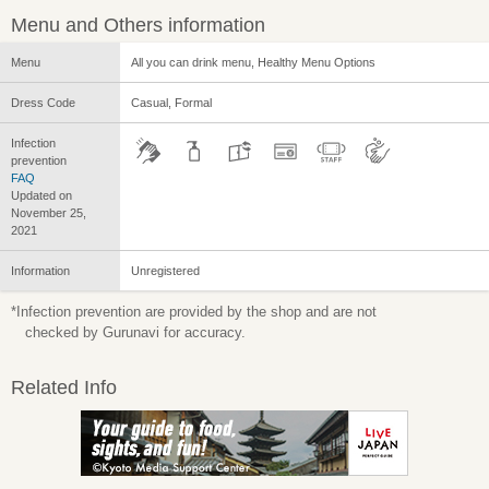
Menu and Others information
Menu
All you can drink menu, Healthy Menu Options
Dress Code
Casual, Formal
Infection
prevention
FAQ
Updated on
November 25,
2021
Information
Unregistered
*Infection prevention are provided by the shop and are not
checked by Gurunavi for accuracy.
Related Info