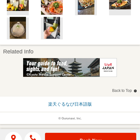
Related Info
Back to Top
楽天ぐるなび日本語版
© Gurunavi, Inc.