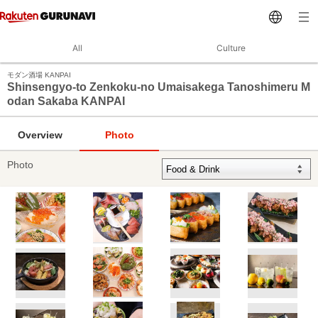
All
Culture
モダン酒場 KANPAI
Shinsengyo-to Zenkoku-no Umaisakega Tanoshimeru M
odan Sakaba KANPAI
Overview
Photo
Photo