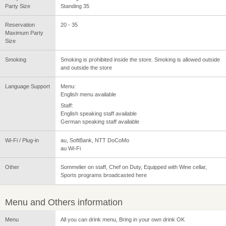
Party Size
Standing 35
Reservation
20 - 35
Maximum Party
Size
Smoking
Smoking is prohibited inside the store. Smoking is allowed outside
and outside the store
Language Support
Menu:
English menu available
Staff:
English speaking staff available
German speaking staff available
Wi-Fi / Plug-in
au, SoftBank, NTT DoCoMo
au Wi-Fi
Other
Sommelier on staff, Chef on Duty, Equipped with Wine cellar,
Sports programs broadcasted here
Menu and Others information
Menu
All you can drink menu, Bring in your own drink OK