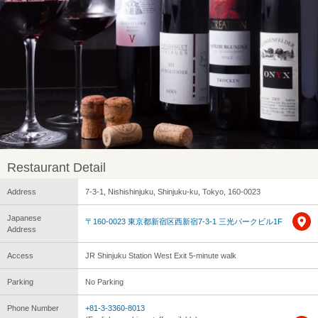
Restaurant Detail
Address
7-3-1, Nishishinjuku, Shinjuku-ku, Tokyo, 160-0023
Japanese
〒160-0023 東京都新宿区西新宿7-3-1 三光パークビル1F
Address
Access
JR Shinjuku Station West Exit 5-minute walk
Parking
No Parking
Phone Number
+81-3-3360-8013