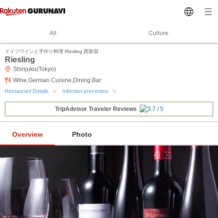
All
Culture
ドイツワインと手作り料理 Riesling 西新宿
Riesling
Shinjuku(Tokyo)
Wine,German Cuisine,Dining Bar
Restaurant Details
Infection prevention
TripAdvisor Traveler Reviews
Overview
Photo