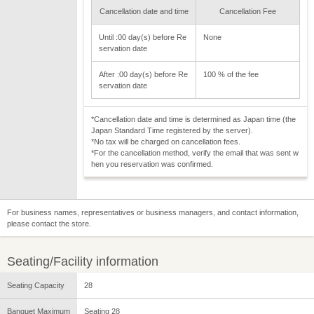
Cancellation date and time
Cancellation Fee
Until :00 day(s) before Re
None
servation date
After :00 day(s) before Re
100 % of the fee
servation date
*Cancellation date and time is determined as Japan time (the
Japan Standard Time registered by the server).
*No tax will be charged on cancellation fees.
*For the cancellation method, verify the email that was sent w
hen you reservation was confirmed.
For business names, representatives or business managers, and contact information,
please contact the store.
Seating/Facility information
Seating Capacity
28
Banquet Maximum
Seating 28