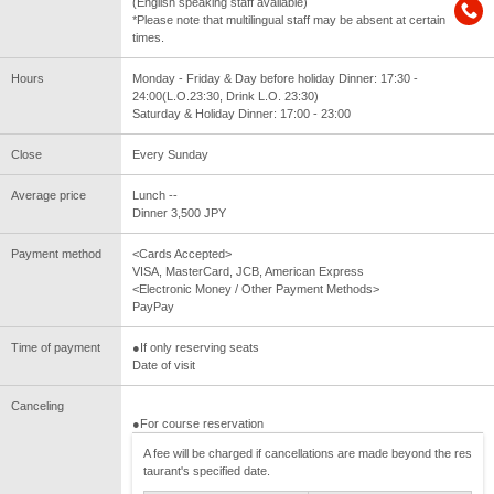
(English speaking staff available)
*Please note that multilingual staff may be absent at certain
times.
Hours
Monday - Friday & Day before holiday Dinner: 17:30 -
24:00(L.O.23:30, Drink L.O. 23:30)
Saturday & Holiday Dinner: 17:00 - 23:00
Close
Every Sunday
Average price
Lunch --
Dinner 3,500 JPY
Payment method
<Cards Accepted>
VISA, MasterCard, JCB, American Express
<Electronic Money / Other Payment Methods>
PayPay
Time of payment
●If only reserving seats
Date of visit
Canceling
●For course reservation
A fee will be charged if cancellations are made beyond the res
taurant's specified date.