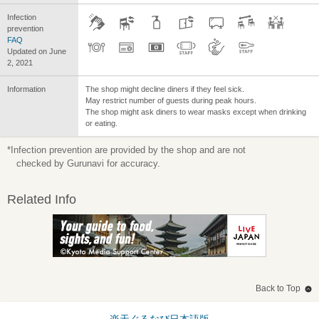
Infection
prevention
FAQ
Updated on June
2, 2021
Information
The shop might decline diners if they feel sick.
May restrict number of guests during peak hours.
The shop might ask diners to wear masks except when drinking
or eating.
*Infection prevention are provided by the shop and are not
checked by Gurunavi for accuracy.
Related Info
Back to Top
楽天ぐるなび日本語版