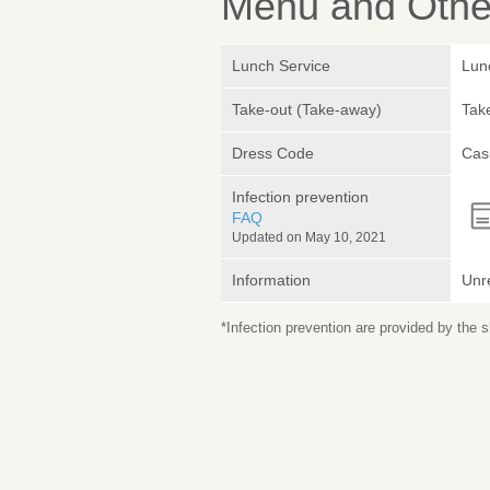
Menu and Other
Lunch Service
Lunc
Take-out (Take-away)
Take
Dress Code
Cas
Infection prevention
FAQ
Updated on May 10, 2021
Information
Unr
*Infection prevention are provided by the