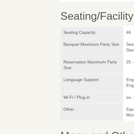
Seating/Facilit
Seating Capacity
46
Banquet Maximum Party Size
Sea
Sta
Reservation Maximum Party
25 -
Size
Language Support
Eng
Engl
Wi-Fi / Plug-in
au,
Other
Equ
Micr