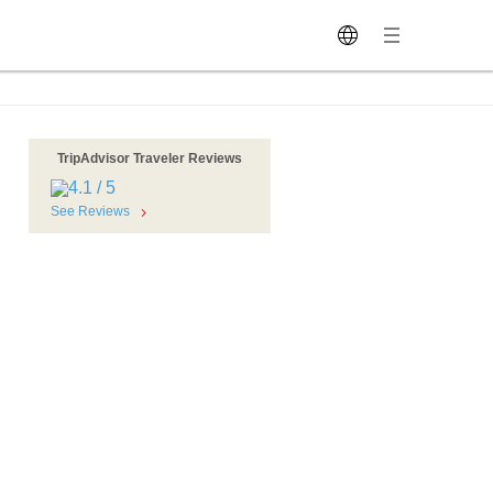
TripAdvisor Traveler Reviews
See Reviews