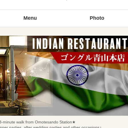
Menu
Photo
d 3-minute walk from Omotesando Station★
dinner parties, after wedding parties and other occasions♪