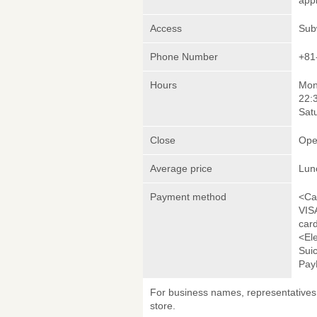
appl
Access
Sub
Phone Number
+81
Hours
Mond
22:
Sat
Close
Ope
Average price
Lun
Payment method
<Ca
VIS
car
<El
Sui
Pay
For business names, representatives 
store.