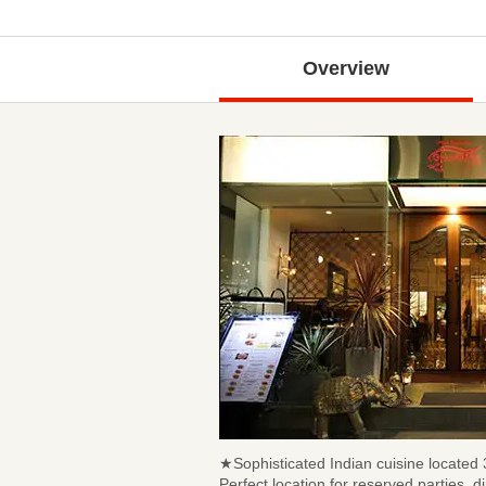
Overview
★Sophisticated Indian cuisine locate
Perfect location for reserved parties, 