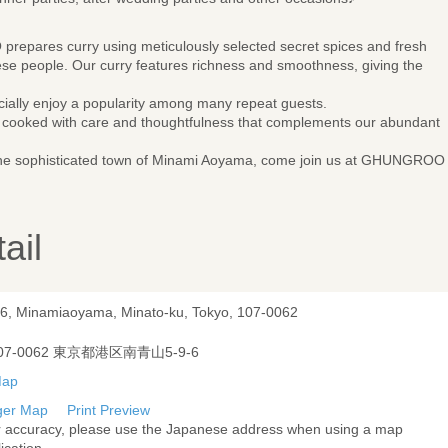
pares curry using meticulously selected secret spices and fresh
ese people. Our curry features richness and smoothness, giving the
cially enjoy a popularity among many repeat guests.
es cooked with care and thoughtfulness that complements our abundant
n the sophisticated town of Minami Aoyama, come join us at GHUNGROO
ail
-6, Minamiaoyama, Minato-ku, Tokyo, 107-0062
07-0062 東京都港区南青山5-9-6
ger Map
Print Preview
r accuracy, please use the Japanese address when using a map