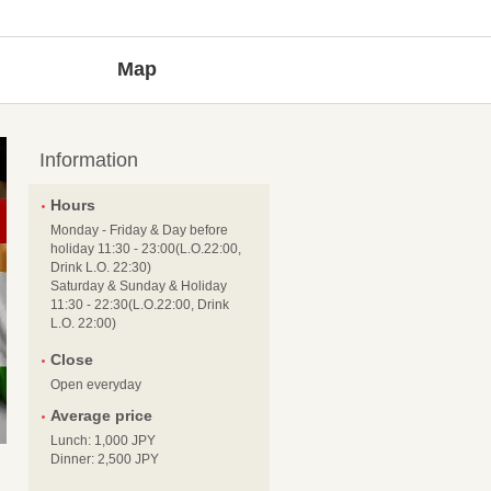
Map
Information
Hours
Monday - Friday & Day before
holiday 11:30 - 23:00(L.O.22:00,
Drink L.O. 22:30)
Saturday & Sunday & Holiday
11:30 - 22:30(L.O.22:00, Drink
L.O. 22:00)
Close
Open everyday
Average price
Lunch: 1,000 JPY
Dinner: 2,500 JPY