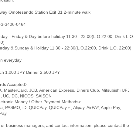
ication.
way Omotesando Station Exit B1 2-minute walk
-3-3406-0464
ay - Friday & Day before holiday 11:30 - 23:00(L.O.22:00, Drink L.O.
30)
urday & Sunday & Holiday 11:30 - 22:30(L.O.22:00, Drink L.O. 22:00)
n everyday
ch 1,000 JPY Dinner 2,500 JPY
rds Accepted>
A, MasterCard, JCB, American Express, Diners Club, Mitsubishi UFJ
d, UC, DC, NICOS, SAISON
ectronic Money / Other Payment Methods>
ca, PASMO, iD, QUICPay, QUICPay＋, Alipay, AirPAY, Apple Pay,
Pay
or business managers, and contact information, please contact the