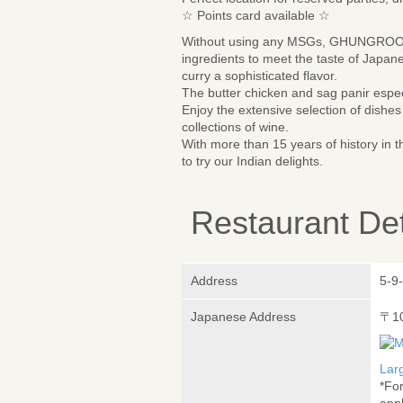
☆ Points card available ☆
Without using any MSGs, GHUNGROO pre
ingredients to meet the taste of Japan
curry a sophisticated flavor.
The butter chicken and sag panir espe
Enjoy the extensive selection of dish
collections of wine.
With more than 15 years of history i
to try our Indian delights.
Restaurant Det
Address
5-9
Japanese Address
〒1
Lar
*Fo