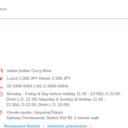
lture
K
Indian,Indian Curry,Wine
Lunch 1,000 JPY Dinner 2,500 JPY
03-3406-0464 (+81-3-3406-0464)
Monday - Friday & Day before holiday 11:30 - 23:00(L.O.22:00,
Drink L.O. 22:30) Saturday & Sunday & Holiday 11:30 -
22:30(L.O.22:00, Drink L.O. 22:00)
Omote-sando / Aoyama(Tokyo)
Subway Omotesando Station Exit B1 2-minute walk
Restaurant Details
Infection prevention