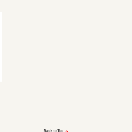
Back to Top