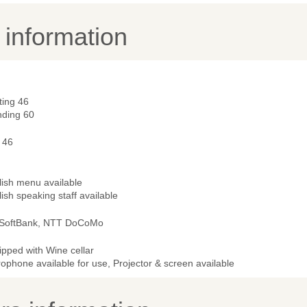
y information
ting 46
nding 60
 46
lish menu available
ish speaking staff available
 SoftBank, NTT DoCoMo
ipped with Wine cellar
ophone available for use, Projector & screen available