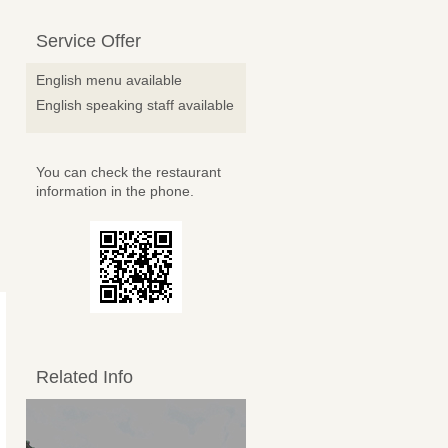
Service Offer
English menu available
English speaking staff available
You can check the restaurant
information in the phone.
Related Info