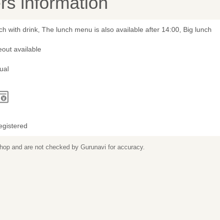
s information
h with drink, The lunch menu is also available after 14:00, Big lunch
out available
ual
egistered
 shop and are not checked by Gurunavi for accuracy.