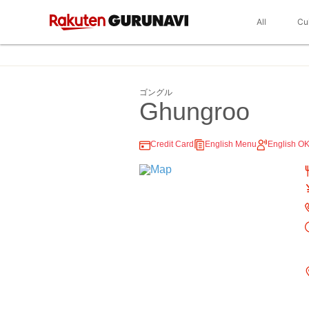
All
Cu
ゴングル
Ghungroo
Credit Card
English Menu
English O