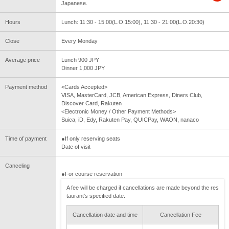
Japanese.
Hours
Lunch: 11:30 - 15:00(L.O.15:00), 11:30 - 21:00(L.O.20:30)
Close
Every Monday
Average price
Lunch 900 JPY
Dinner 1,000 JPY
Payment method
<Cards Accepted>
VISA, MasterCard, JCB, American Express, Diners Club,
Discover Card, Rakuten
<Electronic Money / Other Payment Methods>
Suica, iD, Edy, Rakuten Pay, QUICPay, WAON, nanaco
Time of payment
●If only reserving seats
Date of visit
Canceling
●For course reservation
A fee will be charged if cancellations are made beyond the res
taurant's specified date.
Cancellation date and time
Cancellation Fee