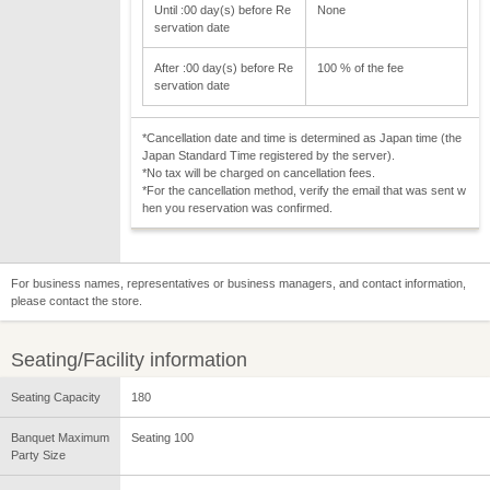
Until :00 day(s) before Re
None
servation date
After :00 day(s) before Re
100 % of the fee
servation date
*Cancellation date and time is determined as Japan time (the
Japan Standard Time registered by the server).
*No tax will be charged on cancellation fees.
*For the cancellation method, verify the email that was sent w
hen you reservation was confirmed.
For business names, representatives or business managers, and contact information,
please contact the store.
Seating/Facility information
Seating Capacity
180
Banquet Maximum
Seating 100
Party Size