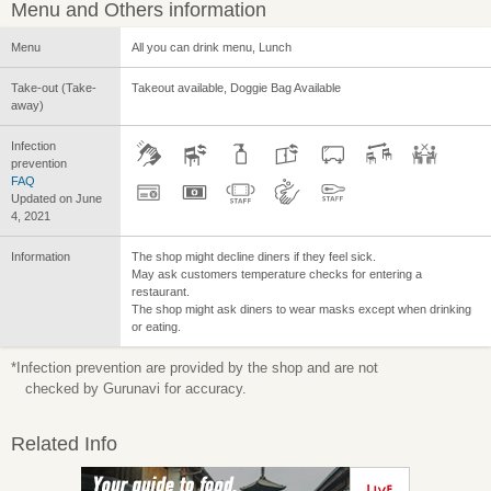
Menu and Others information
Menu
All you can drink menu, Lunch
Take-out (Take-
Takeout available, Doggie Bag Available
away)
Infection
prevention
FAQ
Updated on June
4, 2021
Information
The shop might decline diners if they feel sick.
May ask customers temperature checks for entering a
restaurant.
The shop might ask diners to wear masks except when drinking
or eating.
*Infection prevention are provided by the shop and are not
checked by Gurunavi for accuracy.
Related Info