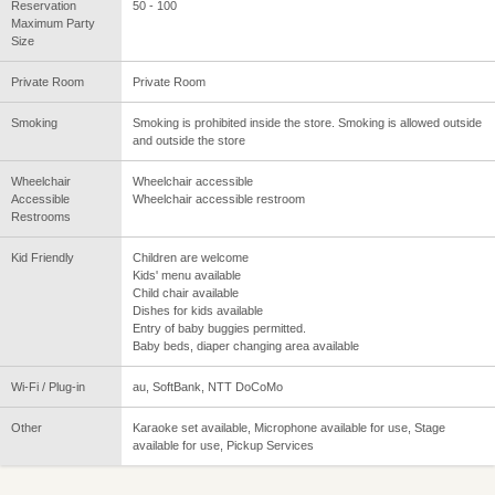
Reservation
50 - 100
Maximum Party
Size
Private Room
Private Room
Smoking
Smoking is prohibited inside the store. Smoking is allowed outside
and outside the store
Wheelchair
Wheelchair accessible
Accessible
Wheelchair accessible restroom
Restrooms
Kid Friendly
Children are welcome
Kids' menu available
Child chair available
Dishes for kids available
Entry of baby buggies permitted.
Baby beds, diaper changing area available
Wi-Fi / Plug-in
au, SoftBank, NTT DoCoMo
Other
Karaoke set available, Microphone available for use, Stage
available for use, Pickup Services