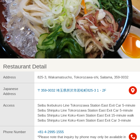
Restaurant Detail
Address
825-3, Wakamatsucho, Tokorozawa-shi, Saitama, 359-0032
Japanese
〒359-0032 埼玉県所沢市若松町825-3 1・2F
Address
Access
Seibu Ikebukuro Line Tokorozawa Station East Exit Car 5-minute
Seibu Shinjuku Line Tokorozawa Station East Exit Car 5-minute
Seibu Shinjuku Line Koku-Koen Station East Exit 15-minute walk
Seibu Shinjuku Line Koku-Koen Station East Exit Car 3-minute
Phone Number
+81-4-2995-1555
*Please note that inquiry by phone may only be available in