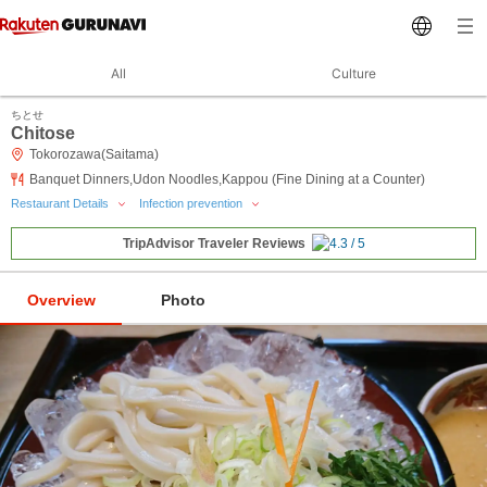
All
Culture
ちとせ
Chitose
Tokorozawa(Saitama)
Banquet Dinners,Udon Noodles,Kappou (Fine Dining at a Counter)
Restaurant Details
Infection prevention
TripAdvisor Traveler Reviews
Overview
Photo