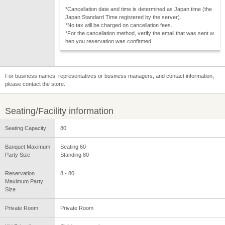
*Cancellation date and time is determined as Japan time (the
Japan Standard Time registered by the server).
*No tax will be charged on cancellation fees.
*For the cancellation method, verify the email that was sent w
hen you reservation was confirmed.
For business names, representatives or business managers, and contact information,
please contact the store.
Seating/Facility information
Seating Capacity
80
Banquet Maximum
Seating 60
Party Size
Standing 80
Reservation
8 - 80
Maximum Party
Size
Private Room
Private Room