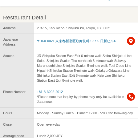
Restaurant Detail
Address
2-37-5, Kabukicho, Shinjuku-ku, Tokyo, 160-0021
Japanese
〒160-0021 東京都新宿区歌舞伎町2-37-5 日新ビル4F
Address
Access
JR Shinjuku Station East Exit 6-minute walk Seibu Shinjuku Line
Seibu-Shinjuku Station The north exit 3-minute walk Subway
Marunouchi Line Shinjuku Station 5-minute walk Toei Oedo Line
Higashi-Shinjuku Station 5-minute walk Odakyu Odawara Line
Shinjuku Station East Exit 8-minute walk Keio Line Shinjuku
Station East Exit 8-minute walk
Phone Number
+81-3-3202-2012
*Please note that inquiry by phone may only be available in
Japanese.
Hours
Monday - Sunday Lunch・Dinner: 12:00 - 5:00, the following day
Close
Open everyday
Average price
Lunch 2,000 JPY