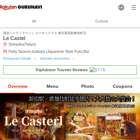
All
Culture
貸切パーティラウンジ ルーキャステル 東京新宿歌舞伎町店
Le Castel
Shinjuku(Tokyo)
Party Spaces,Izakaya (Japanese Style Pub),Bar
Restaurant Details
Infection prevention
TripAdvisor Traveler Reviews
Overview
Menu
Photo
Coupons