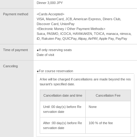
Dinner 3,000 JPY
Payment method
<Cards Accepted>
VISA, MasterCard, JCB, American Express, Diners Club,
Discover Card, UnionPay
<Electronic Money / Other Payment Methods>
Suica, PASMO, ICOCA, HAYAKAKEN, TOICA, manaca, nimoca,
iD, Rakuten Pay, QUICPay, Alipay, AirPAY, Apple Pay, PayPay
Time of payment
●If only reserving seats
Date of visit
Canceling
●For course reservation
A fee will be charged if cancellations are made beyond the res
taurant's specified date.
Cancellation date and time
Cancellation Fee
Until :00 day(s) before Re
None
servation date
After :00 day(s) before Re
100 % of the fee
servation date