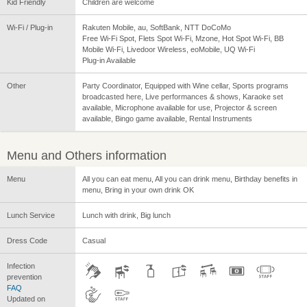
Kid Friendly
Children are welcome
Wi-Fi / Plug-in
Rakuten Mobile, au, SoftBank, NTT DoCoMo
Free Wi-Fi Spot, Flets Spot Wi-Fi, Mzone, Hot Spot Wi-Fi, BB
Mobile Wi-Fi, Livedoor Wireless, eoMobile, UQ Wi-Fi
Plug-in Available
Other
Party Coordinator, Equipped with Wine cellar, Sports programs
broadcasted here, Live performances & shows, Karaoke set
available, Microphone available for use, Projector & screen
available, Bingo game available, Rental Instruments
Menu and Others information
Menu
All you can eat menu, All you can drink menu, Birthday benefits in
menu, Bring in your own drink OK
Lunch Service
Lunch with drink, Big lunch
Dress Code
Casual
Infection
prevention
FAQ
Updated on