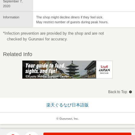
September 7,
2020
Information
The shop might decline diners if they feel sick.
May restrict number of guests during peak hours.
*Infection prevention are provided by the shop and are not
checked by Gurunavi for accuracy.
Related Info
Back to Top
楽天ぐるなび日本語版
© Gurunavi, Inc.