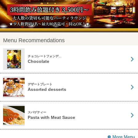
Menu Recommendations
チョコレートフォンデ…
Chocolate
デザートプレート
Assorted desserts
スパゲティー
Pasta with Meat Sauce
More Menu