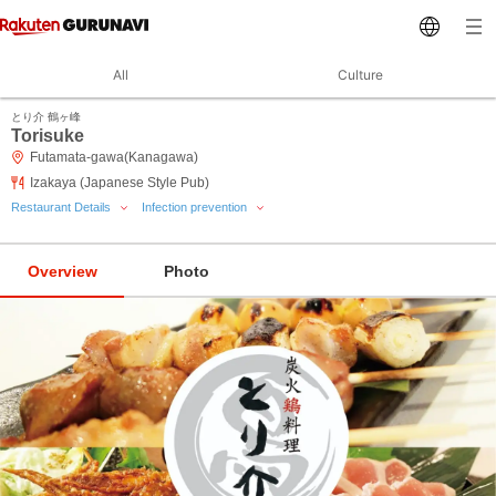
All
Culture
とり介 鶴ヶ峰
Torisuke
Futamata-gawa(Kanagawa)
Izakaya (Japanese Style Pub)
Restaurant Details
Infection prevention
Overview
Photo