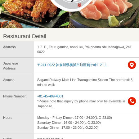
Restaurant Detail
Address
1-2-11, Tsurugamine, Asahi-ku, Yokohama-shi, Kanagawa, 241-
0022
Japanese
〒241-0022 神奈川県横浜市旭区鶴ケ峰1-2-11
Address
Access
Sagami Railway Main Line Tsurugamine Station The north exit 3-
minute walk
Phone Number
+81-45-489-4381
*Please note that inquiry by phone may only be available in
Japanese.
Hours
Monday - Friday Dinner: 17:00 - 24:00(L.O.23:00)
Saturday Dinner: 16:00 - 24:00(L.O.23:00)
Sunday Dinner: 17:00 - 23:00(L.O.22:00)