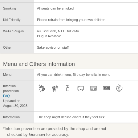
Smoking
All seats can be smoked
Kid Friendly
Please refrain from bringing your own children
Wi-Fi / Plug-in
au, SoftBank, NTT DoCoMo
Plug-in Available
Other
Sake advisor on staff
Menu and Others information
Menu
All you can drink menu, Birthday benefits in menu
Infection
prevention
FAQ
Updated on
August 30, 2023
Information
The shop might decline diners if they feel sick.
*Infection prevention are provided by the shop and are not
checked by Gurunavi for accuracy.