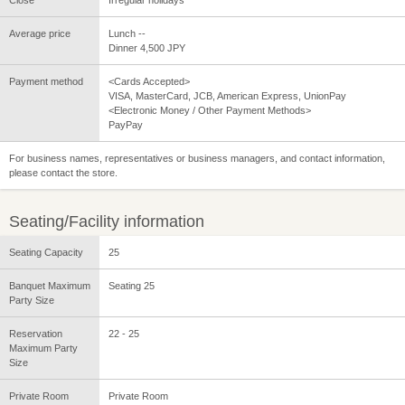
Close
Irregular holidays
Average price
Lunch --
Dinner 4,500 JPY
Payment method
<Cards Accepted>
VISA, MasterCard, JCB, American Express, UnionPay
<Electronic Money / Other Payment Methods>
PayPay
For business names, representatives or business managers, and contact information,
please contact the store.
Seating/Facility information
Seating Capacity
25
Banquet Maximum
Seating 25
Party Size
Reservation
22 - 25
Maximum Party
Size
Private Room
Private Room